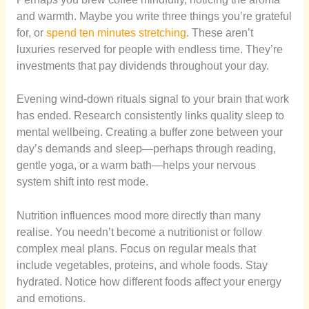
and warmth. Maybe you write three things you’re grateful
for, or
spend ten minutes stretching
. These aren’t
luxuries reserved for people with endless time. They’re
investments that pay dividends throughout your day.
Evening wind-down rituals signal to your brain that work
has ended. Research consistently links quality sleep to
mental wellbeing. Creating a buffer zone between your
day’s demands and sleep—perhaps through reading,
gentle yoga, or a warm bath—helps your nervous
system shift into rest mode.
Nutrition influences mood more directly than many
realise. You needn’t become a nutritionist or follow
complex meal plans. Focus on regular meals that
include vegetables, proteins, and whole foods. Stay
hydrated. Notice how different foods affect your energy
and emotions.