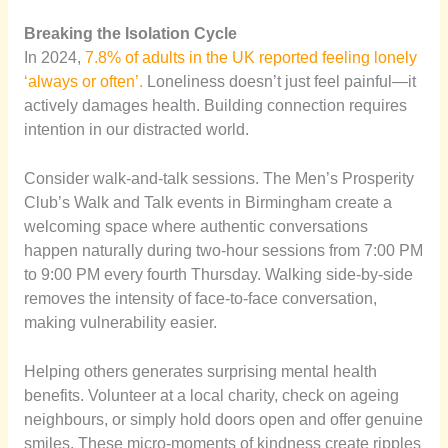
Breaking the Isolation Cycle
In 2024,
7.8% of adults in the UK reported feeling lonely
‘always or often’.
Loneliness doesn’t just feel painful—it
actively damages health. Building connection requires
intention in our distracted world.
Consider walk-and-talk sessions. The Men’s Prosperity
Club’s Walk and Talk events in Birmingham create a
welcoming space where authentic conversations
happen naturally during two-hour sessions from 7:00 PM
to 9:00 PM every fourth Thursday. Walking side-by-side
removes the intensity of face-to-face conversation,
making vulnerability easier.
Helping others generates surprising mental health
benefits. Volunteer at a local charity, check on ageing
neighbours, or simply hold doors open and offer genuine
smiles. These micro-moments of kindness create ripples