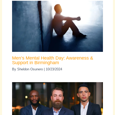
Men’s Mental Health Day: Awareness &
Support in Birmingham
By
Sheldon Osunero
|
10/23/2024