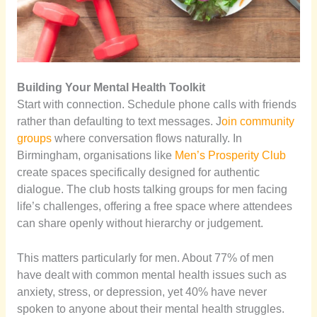
Building Your Mental Health Toolkit
Start with connection. Schedule phone calls with friends
rather than defaulting to text messages. J
oin community
groups
where conversation flows naturally. In
Birmingham, organisations like
Men’s Prosperity Club
create spaces specifically designed for authentic
dialogue. The club hosts talking groups for men facing
life’s challenges, offering a free space where attendees
can share openly without hierarchy or judgement.
This matters particularly for men. About 77% of men
have dealt with common mental health issues such as
anxiety, stress, or depression, yet 40% have never
spoken to anyone about their mental health struggles.