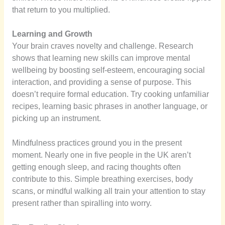
that return to you multiplied.
Learning and Growth
Your brain craves novelty and challenge. Research
shows that learning new skills can improve mental
wellbeing by boosting self-esteem, encouraging social
interaction, and providing a sense of purpose. This
doesn’t require formal education. Try cooking unfamiliar
recipes, learning basic phrases in another language, or
picking up an instrument.
Mindfulness practices ground you in the present
moment. Nearly one in five people in the UK aren’t
getting enough sleep, and racing thoughts often
contribute to this. Simple breathing exercises, body
scans, or mindful walking all train your attention to stay
present rather than spiralling into worry.