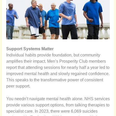
Support Systems Matter
Individual habits provide foundation, but community
amplifies their impact. Men’s Prosperity Club members
report that attending sessions for nearly half a year led to
improved mental health and slowly regained confidence.
This speaks to the transformative power of consistent
peer support.
You needn’t navigate mental health alone. NHS services
provide various support options, from talking therapies to
specialist care. In 2023, there were 6,069 suicides