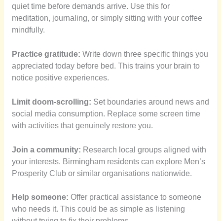
quiet time before demands arrive. Use this for
meditation, journaling, or simply sitting with your coffee
mindfully.
Practice gratitude:
Write down three specific things you
appreciated today before bed. This trains your brain to
notice positive experiences.
Limit doom-scrolling:
Set boundaries around news and
social media consumption. Replace some screen time
with activities that genuinely restore you.
Join a community:
Research local groups aligned with
your interests. Birmingham residents can explore Men’s
Prosperity Club or similar organisations nationwide.
Help someone:
Offer practical assistance to someone
who needs it. This could be as simple as listening
without trying to fix their problems.