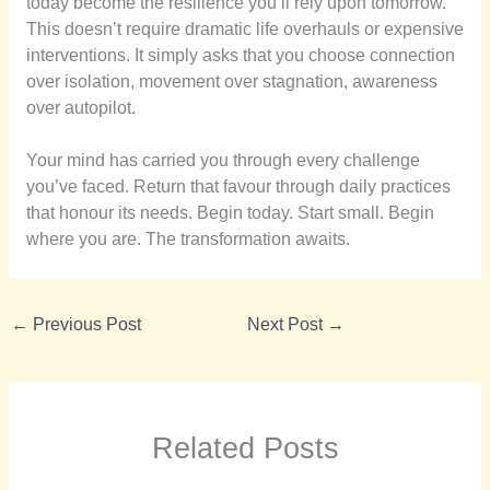
today become the resilience you’ll rely upon tomorrow.
This doesn’t require dramatic life overhauls or expensive
interventions. It simply asks that you choose connection
over isolation, movement over stagnation, awareness
over autopilot.
Your mind has carried you through every challenge
you’ve faced. Return that favour through daily practices
that honour its needs. Begin today. Start small. Begin
where you are. The transformation awaits.
←
Previous Post
Next Post
→
Related Posts