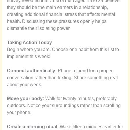
survey revealed that 71% of men aged 18 to 24 believe
they should be the main earners in a relationship,
creating additional financial stress that affects mental
health. Discussing these pressures openly helps
dismantle their isolating power.
Taking Action Today
Begin where you are. Choose one habit from this list to
implement this week:
Connect authentically:
Phone a friend for a proper
conversation rather than texting. Share something real
about your week.
Move your body:
Walk for twenty minutes, preferably
outdoors. Notice your surroundings rather than scrolling
your phone.
Create a morning ritual:
Wake fifteen minutes earlier for