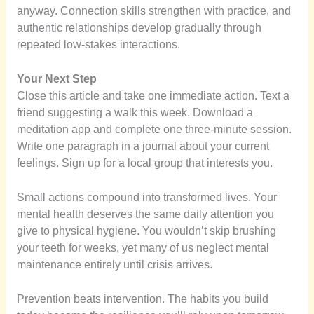
anyway. Connection skills strengthen with practice, and
authentic relationships develop gradually through
repeated low-stakes interactions.
Your Next Step
Close this article and take one immediate action. Text a
friend suggesting a walk this week. Download a
meditation app and complete one three-minute session.
Write one paragraph in a journal about your current
feelings. Sign up for a local group that interests you.
Small actions compound into transformed lives. Your
mental health deserves the same daily attention you
give to physical hygiene. You wouldn’t skip brushing
your teeth for weeks, yet many of us neglect mental
maintenance entirely until crisis arrives.
Prevention beats intervention. The habits you build