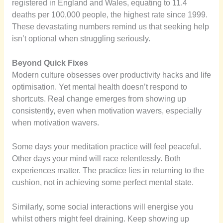
registered in England and Wales, equating to 11.4
deaths per 100,000 people, the highest rate since 1999.
These devastating numbers remind us that seeking help
isn’t optional when struggling seriously.
Beyond Quick Fixes
Modern culture obsesses over productivity hacks and life
optimisation. Yet mental health doesn’t respond to
shortcuts. Real change emerges from showing up
consistently, even when motivation wavers, especially
when motivation wavers.
Some days your meditation practice will feel peaceful.
Other days your mind will race relentlessly. Both
experiences matter. The practice lies in returning to the
cushion, not in achieving some perfect mental state.
Similarly, some social interactions will energise you
whilst others might feel draining. Keep showing up