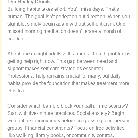
The Reality Check
Building habits takes effort. You’ll miss days. That’s
human. The goal isn’t perfection but direction. When you
stumble, simply begin again without self-criticism. One
missed morning meditation doesn’t erase a month of
practice.
About one in eight adults with a mental health problem is
getting help right now. This gap between need and
support makes self-care strategies essential.
Professional help remains crucial for many, but daily
habits provide the foundation that makes treatment more
effective.
Consider which barriers block your path. Time scarcity?
Start with five-minute practices. Social anxiety? Begin
with online communities before progressing to in-person
groups. Financial constraints? Focus on free activities
like walking, library books, or community centres.