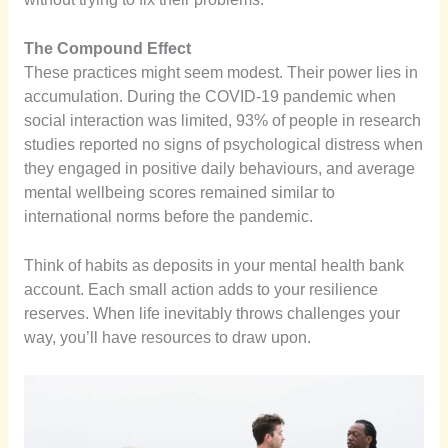
The Compound Effect
These practices might seem modest. Their power lies in
accumulation. During the COVID-19 pandemic when
social interaction was limited, 93% of people in research
studies reported no signs of psychological distress when
they engaged in positive daily behaviours, and average
mental wellbeing scores remained similar to
international norms before the pandemic.
Think of habits as deposits in your mental health bank
account. Each small action adds to your resilience
reserves. When life inevitably throws challenges your
way, you’ll have resources to draw upon.