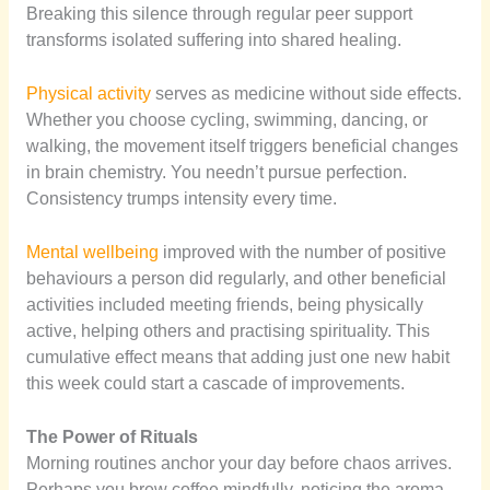
Breaking this silence through regular peer support
transforms isolated suffering into shared healing.
Physical activity
serves as medicine without side effects.
Whether you choose cycling, swimming, dancing, or
walking, the movement itself triggers beneficial changes
in brain chemistry. You needn’t pursue perfection.
Consistency trumps intensity every time.
Mental wellbeing
improved with the number of positive
behaviours a person did regularly, and other beneficial
activities included meeting friends, being physically
active, helping others and practising spirituality. This
cumulative effect means that adding just one new habit
this week could start a cascade of improvements.
The Power of Rituals
Morning routines anchor your day before chaos arrives.
Perhaps you brew coffee mindfully, noticing the aroma