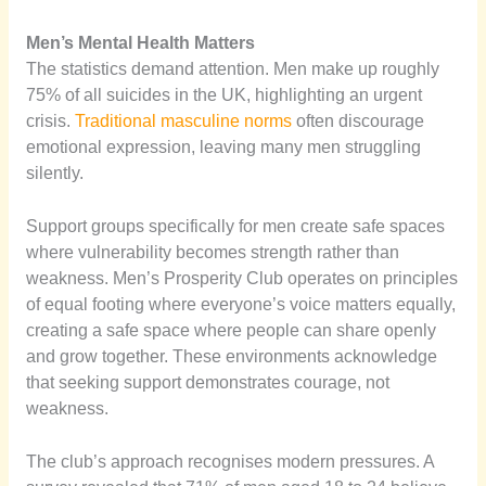
Men’s Mental Health Matters
The statistics demand attention. Men make up roughly
75% of all suicides in the UK, highlighting an urgent
crisis.
Traditional masculine norms
often discourage
emotional expression, leaving many men struggling
silently.
Support groups specifically for men create safe spaces
where vulnerability becomes strength rather than
weakness. Men’s Prosperity Club operates on principles
of equal footing where everyone’s voice matters equally,
creating a safe space where people can share openly
and grow together. These environments acknowledge
that seeking support demonstrates courage, not
weakness.
The club’s approach recognises modern pressures. A