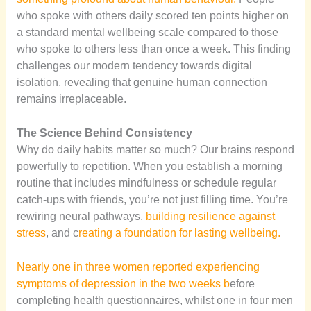
who spoke with others daily scored ten points higher on
a standard mental wellbeing scale compared to those
who spoke to others less than once a week. This finding
challenges our modern tendency towards digital
isolation, revealing that genuine human connection
remains irreplaceable.
The Science Behind Consistency
Why do daily habits matter so much? Our brains respond
powerfully to repetition. When you establish a morning
routine that includes mindfulness or schedule regular
catch-ups with friends, you’re not just filling time. You’re
rewiring neural pathways,
building resilience against
stress
, and c
reating a foundation for lasting wellbeing.
Nearly one in three women reported experiencing
symptoms of depression in the two weeks b
efore
completing health questionnaires, whilst one in four men