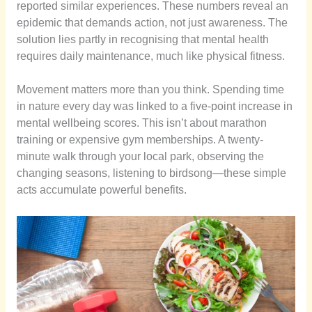
reported similar experiences. These numbers reveal an
epidemic that demands action, not just awareness. The
solution lies partly in recognising that mental health
requires daily maintenance, much like physical fitness.
Movement matters more than you think. Spending time
in nature every day was linked to a five-point increase in
mental wellbeing scores. This isn’t about marathon
training or expensive gym memberships. A twenty-
minute walk through your local park, observing the
changing seasons, listening to birdsong—these simple
acts accumulate powerful benefits.