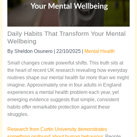
Daily Habits That Transform Your Mental
Wellbeing
By
Sheldon Osunero
|
22/10/2025
|
Mental Health
Small changes create powerful shifts. This truth sits at
the heart of recent UK research revealing how everyday
routines shape our mental health far more than we might
imagine. Approximately one in four adults in England
experiences a mental health problem each year, yet
emerging evidence suggests that simple, consistent
habits offer remarkable protection against these
struggles.
Research from Curtin University demonstrates
something profound about human behaviour.
People