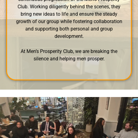
Club. Working diligently behind the scenes, they
bring new ideas to life and ensure the steady
growth of our group while fostering collaboration
and supporting both personal and group
development.
At Men’s Prosperity Club, we are breaking the
silence and helping men prosper.