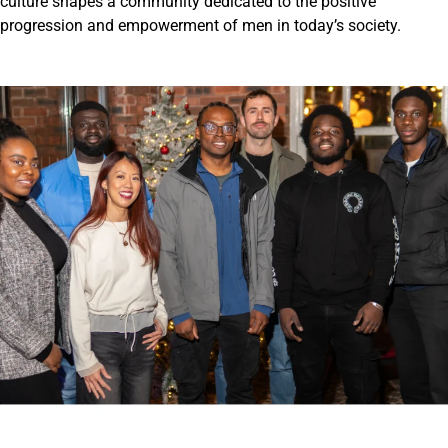
culture shapes a community dedicated to the positive
progression and empowerment of men in today’s society.