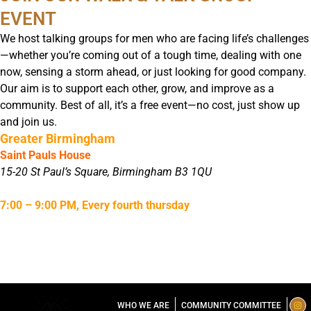
EVENT
We host talking groups for men who are facing life’s challenges
—whether you’re coming out of a tough time, dealing with one
now, sensing a storm ahead, or just looking for good company.
Our aim is to support each other, grow, and improve as a
community. Best of all, it’s a free event—no cost, just show up
and join us.
Greater Birmingham
Saint Pauls House
15-20 St Paul’s Square, Birmingham B3 1QU
7:00 – 9:00 PM, Every fourth thursday
I
T
L
WHO WE ARE
COMMUNITY COMMITTEE
n
i
i