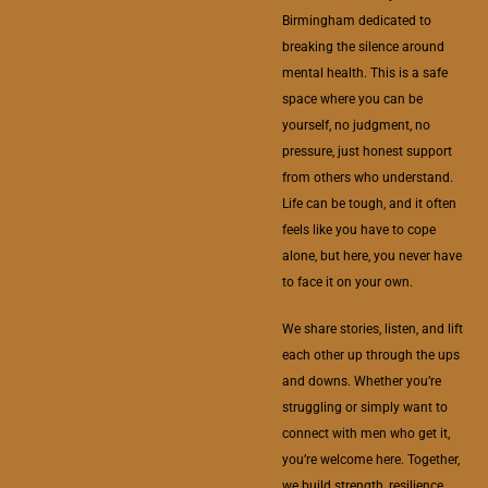
Birmingham dedicated to
breaking the silence around
mental health. This is a safe
space where you can be
yourself, no judgment, no
pressure, just honest support
from others who understand.
Life can be tough, and it often
feels like you have to cope
alone, but here, you never have
to face it on your own.
We share stories, listen, and lift
each other up through the ups
and downs. Whether you’re
struggling or simply want to
connect with men who get it,
you’re welcome here. Together,
we build strength, resilience