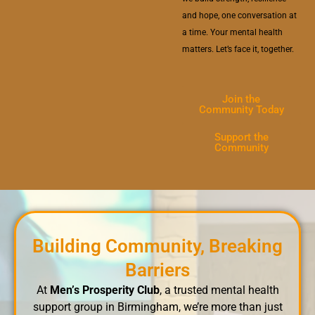
and hope, one conversation at
a time. Your mental health
matters. Let’s face it, together.
Join the
Community Today
Support the
Community
Building Community, Breaking
Barriers
At
Men’s Prosperity Club
, a trusted mental health
support group in Birmingham, we’re more than just