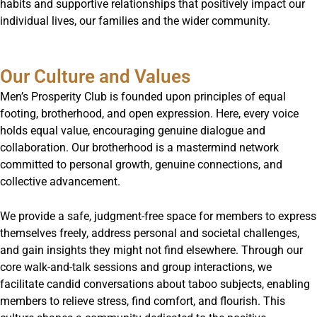
habits and supportive relationships that positively impact our
individual lives, our families and the wider community.
Our Culture and Values
Men’s Prosperity Club is founded upon principles of equal
footing, brotherhood, and open expression. Here, every voice
holds equal value, encouraging genuine dialogue and
collaboration. Our brotherhood is a mastermind network
committed to personal growth, genuine connections, and
collective advancement.
We provide a safe, judgment-free space for members to express
themselves freely, address personal and societal challenges,
and gain insights they might not find elsewhere. Through our
core walk-and-talk sessions and group interactions, we
facilitate candid conversations about taboo subjects, enabling
members to relieve stress, find comfort, and flourish. This