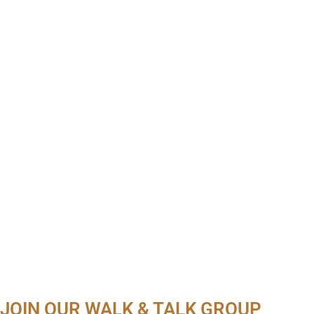
JOIN OUR WALK & TALK GROUP