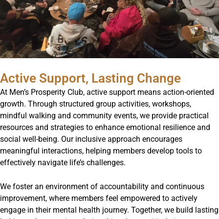
Active Support, Lasting Change
At Men’s Prosperity Club, active support means action-oriented
growth. Through structured group activities, workshops,
mindful walking and community events, we provide practical
resources and strategies to enhance emotional resilience and
social well-being. Our inclusive approach encourages
meaningful interactions, helping members develop tools to
effectively navigate life’s challenges.
We foster an environment of accountability and continuous
improvement, where members feel empowered to actively
engage in their mental health journey. Together, we build lasting