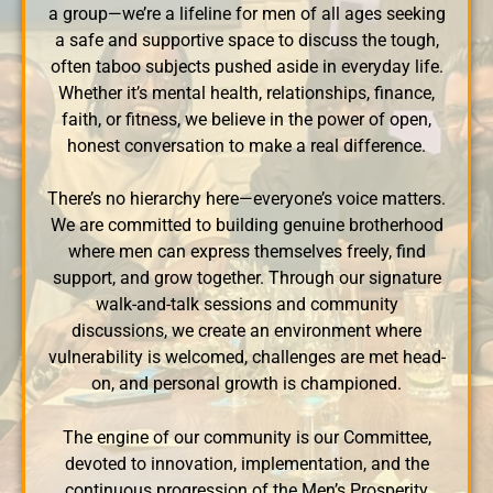
a group—we’re a lifeline for men of all ages seeking
a safe and supportive space to discuss the tough,
often taboo subjects pushed aside in everyday life.
Whether it’s mental health, relationships, finance,
faith, or fitness, we believe in the power of open,
honest conversation to make a real difference.
There’s no hierarchy here—everyone’s voice matters.
We are committed to building genuine brotherhood
where men can express themselves freely, find
support, and grow together. Through our signature
walk-and-talk sessions and community
discussions, we create an environment where
vulnerability is welcomed, challenges are met head-
on, and personal growth is championed.
The engine of our community is our Committee,
devoted to innovation, implementation, and the
continuous progression of the Men’s Prosperity