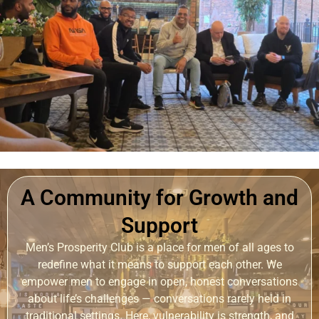
A Community for Growth and
Support
Men’s Prosperity Club is a place for men of all ages to
redefine what it means to support each other. We
empower men to engage in open, honest conversations
about life’s challenges — conversations rarely held in
traditional settings. Here, vulnerability is strength, and