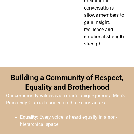
meaningful
conversations
allows members to
gain insight,
resilience and
emotional strength.
strength.
Building a Community of Respect,
Equality and Brotherhood
Our community values each man’s unique journey. Men’s
Prosperity Club is founded on three core values:
Equality
: Every voice is heard equally in a non-
hierarchical space.