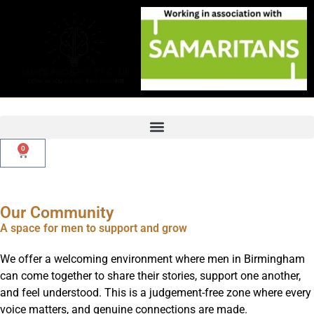
Skip
to
content
0
Basket
Our Community
A space for men to support and grow
We offer a welcoming environment where men in Birmingham
can come together to share their stories, support one another,
and feel understood. This is a judgement-free zone where every
voice matters, and genuine connections are made.