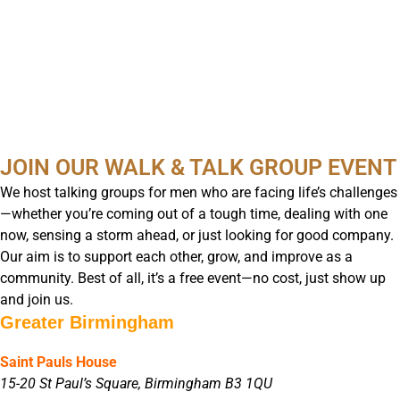
JOIN OUR WALK & TALK GROUP EVENT
We host talking groups for men who are facing life’s challenges
—whether you’re coming out of a tough time, dealing with one
now, sensing a storm ahead, or just looking for good company.
Our aim is to support each other, grow, and improve as a
community. Best of all, it’s a free event—no cost, just show up
and join us.
Greater Birmingham
Saint Pauls House
15-20 St Paul’s Square, Birmingham B3 1QU