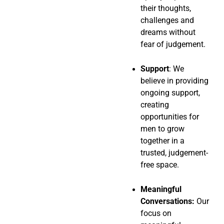
their thoughts,
challenges and
dreams without
fear of judgement.
Support
: We
believe in providing
ongoing support,
creating
opportunities for
men to grow
together in a
trusted, judgement-
free space.
Meaningful
Conversations:
Our
focus on