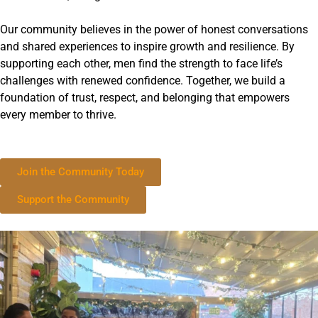
Our community believes in the power of honest conversations
and shared experiences to inspire growth and resilience. By
supporting each other, men find the strength to face life’s
challenges with renewed confidence. Together, we build a
foundation of trust, respect, and belonging that empowers
every member to thrive.
Join the Community Today
Support the Community