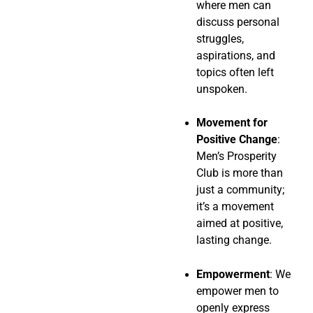
where men can
discuss personal
struggles,
aspirations, and
topics often left
unspoken.
Movement for
Positive Change
:
Men’s Prosperity
Club is more than
just a community;
it’s a movement
aimed at positive,
lasting change.
Empowerment
: We
empower men to
openly express