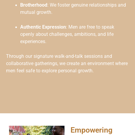
Brotherhood
: We foster genuine relationships and
mutual growth.
Authentic Expression
: Men are free to speak
openly about challenges, ambitions, and life
experiences.
Through our signature walk-and-talk sessions and
collaborative gatherings, we create an environment where
men feel safe to explore personal growth.
Empowering