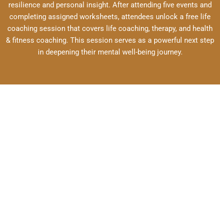
resilience and personal insight. After attending five events and
completing assigned worksheets, attendees unlock a free life
coaching session that covers life coaching, therapy, and health
& fitness coaching. This session serves as a powerful next step
in deepening their mental well-being journey.