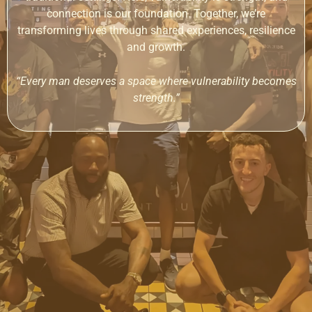
connection is our foundation. Together, we’re
transforming lives through shared experiences, resilience
and growth.
“Every man deserves a space where vulnerability becomes
strength.”