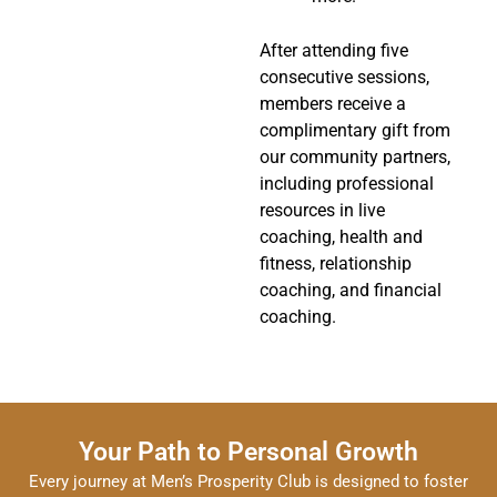
After attending five
consecutive sessions,
members receive a
complimentary gift from
our community partners,
including professional
resources in live
coaching, health and
fitness, relationship
coaching, and financial
coaching.
Your Path to Personal Growth
Every journey at Men’s Prosperity Club is designed to foster