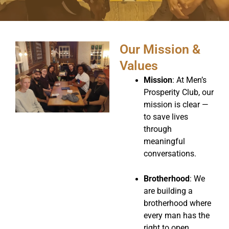
Our Mission &
Values
Mission
: At Men’s
Prosperity Club, our
mission is clear —
to save lives
through
meaningful
conversations.
Brotherhood
: We
are building a
brotherhood where
every man has the
right to open