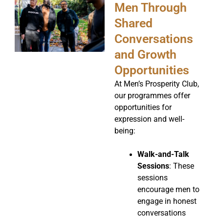
Men Through
Shared
Conversations
and Growth
Opportunities
At Men’s Prosperity Club,
our programmes offer
opportunities for
expression and well-
being:
Walk-and-Talk
Sessions
: These
sessions
encourage men to
engage in honest
conversations