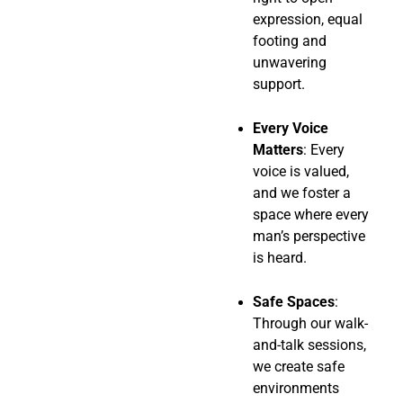
expression, equal
footing and
unwavering
support.
Every Voice
Matters
: Every
voice is valued,
and we foster a
space where every
man’s perspective
is heard.
Safe Spaces
:
Through our walk-
and-talk sessions,
we create safe
environments