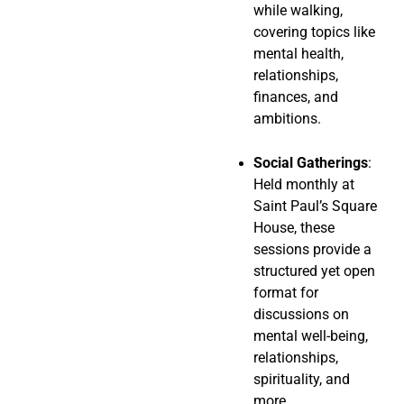
while walking,
covering topics like
mental health,
relationships,
finances, and
ambitions.
Social Gatherings
:
Held monthly at
Saint Paul’s Square
House, these
sessions provide a
structured yet open
format for
discussions on
mental well-being,
relationships,
spirituality, and
more.