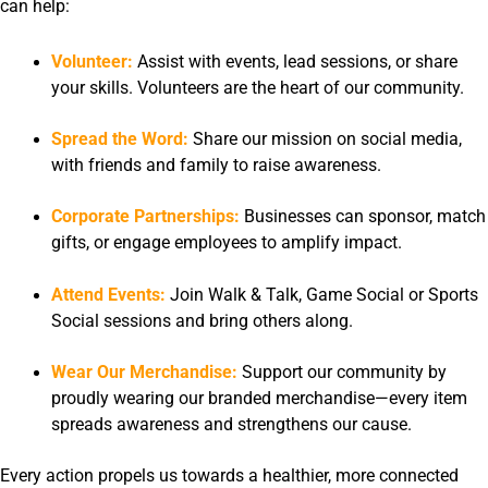
can help:
Volunteer:
Assist with events, lead sessions, or share
your skills. Volunteers are the heart of our community.
Spread the Word:
Share our mission on social media,
with friends and family to raise awareness.
Corporate Partnerships:
Businesses can sponsor, match
gifts, or engage employees to amplify impact.
Attend Events:
Join Walk & Talk, Game Social or Sports
Social sessions and bring others along.
Wear Our Merchandise:
Support our community by
proudly wearing our branded merchandise—every item
spreads awareness and strengthens our cause.
Every action propels us towards a healthier, more connected