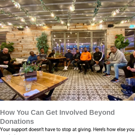
How You Can Get Involved Beyond
Donations
Your support doesn’t have to stop at giving. Here’s how else you