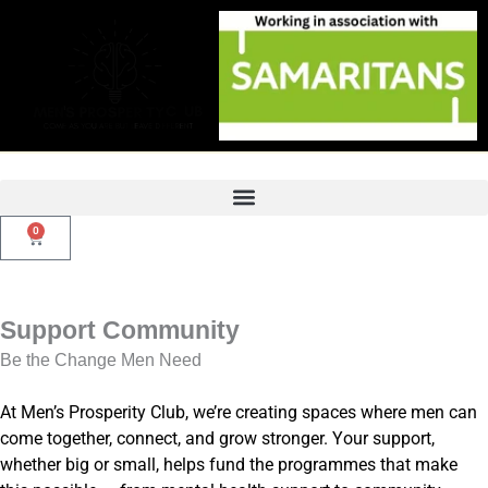
Skip
to
content
0
Basket
Support Community
Be the Change Men Need
At Men’s Prosperity Club, we’re creating spaces where men can
come together, connect, and grow stronger. Your support,
whether big or small, helps fund the programmes that make