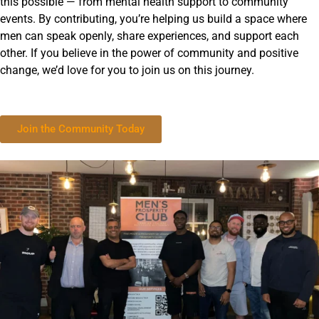
this possible — from mental health support to community
events. By contributing, you’re helping us build a space where
men can speak openly, share experiences, and support each
other. If you believe in the power of community and positive
change, we’d love for you to join us on this journey.
Join the Community Today