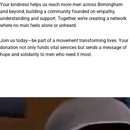
Your kindness helps us reach more men across Birmingham
and beyond, building a community founded on empathy,
understanding and support. Together, we’re creating a network
where no man feels alone or unheard.
Join us today—be part of a movement transforming lives. Your
donation not only funds vital services but sends a message of
hope and solidarity to men who need it most.