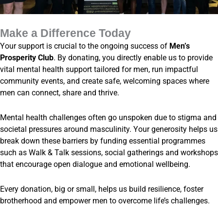
Make a Difference Today
Your support is crucial to the ongoing success of
Men’s
Prosperity Club
. By donating, you directly enable us to provide
vital mental health support tailored for men, run impactful
community events, and create safe, welcoming spaces where
men can connect, share and thrive.
Mental health challenges often go unspoken due to stigma and
societal pressures around masculinity. Your generosity helps us
break down these barriers by funding essential programmes
such as Walk & Talk sessions, social gatherings and workshops
that encourage open dialogue and emotional wellbeing.
Every donation, big or small, helps us build resilience, foster
brotherhood and empower men to overcome life’s challenges.