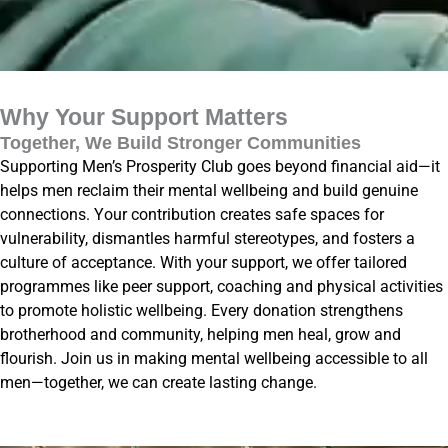
Why Your Support Matters
Together, We Build Stronger Communities
Supporting Men’s Prosperity Club goes beyond financial aid—it
helps men reclaim their mental wellbeing and build genuine
connections. Your contribution creates safe spaces for
vulnerability, dismantles harmful stereotypes, and fosters a
culture of acceptance. With your support, we offer tailored
programmes like peer support, coaching and physical activities
to promote holistic wellbeing. Every donation strengthens
brotherhood and community, helping men heal, grow and
flourish. Join us in making mental wellbeing accessible to all
men—together, we can create lasting change.