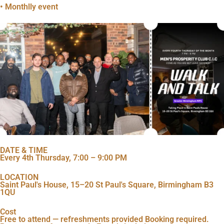
• Monthlly event
DATE & TIME
Every 4th Thursday, 7:00 – 9:00 PM
LOCATION
Saint Paul's House, 15–20 St Paul's Square, Birmingham B3
1QU
Cost
Free to attend — refreshments provided Booking required.