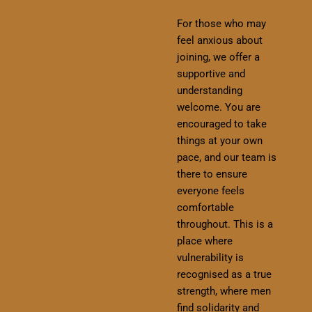
For those who may
feel anxious about
joining, we offer a
supportive and
understanding
welcome. You are
encouraged to take
things at your own
pace, and our team is
there to ensure
everyone feels
comfortable
throughout. This is a
place where
vulnerability is
recognised as a true
strength, where men
find solidarity and