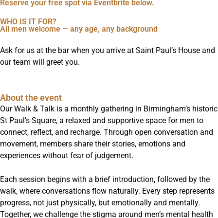
Reserve your free spot via Eventbrite below.
WHO IS IT FOR?
All men welcome — any age, any background
Ask for us at the bar when you arrive at Saint Paul’s House and
our team will greet you.
About the event
Our Walk & Talk is a monthly gathering in Birmingham’s historic
St Paul’s Square, a relaxed and supportive space for men to
connect, reflect, and recharge. Through open conversation and
movement, members share their stories, emotions and
experiences without fear of judgement.
Each session begins with a brief introduction, followed by the
walk, where conversations flow naturally. Every step represents
progress, not just physically, but emotionally and mentally.
Together, we challenge the stigma around men’s mental health