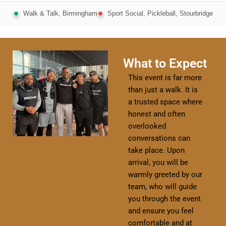
Walk & Talk, Birmingham
Sport Social, Pickleball, Stourbridge
What to Expect
This event is far more
than just a walk. It is
a trusted space where
honest and often
overlooked
conversations can
take place. Upon
arrival, you will be
warmly greeted by our
team, who will guide
you through the event
and ensure you feel
comfortable and at