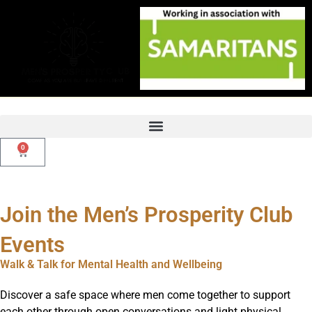
Skip
to
content
0
Basket
Join the Men’s Prosperity Club
Events
Walk & Talk for Mental Health and Wellbeing
Discover a safe space where men come together to support
each other through open conversations and light physical