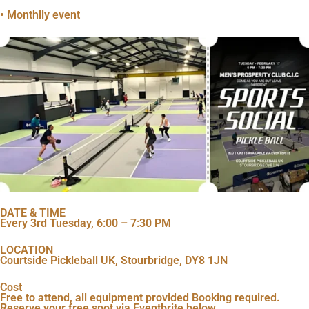
• Monthlly event
DATE & TIME
Every 3rd Tuesday, 6:00 – 7:30 PM
LOCATION
Courtside Pickleball UK, Stourbridge, DY8 1JN
Cost
Free to attend, all equipment provided Booking required.
Reserve your free spot via Eventbrite below.