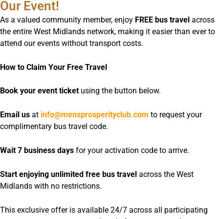
Our Event!
As a valued community member, enjoy
FREE bus travel
across
the entire West Midlands network, making it easier than ever to
attend our events without transport costs.
How to Claim Your Free Travel
Book your event ticket
using the button below.
Email us
at
info@mensprosperityclub.com
to request your
complimentary bus travel code.
Wait 7 business days
for your activation code to arrive.
Start enjoying unlimited free bus travel
across the West
Midlands with no restrictions.
This exclusive offer is available 24/7 across all participating