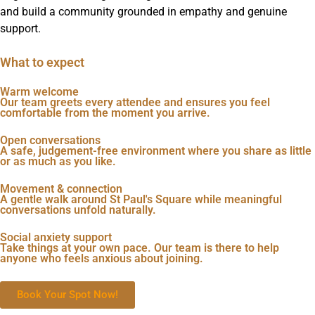
and build a community grounded in empathy and genuine
support.
What to expect
Warm welcome
Our team greets every attendee and ensures you feel
comfortable from the moment you arrive.
Open conversations
A safe, judgement-free environment where you share as little
or as much as you like.
Movement & connection
A gentle walk around St Paul's Square while meaningful
conversations unfold naturally.
Social anxiety support
Take things at your own pace. Our team is there to help
anyone who feels anxious about joining.
Book Your Spot Now!