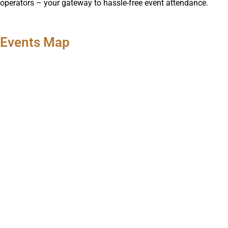
operators – your gateway to hassle-free event attendance.
Events Map