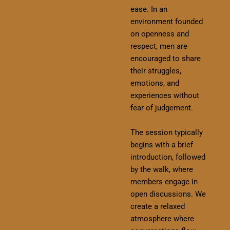
ease. In an
environment founded
on openness and
respect, men are
encouraged to share
their struggles,
emotions, and
experiences without
fear of judgement.
The session typically
begins with a brief
introduction, followed
by the walk, where
members engage in
open discussions. We
create a relaxed
atmosphere where