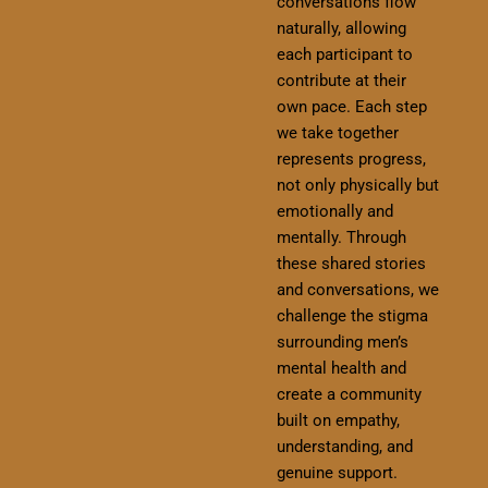
conversations flow
naturally, allowing
each participant to
contribute at their
own pace. Each step
we take together
represents progress,
not only physically but
emotionally and
mentally. Through
these shared stories
and conversations, we
challenge the stigma
surrounding men’s
mental health and
create a community
built on empathy,
understanding, and
genuine support.