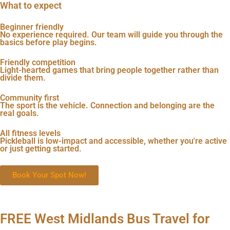
What to expect
Beginner friendly
No experience required. Our team will guide you through the
basics before play begins.
Friendly competition
Light-hearted games that bring people together rather than
divide them.
Community first
The sport is the vehicle. Connection and belonging are the
real goals.
All fitness levels
Pickleball is low-impact and accessible, whether you're active
or just getting started.
Book Your Spot Now!
FREE West Midlands Bus Travel for