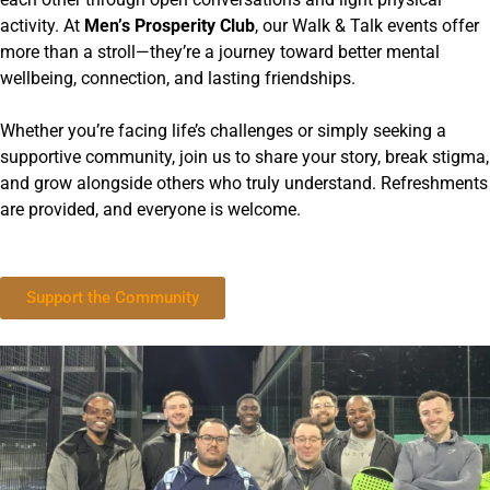
activity. At
Men’s Prosperity Club
, our Walk & Talk events offer
more than a stroll—they’re a journey toward better mental
wellbeing, connection, and lasting friendships.
Whether you’re facing life’s challenges or simply seeking a
supportive community, join us to share your story, break stigma,
and grow alongside others who truly understand. Refreshments
are provided, and everyone is welcome.
Support the Community