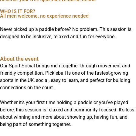
WHO IS IT FOR?
All men welcome, no experience needed
Never picked up a paddle before? No problem. This session is
designed to be inclusive, relaxed and fun for everyone.
About the event
Our Sport Social brings men together through movement and
friendly competition. Pickleball is one of the fastest-growing
sports in the UK, social, easy to learn, and perfect for building
connections on the court.
Whether it’s your first time holding a paddle or you’ve played
before, this session is relaxed and community-focused. It’s less
about winning and more about showing up, having fun, and
being part of something together.