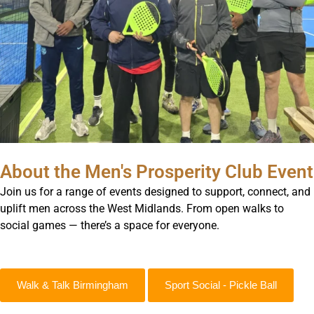
About the Men's Prosperity Club Event
Join us for a range of events designed to support, connect, and
uplift men across the West Midlands. From open walks to
social games — there’s a space for everyone.
Walk & Talk Birmingham
Sport Social - Pickle Ball