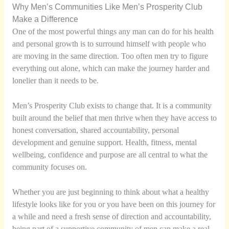
Why Men’s Communities Like Men’s Prosperity Club
Make a Difference
One of the most powerful things any man can do for his health
and personal growth is to surround himself with people who
are moving in the same direction. Too often men try to figure
everything out alone, which can make the journey harder and
lonelier than it needs to be.
Men’s Prosperity Club exists to change that. It is a community
built around the belief that men thrive when they have access to
honest conversation, shared accountability, personal
development and genuine support. Health, fitness, mental
wellbeing, confidence and purpose are all central to what the
community focuses on.
Whether you are just beginning to think about what a healthy
lifestyle looks like for you or you have been on this journey for
a while and need a fresh sense of direction and accountability,
being part of a supportive community of men can make a real