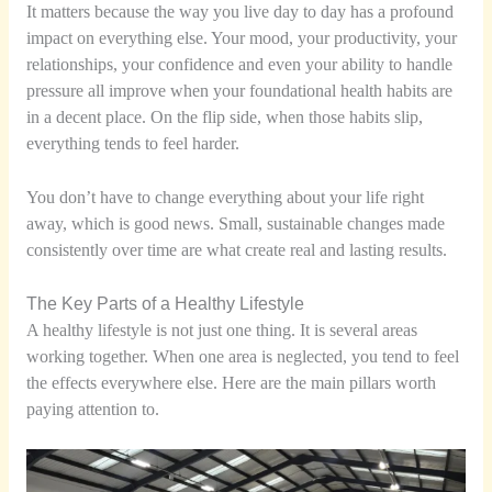
It matters because the way you live day to day has a profound
impact on everything else. Your mood, your productivity, your
relationships, your confidence and even your ability to handle
pressure all improve when your foundational health habits are
in a decent place. On the flip side, when those habits slip,
everything tends to feel harder.
You don’t have to change everything about your life right
away, which is good news. Small, sustainable changes made
consistently over time are what create real and lasting results.
The Key Parts of a Healthy Lifestyle
A healthy lifestyle is not just one thing. It is several areas
working together. When one area is neglected, you tend to feel
the effects everywhere else. Here are the main pillars worth
paying attention to.