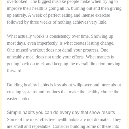
overlooked. The biggest mistake people make when trying to
improve their health is going all in, burning out and then giving
up entirely. A week of perfect eating and intense exercise
followed by three weeks of nothing achieves very little.
What actually works is consistency over time. Showing up
most days, even imperfectly, is what creates lasting change.
One missed workout does not derail your progress. One
unhealthy meal does not undo your efforts. What matters is
getting back on track and keeping the overall direction moving
forward.
Building healthy habits is less about willpower and more about
creating systems and routines that make the healthy choice the
easier choice.
Simple habits you can do every day that show results
Some of the most effective health habits are not dramatic. They
are small and repeatable. Consider building some of these into