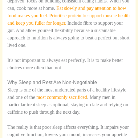
deprived, focus on building consistent eating habits. When you
can, cook more at home.
Eat slowly and pay attention to how
food makes you feel. Prioritise protein to support muscle health
and keep you fuller for longer.
Include fibre to support your
gut. And allow yourself flexibility because a sustainable
approach to nutrition is always going to beat a perfect but short
lived one.
It’s not important to always eat perfectly. It is to make better
choices more often than not.
Why Sleep and Rest Are Non-Negotiable
Sleep is one of the most underrated parts of a healthy lifestyle
and one of the
most commonly sacrificed
. Many men in
particular treat sleep as optional, staying up late and relying on
caffeine to push through the next day.
The reality is that poor sleep affects everything. It impairs your
cognitive function, lowers your mood, increases your appetite