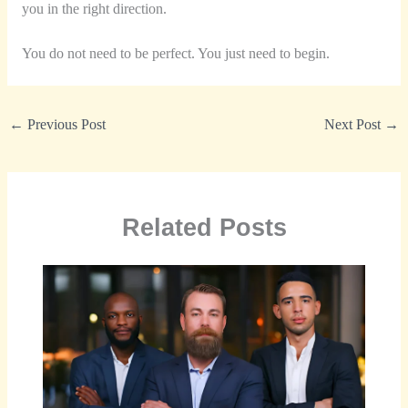
you in the right direction.
You do not need to be perfect. You just need to begin.
←
Previous Post
Next Post
→
Related Posts