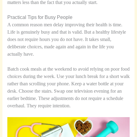
matters less than the fact that you actually start.
Practical Tips for Busy People
A common reason men delay improving their health is time.
Life is genuinely busy and that is valid. But a healthy lifestyle
does not require hours you do not have. It takes small,
deliberate choices, made again and again in the life you
actually have.
Batch cook meals at the weekend to avoid relying on poor food
choices during the week. Use your lunch break for a short walk
rather than scrolling your phone. Keep a water bottle at your
desk. Choose the stairs. Swap one television evening for an
earlier bedtime. These adjustments do not require a schedule
overhaul. They require intention.