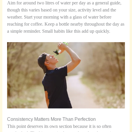
Aim for around two litres of water per day as a general guide,
though this varies based on your size, activity level and the
weather. Start your morning with a glass of water before
reaching for coffee. Keep a bottle nearby throughout the day as
a simple reminder. Small habits like this add up quickly.
Consistency Matters More Than Perfection
This point deserves its own section because it is so often