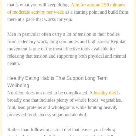
that is what you will keep doing.
Aim for around 150 minutes
of moderate activity per week
as a starting point and build from
there at a pace that works for you.
Men in particular often carry a lot of tension in their bodies
from sedentary work, long commutes and high stress. Regular
movement is one of the most effective tools available for
releasing that tension and supporting both physical and mental
health.
Healthy Eating Habits That Support Long Term
Wellbeing
Nutrition does not need to be complicated. A
healthy diet
is
broadly one that includes plenty of whole foods, vegetables,
fruit, lean proteins and wholegrains while limiting heavily
processed food, excess sugar and alcohol.
Rather than following a strict diet that leaves you feeling