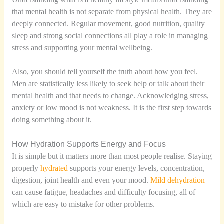
that mental health is not separate from physical health. They are
deeply connected. Regular movement, good nutrition, quality
sleep and strong social connections all play a role in managing
stress and supporting your mental wellbeing.
Also, you should tell yourself the truth about how you feel.
Men are statistically less likely to seek help or talk about their
mental health and that needs to change. Acknowledging stress,
anxiety or low mood is not weakness. It is the first step towards
doing something about it.
How Hydration Supports Energy and Focus
It is simple but it matters more than most people realise. Staying
properly
hydrated
supports your energy levels, concentration,
digestion, joint health and even your mood.
Mild dehydration
can cause fatigue, headaches and difficulty focusing, all of
which are easy to mistake for other problems.