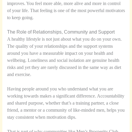
improves. You feel more able, more alive and more in control
of your life. That feeling is one of the most powerful motivators
to keep going.
The Role of Relationships, Community and Support
A healthy lifestyle is not just about what you do on your own.
The quality of your relationships and the support systems
around you have a measurable impact on your health and
wellbeing. Loneliness and social isolation are genuine health
risks and yet they are rarely discussed in the same way as diet
and exercise.
Having people around you who understand what you are
working towards makes a significant difference. Accountability
and shared purpose, whether that’s a training partner, a close
friend, a mentor or a community of like-minded men, helps you
stay consistent when motivation dips.
That is part of why communities like Men’s Prosperity Club