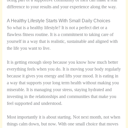
difference to your results and your experience along the way.
A Healthy Lifestyle Starts With Small Daily Choices
So what is a healthy lifestyle? It is not a perfect diet or a
flawless fitness routine. It is a commitment to taking care of
yourself in a way that is realistic, sustainable and aligned with
the life you want to live.
It is getting enough sleep because you know how much better
everything feels when you do. It is moving your body regularly
because it gives you energy and lifts your mood. It is eating in
a way that supports your long term health without making you
miserable. It is managing your stress, staying hydrated and
investing in the relationships and communities that make you
feel supported and understood.
Most importantly it is about starting. Not next month, not when
things calm down, but now. With one small choice that moves