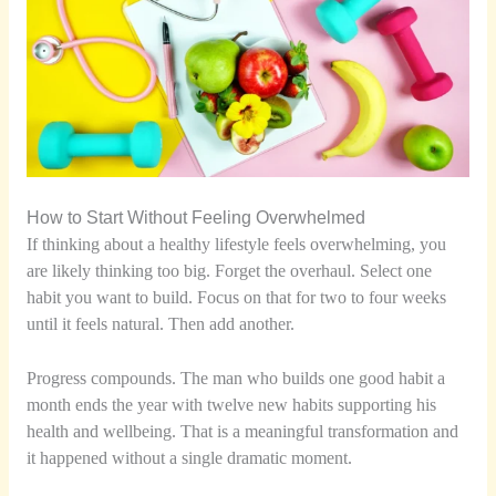
How to Start Without Feeling Overwhelmed
If thinking about a healthy lifestyle feels overwhelming, you
are likely thinking too big. Forget the overhaul. Select one
habit you want to build. Focus on that for two to four weeks
until it feels natural. Then add another.
Progress compounds. The man who builds one good habit a
month ends the year with twelve new habits supporting his
health and wellbeing. That is a meaningful transformation and
it happened without a single dramatic moment.