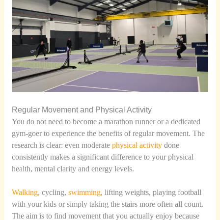
Regular Movement and Physical Activity
You do not need to become a marathon runner or a dedicated
gym-goer to experience the benefits of regular movement. The
research is clear: even moderate
physical activity
done
consistently makes a significant difference to your physical
health, mental clarity and energy levels.
Walking
, cycling,
swimming
, lifting weights, playing football
with your kids or simply taking the stairs more often all count.
The aim is to find movement that you actually enjoy because