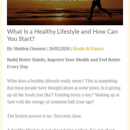
What Is a Healthy Lifestyle and How Can
You Start?
By
Sheldon Osunero
|
26/05/2026
|
Health & Fitness
Build Better Habits, Improve Your Health and Feel Better
Every Day
What does a healthy lifestyle really mean? This is something
that most people have thought about at some point. Is it giving
up all the foods you like? Training twice a day? Waking up at
5am with the energy of someone half your age?
The honest answer is no. Not even close.