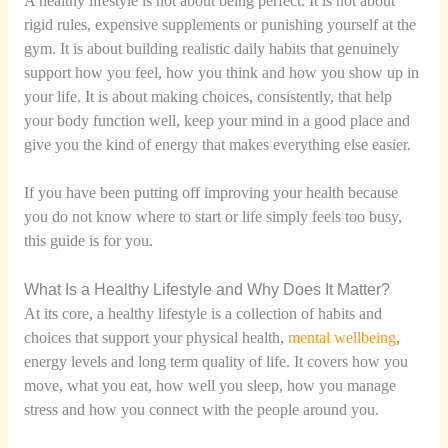
A healthy lifestyle is not about being perfect. It is not about
rigid rules, expensive supplements or punishing yourself at the
gym. It is about building realistic daily habits that genuinely
support how you feel, how you think and how you show up in
your life. It is about making choices, consistently, that help
your body function well, keep your mind in a good place and
give you the kind of energy that makes everything else easier.
If you have been putting off improving your health because
you do not know where to start or life simply feels too busy,
this guide is for you.
What Is a Healthy Lifestyle and Why Does It Matter?
At its core, a healthy lifestyle is a collection of habits and
choices that support your physical health,
mental wellbeing
,
energy levels and long term quality of life. It covers how you
move, what you eat, how well you sleep, how you manage
stress and how you connect with the people around you.