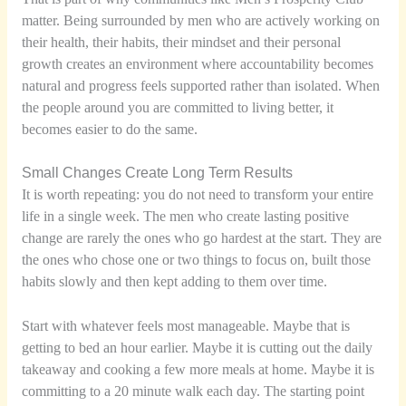
matter. Being surrounded by men who are actively working on
their health, their habits, their mindset and their personal
growth creates an environment where accountability becomes
natural and progress feels supported rather than isolated. When
the people around you are committed to living better, it
becomes easier to do the same.
Small Changes Create Long Term Results
It is worth repeating: you do not need to transform your entire
life in a single week. The men who create lasting positive
change are rarely the ones who go hardest at the start. They are
the ones who chose one or two things to focus on, built those
habits slowly and then kept adding to them over time.
Start with whatever feels most manageable. Maybe that is
getting to bed an hour earlier. Maybe it is cutting out the daily
takeaway and cooking a few more meals at home. Maybe it is
committing to a 20 minute walk each day. The starting point