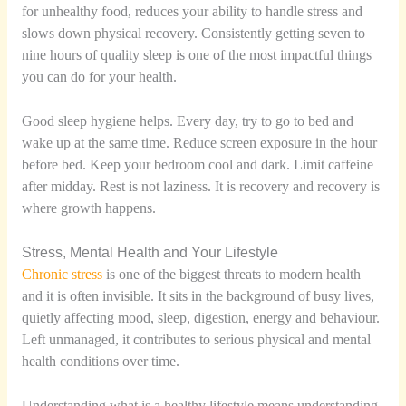
for unhealthy food, reduces your ability to handle stress and
slows down physical recovery. Consistently getting seven to
nine hours of quality sleep is one of the most impactful things
you can do for your health.
Good sleep hygiene helps. Every day, try to go to bed and
wake up at the same time. Reduce screen exposure in the hour
before bed. Keep your bedroom cool and dark. Limit caffeine
after midday. Rest is not laziness. It is recovery and recovery is
where growth happens.
Stress, Mental Health and Your Lifestyle
Chronic stress
is one of the biggest threats to modern health
and it is often invisible. It sits in the background of busy lives,
quietly affecting mood, sleep, digestion, energy and behaviour.
Left unmanaged, it contributes to serious physical and mental
health conditions over time.
Understanding what is a healthy lifestyle means understanding