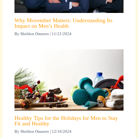
Why Movember Matters: Understanding Its
Impact on Men’s Health
By
Sheldon Osunero
|
11/21/2024
Healthy Tips for the Holidays for Men to Stay
Fit and Healthy
By
Sheldon Osunero
|
12/16/2024