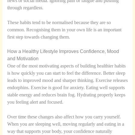
news or social media. Ignoring pain or fatigue and pushing
through regardless.
These habits tend to be normalised because they are so
common. Recognising them in your own life is an important
first step towards changing them.
How a Healthy Lifestyle Improves Confidence, Mood
and Motivation
One of the most motivating aspects of building healthier habits
is how quickly you can start to feel the difference. Better sleep
leads to improved mood and sharper thinking. Exercise releases
endorphins. Exercise is good for anxiety. Eating well supports
stable energy and reduces brain fog. Hydrating properly keeps
you feeling alert and focused.
Over time these changes also affect how you carry yourself.
When you are sleeping well, moving regularly and eating in a
way that supports your body, your confidence naturally