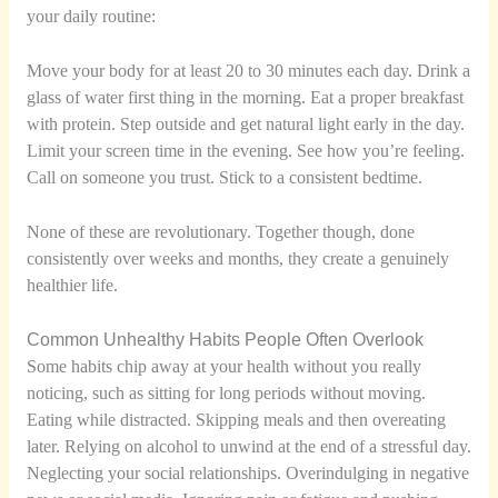
your daily routine:
Move your body for at least 20 to 30 minutes each day. Drink a
glass of water first thing in the morning. Eat a proper breakfast
with protein. Step outside and get natural light early in the day.
Limit your screen time in the evening. See how you’re feeling.
Call on someone you trust. Stick to a consistent bedtime.
None of these are revolutionary. Together though, done
consistently over weeks and months, they create a genuinely
healthier life.
Common Unhealthy Habits People Often Overlook
Some habits chip away at your health without you really
noticing, such as sitting for long periods without moving.
Eating while distracted. Skipping meals and then overeating
later. Relying on alcohol to unwind at the end of a stressful day.
Neglecting your social relationships. Overindulging in negative