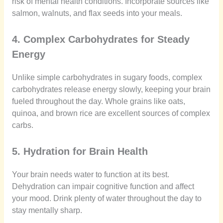
risk of mental health conditions. Incorporate sources like
salmon, walnuts, and flax seeds into your meals.
4. Complex Carbohydrates for Steady
Energy
Unlike simple carbohydrates in sugary foods, complex
carbohydrates release energy slowly, keeping your brain
fueled throughout the day. Whole grains like oats,
quinoa, and brown rice are excellent sources of complex
carbs.
5. Hydration for Brain Health
Your brain needs water to function at its best.
Dehydration can impair cognitive function and affect
your mood. Drink plenty of water throughout the day to
stay mentally sharp.