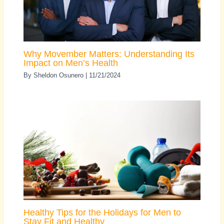
Why Movember Matters: Understanding Its
Impact on Men’s Health
By
Sheldon Osunero
|
11/21/2024
Healthy Tips for the Holidays for Men to
Stay Fit and Healthy