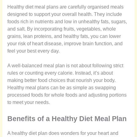
Healthy diet meal plans are carefully organised meals
designed to support your overall health. They include
foods rich in nutrients and low in unhealthy fats, sugars,
and salt. By incorporating fruits, vegetables, whole
grains, lean proteins, and healthy fats, you can lower
your risk of heart disease, improve brain function, and
feel your best every day.
A well-balanced meal plan is not about following strict
rules or counting every calorie. Instead, it’s about
making better food choices that nourish your body.
Healthy meal plans can be as simple as swapping
processed foods for whole foods and adjusting portions
to meet your needs.
Benefits of a Healthy Diet Meal Plan
A healthy diet plan does wonders for your heart and