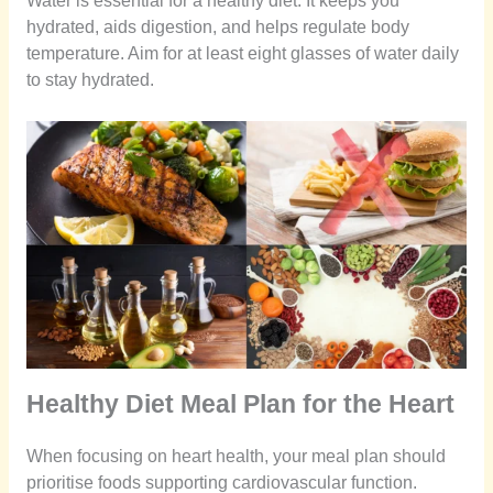
Water is essential for a healthy diet. It keeps you
hydrated, aids digestion, and helps regulate body
temperature. Aim for at least eight glasses of water daily
to stay hydrated.
Healthy Diet Meal Plan for the Heart
When focusing on heart health, your meal plan should
prioritise foods supporting cardiovascular function.