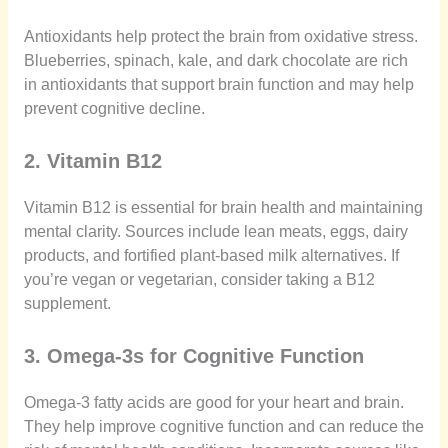
Antioxidants help protect the brain from oxidative stress.
Blueberries, spinach, kale, and dark chocolate are rich
in antioxidants that support brain function and may help
prevent cognitive decline.
2. Vitamin B12
Vitamin B12 is essential for brain health and maintaining
mental clarity. Sources include lean meats, eggs, dairy
products, and fortified plant-based milk alternatives. If
you’re vegan or vegetarian, consider taking a B12
supplement.
3. Omega-3s for Cognitive Function
Omega-3 fatty acids are good for your heart and brain.
They help improve cognitive function and can reduce the