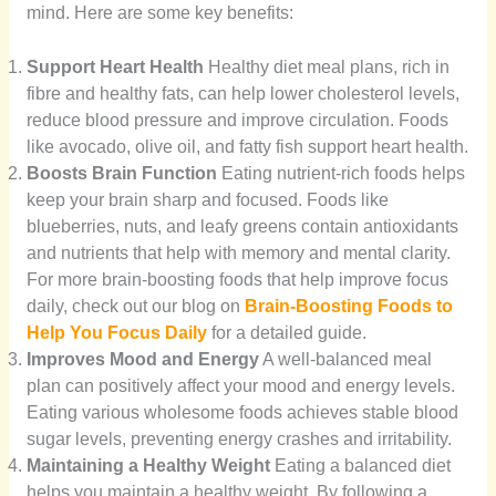
mind. Here are some key benefits:
Support Heart Health
Healthy diet meal plans, rich in
fibre and healthy fats, can help lower cholesterol levels,
reduce blood pressure and improve circulation. Foods
like avocado, olive oil, and fatty fish support heart health.
Boosts Brain Function
Eating nutrient-rich foods helps
keep your brain sharp and focused. Foods like
blueberries, nuts, and leafy greens contain antioxidants
and nutrients that help with memory and mental clarity.
For more brain-boosting foods that help improve focus
daily, check out our blog on
Brain-Boosting Foods to
Help You Focus Daily
for a detailed guide.
Improves Mood and Energy
A well-balanced meal
plan can positively affect your mood and energy levels.
Eating various wholesome foods achieves stable blood
sugar levels, preventing energy crashes and irritability.
Maintaining a Healthy Weight
Eating a balanced diet
helps you maintain a healthy weight. By following a