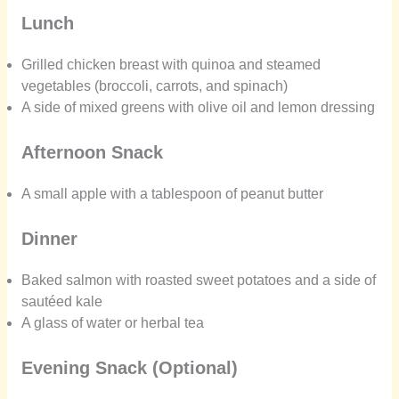
Lunch
Grilled chicken breast with quinoa and steamed
vegetables (broccoli, carrots, and spinach)
A side of mixed greens with olive oil and lemon dressing
Afternoon Snack
A small apple with a tablespoon of peanut butter
Dinner
Baked salmon with roasted sweet potatoes and a side of
sautéed kale
A glass of water or herbal tea
Evening Snack (Optional)