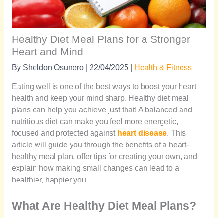
Healthy Diet Meal Plans for a Stronger
Heart and Mind
By
Sheldon Osunero
|
22/04/2025
|
Health & Fitness
Eating well is one of the best ways to boost your heart
health and keep your mind sharp. Healthy diet meal
plans can help you achieve just that! A balanced and
nutritious diet can make you feel more energetic,
focused and protected against
heart disease
. This
article will guide you through the benefits of a heart-
healthy meal plan, offer tips for creating your own, and
explain how making small changes can lead to a
healthier, happier you.
What Are Healthy Diet Meal Plans?