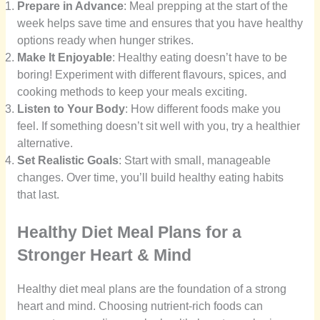
Prepare in Advance
: Meal prepping at the start of the
week helps save time and ensures that you have healthy
options ready when hunger strikes.
Make It Enjoyable
: Healthy eating doesn’t have to be
boring! Experiment with different flavours, spices, and
cooking methods to keep your meals exciting.
Listen to Your Body
: How different foods make you
feel. If something doesn’t sit well with you, try a healthier
alternative.
Set Realistic Goals
: Start with small, manageable
changes. Over time, you’ll build healthy eating habits
that last.
Healthy Diet Meal Plans for a
Stronger Heart & Mind
Healthy diet meal plans are the foundation of a strong
heart and mind. Choosing nutrient-rich foods can