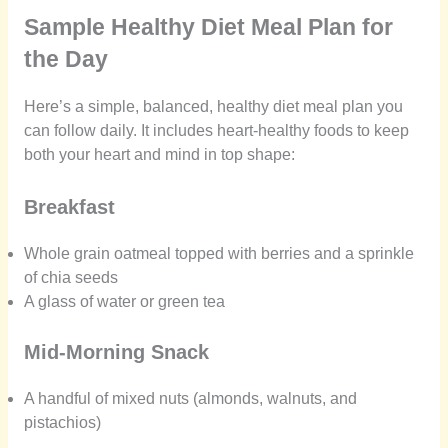
Sample Healthy Diet Meal Plan for
the Day
Here’s a simple, balanced, healthy diet meal plan you
can follow daily. It includes heart-healthy foods to keep
both your heart and mind in top shape:
Breakfast
Whole grain oatmeal topped with berries and a sprinkle
of chia seeds
A glass of water or green tea
Mid-Morning Snack
A handful of mixed nuts (almonds, walnuts, and
pistachios)