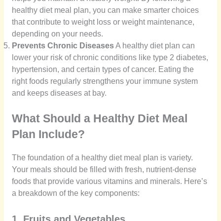
healthy diet meal plan, you can make smarter choices
that contribute to weight loss or weight maintenance,
depending on your needs.
Prevents Chronic Diseases
A healthy diet plan can
lower your risk of chronic conditions like type 2 diabetes,
hypertension, and certain types of cancer. Eating the
right foods regularly strengthens your immune system
and keeps diseases at bay.
What Should a Healthy Diet Meal
Plan Include?
The foundation of a healthy diet meal plan is variety.
Your meals should be filled with fresh, nutrient-dense
foods that provide various vitamins and minerals. Here’s
a breakdown of the key components:
1. Fruits and Vegetables