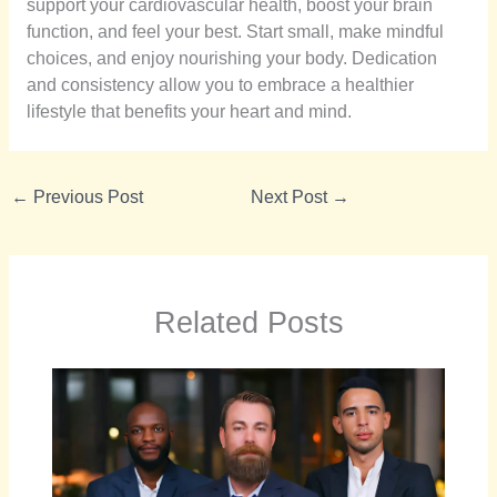
support your cardiovascular health, boost your brain
function, and feel your best. Start small, make mindful
choices, and enjoy nourishing your body. Dedication
and consistency allow you to embrace a healthier
lifestyle that benefits your heart and mind.
←
Previous Post
Next Post
→
Related Posts