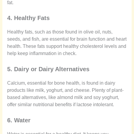
fat.
4. Healthy Fats
Healthy fats, such as those found in olive oil, nuts,
seeds, and fish, are essential for brain function and heart
health. These fats support healthy cholesterol levels and
help keep inflammation in check.
5. Dairy or Dairy Alternatives
Calcium, essential for bone health, is found in dairy
products like milk, yoghurt, and cheese. Plenty of plant-
based alternatives, like almond milk and soy yoghurt,
offer similar nutritional benefits if lactose intolerant.
6. Water