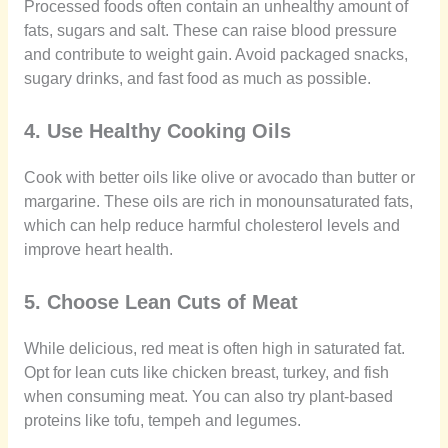
Processed foods often contain an unhealthy amount of
fats, sugars and salt. These can raise blood pressure
and contribute to weight gain. Avoid packaged snacks,
sugary drinks, and fast food as much as possible.
4. Use Healthy Cooking Oils
Cook with better oils like olive or avocado than butter or
margarine. These oils are rich in monounsaturated fats,
which can help reduce harmful cholesterol levels and
improve heart health.
5. Choose Lean Cuts of Meat
While delicious, red meat is often high in saturated fat.
Opt for lean cuts like chicken breast, turkey, and fish
when consuming meat. You can also try plant-based
proteins like tofu, tempeh and legumes.