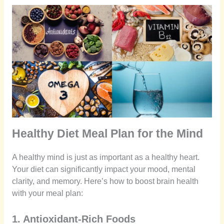
Healthy Diet Meal Plan for the Mind
A healthy mind is just as important as a healthy heart.
Your diet can significantly impact your mood, mental
clarity, and memory. Here’s how to boost brain health
with your meal plan:
1. Antioxidant-Rich Foods