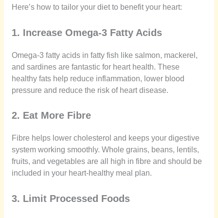
Here’s how to tailor your diet to benefit your heart:
1. Increase Omega-3 Fatty Acids
Omega-3 fatty acids in fatty fish like salmon, mackerel,
and sardines are fantastic for heart health. These
healthy fats help reduce inflammation, lower blood
pressure and reduce the risk of heart disease.
2. Eat More Fibre
Fibre helps lower cholesterol and keeps your digestive
system working smoothly. Whole grains, beans, lentils,
fruits, and vegetables are all high in fibre and should be
included in your heart-healthy meal plan.
3. Limit Processed Foods