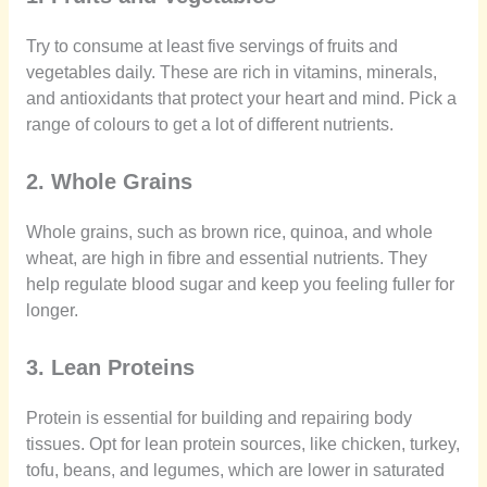
Try to consume at least five servings of fruits and
vegetables daily. These are rich in vitamins, minerals,
and antioxidants that protect your heart and mind. Pick a
range of colours to get a lot of different nutrients.
2. Whole Grains
Whole grains, such as brown rice, quinoa, and whole
wheat, are high in fibre and essential nutrients. They
help regulate blood sugar and keep you feeling fuller for
longer.
3. Lean Proteins
Protein is essential for building and repairing body
tissues. Opt for lean protein sources, like chicken, turkey,
tofu, beans, and legumes, which are lower in saturated