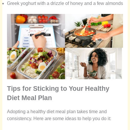
Greek yoghurt with a drizzle of honey and a few almonds
Tips for Sticking to Your Healthy
Diet Meal Plan
Adopting a healthy diet meal plan takes time and
consistency. Here are some ideas to help you do it: