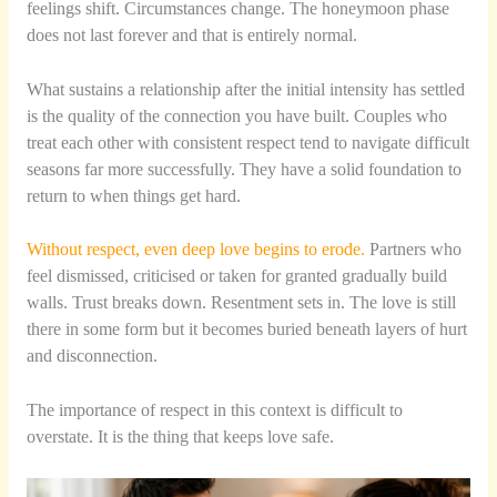
feelings shift. Circumstances change. The honeymoon phase
does not last forever and that is entirely normal.
What sustains a relationship after the initial intensity has settled
is the quality of the connection you have built. Couples who
treat each other with consistent respect tend to navigate difficult
seasons far more successfully. They have a solid foundation to
return to when things get hard.
Without respect, even deep love begins to erode.
Partners who
feel dismissed, criticised or taken for granted gradually build
walls. Trust breaks down. Resentment sets in. The love is still
there in some form but it becomes buried beneath layers of hurt
and disconnection.
The importance of respect in this context is difficult to
overstate. It is the thing that keeps love safe.