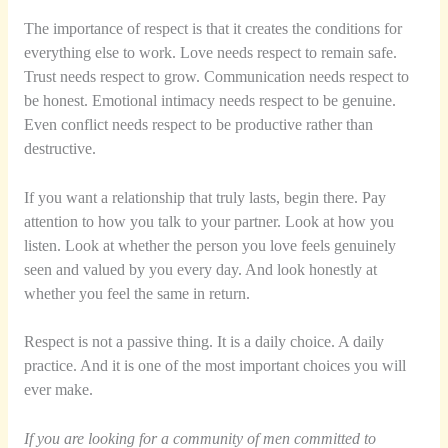
The importance of respect is that it creates the conditions for
everything else to work. Love needs respect to remain safe.
Trust needs respect to grow. Communication needs respect to
be honest. Emotional intimacy needs respect to be genuine.
Even conflict needs respect to be productive rather than
destructive.
If you want a relationship that truly lasts, begin there. Pay
attention to how you talk to your partner. Look at how you
listen. Look at whether the person you love feels genuinely
seen and valued by you every day. And look honestly at
whether you feel the same in return.
Respect is not a passive thing. It is a daily choice. A daily
practice. And it is one of the most important choices you will
ever make.
If you are looking for a community of men committed to