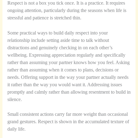
Respect is not a box you tick once. It is a practice. It requires
ongoing attention, particularly during the seasons when life is
stressful and patience is stretched thin.
Some practical ways to build daily respect into your
relationship include setting aside time to talk without
distractions and genuinely checking in on each other’s
wellbeing. Expressing appreciation regularly and specifically
rather than assuming your partner knows how you feel. Asking
rather than assuming when it comes to plans, decisions or
needs. Offering support in the way your partner actually needs
it rather than the way you would want it. Addressing issues
promptly and calmly rather than allowing resentment to build in
silence.
Small consistent actions carry far more weight than occasional
grand gestures. Respect is shown in the accumulated texture of
daily life.