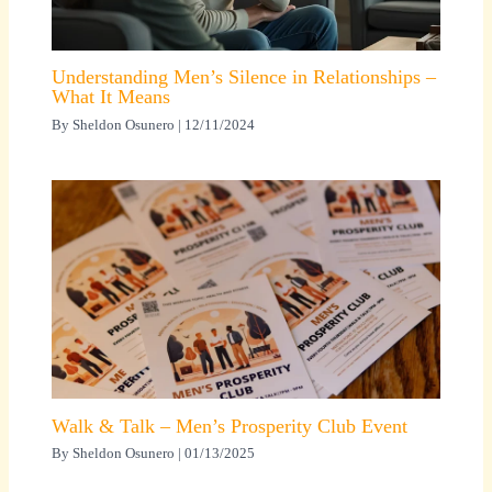
Understanding Men’s Silence in Relationships –
What It Means
By
Sheldon Osunero
|
12/11/2024
Walk & Talk – Men’s Prosperity Club Event
By
Sheldon Osunero
|
01/13/2025