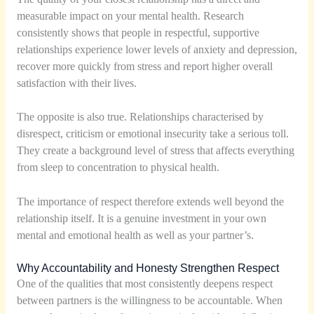
measurable impact on your mental health. Research
consistently shows that people in respectful, supportive
relationships experience lower levels of anxiety and depression,
recover more quickly from stress and report higher overall
satisfaction with their lives.
The opposite is also true. Relationships characterised by
disrespect, criticism or emotional insecurity take a serious toll.
They create a background level of stress that affects everything
from sleep to concentration to physical health.
The importance of respect therefore extends well beyond the
relationship itself. It is a genuine investment in your own
mental and emotional health as well as your partner’s.
Why Accountability and Honesty Strengthen Respect
One of the qualities that most consistently deepens respect
between partners is the willingness to be accountable. When