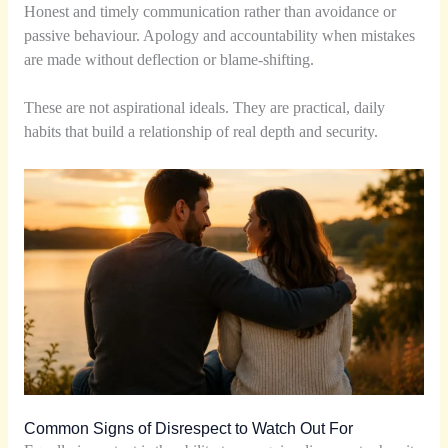
Honest and timely communication rather than avoidance or
passive behaviour. Apology and accountability when mistakes
are made without deflection or blame-shifting.
These are not aspirational ideals. They are practical, daily
habits that build a relationship of real depth and security.
Common Signs of Disrespect to Watch Out For