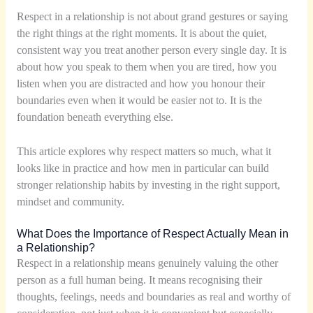
Respect in a relationship is not about grand gestures or saying
the right things at the right moments. It is about the quiet,
consistent way you treat another person every single day. It is
about how you speak to them when you are tired, how you
listen when you are distracted and how you honour their
boundaries even when it would be easier not to. It is the
foundation beneath everything else.
This article explores why respect matters so much, what it
looks like in practice and how men in particular can build
stronger relationship habits by investing in the right support,
mindset and community.
What Does the Importance of Respect Actually Mean in
a Relationship?
Respect in a relationship means genuinely valuing the other
person as a full human being. It means recognising their
thoughts, feelings, needs and boundaries as real and worthy of