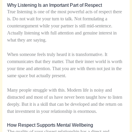
Why Listening Is an Important Part of Respect
True listening is one of the most powerful acts of respect there
is. Do not wait for your turn to talk. Not formulating a
counterargument while your partner is still mid-sentence.
Actually listening with full attention and genuine interest in
what they are saying.
When someone feels truly heard it is transformative. It
communicates that they matter. That their inner world is worth
your time and attention. That you are with them not just in the
same space but actually present.
Many people struggle with this. Modern life is noisy and
distracted and most of us have never been taught how to listen
deeply. But it is a skill that can be developed and the return on
that investment in your relationship is enormous.
How Respect Supports Mental Wellbeing
The quality of your closest relationship has a direct and