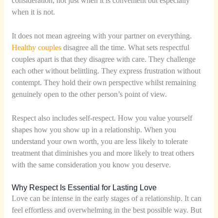
consideration, not just when it is convenient but especially
when it is not.
It does not mean agreeing with your partner on everything.
Healthy couples
disagree all the time. What sets respectful
couples apart is that they disagree with care. They challenge
each other without belittling. They express frustration without
contempt. They hold their own perspective whilst remaining
genuinely open to the other person’s point of view.
Respect also includes self-respect. How you value yourself
shapes how you show up in a relationship. When you
understand your own worth, you are less likely to tolerate
treatment that diminishes you and more likely to treat others
with the same consideration you know you deserve.
Why Respect Is Essential for Lasting Love
Love can be intense in the early stages of a relationship. It can
feel effortless and overwhelming in the best possible way. But