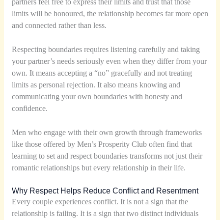
partners feel free to express their limits and trust that those
limits will be honoured, the relationship becomes far more open
and connected rather than less.
Respecting boundaries requires listening carefully and taking
your partner’s needs seriously even when they differ from your
own. It means accepting a “no” gracefully and not treating
limits as personal rejection. It also means knowing and
communicating your own boundaries with honesty and
confidence.
Men who engage with their own growth through frameworks
like those offered by Men’s Prosperity Club often find that
learning to set and respect boundaries transforms not just their
romantic relationships but every relationship in their life.
Why Respect Helps Reduce Conflict and Resentment
Every couple experiences conflict. It is not a sign that the
relationship is failing. It is a sign that two distinct individuals