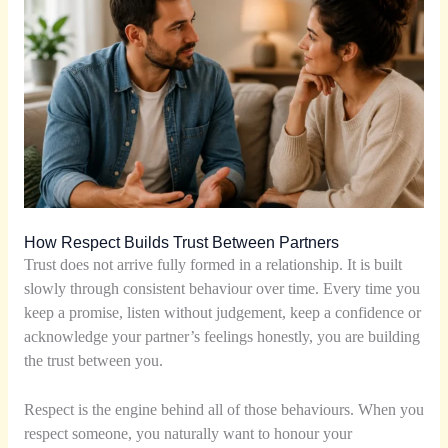
How Respect Builds Trust Between Partners
Trust does not arrive fully formed in a relationship. It is built
slowly through consistent behaviour over time. Every time you
keep a promise, listen without judgement, keep a confidence or
acknowledge your partner’s feelings honestly, you are building
the trust between you.
Respect is the engine behind all of those behaviours. When you
respect someone, you naturally want to honour your