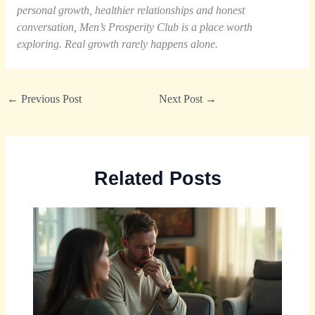
personal growth, healthier relationships and honest
conversation, Men’s Prosperity Club is a place worth
exploring. Real growth rarely happens alone.
←
Previous Post
Next Post
→
Related Posts