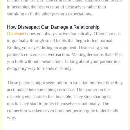
in becoming the best version of themselves rather than
shrinking to fit the other person’s expectations.
How Disrespect Can Damage a Relationship
Disrespect
does not always arrive dramatically. Often it creeps
in gradually through small habits that begin to feel normal.
Rolling your eyes during an argument. Dismissing your
partner’s concerns as overreaction. Making decisions that affect
you both without consultation. Talking about your partner in a
derogatory way to friends or family.
These patterns might seem minor in isolation but over time they
accumulate into something corrosive. The partner on the
receiving end starts to feel invisible. They stop sharing as
much. They start to protect themselves emotionally. The
connection weakens even if neither person quite understands
why.