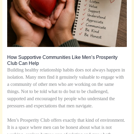
How Supportive Communities Like Men’s Prosperity
Club Can Help
Building healthy relationship habits does not always happen in
isolation. Many men find it genuinely valuable to engage with
a community of other men who are working on the same
things. Not to be told what to do but to be challenged,
supported and encouraged by people who understand the
pressures and expectations that men navigate.
Men’s Prosperity Club offers exactly that kind of environment.
It is a space where men can be honest about what is not