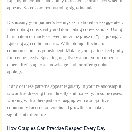
Equally important is the ability to recognise disrespect when it
appears. Some common warning signs include:
Dismissing your partner’s feelings as irrational or exaggerated.
Interrupting consistently and dominating conversations. Using
humiliation or mockery even under the guise of “just joking”.
Ignoring agreed boundaries. Withholding affection or
communication as punishment. Making your partner feel guilty
for having needs. Speaking negatively about your partner to
others. Refusing to acknowledge fault or offer genuine
apology.
If any of these patterns appear regularly in your relationship it
is worth addressing them directly and honestly. In some cases,
working with a therapist or engaging with a supportive
community focused on emotional growth can make a
significant difference.
How Couples Can Practise Respect Every Day