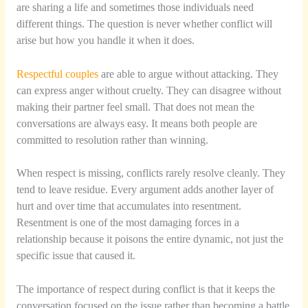
are sharing a life and sometimes those individuals need
different things. The question is never whether conflict will
arise but how you handle it when it does.
Respectful couples
are able to argue without attacking. They
can express anger without cruelty. They can disagree without
making their partner feel small. That does not mean the
conversations are always easy. It means both people are
committed to resolution rather than winning.
When respect is missing, conflicts rarely resolve cleanly. They
tend to leave residue. Every argument adds another layer of
hurt and over time that accumulates into resentment.
Resentment is one of the most damaging forces in a
relationship because it poisons the entire dynamic, not just the
specific issue that caused it.
The importance of respect during conflict is that it keeps the
conversation focused on the issue rather than becoming a battle