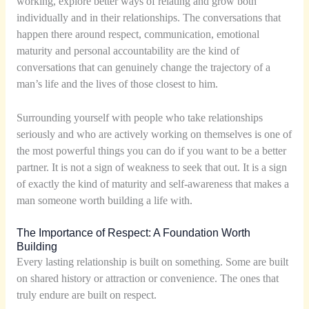
working, explore better ways of relating and grow both
individually and in their relationships. The conversations that
happen there around respect, communication, emotional
maturity and personal accountability are the kind of
conversations that can genuinely change the trajectory of a
man’s life and the lives of those closest to him.
Surrounding yourself with people who take relationships
seriously and who are actively working on themselves is one of
the most powerful things you can do if you want to be a better
partner. It is not a sign of weakness to seek that out. It is a sign
of exactly the kind of maturity and self-awareness that makes a
man someone worth building a life with.
The Importance of Respect: A Foundation Worth
Building
Every lasting relationship is built on something. Some are built
on shared history or attraction or convenience. The ones that
truly endure are built on respect.