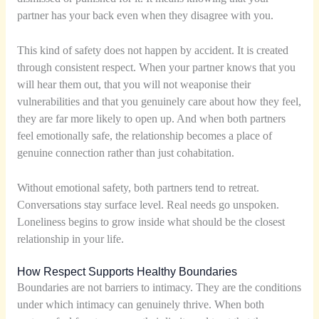
partner has your back even when they disagree with you.
This kind of safety does not happen by accident. It is created
through consistent respect. When your partner knows that you
will hear them out, that you will not weaponise their
vulnerabilities and that you genuinely care about how they feel,
they are far more likely to open up. And when both partners
feel emotionally safe, the relationship becomes a place of
genuine connection rather than just cohabitation.
Without emotional safety, both partners tend to retreat.
Conversations stay surface level. Real needs go unspoken.
Loneliness begins to grow inside what should be the closest
relationship in your life.
How Respect Supports Healthy Boundaries
Boundaries are not barriers to intimacy. They are the conditions
under which intimacy can genuinely thrive. When both