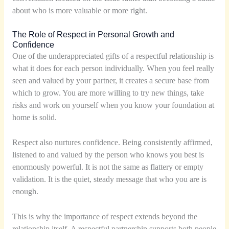
about who is more valuable or more right.
The Role of Respect in Personal Growth and
Confidence
One of the underappreciated gifts of a respectful relationship is
what it does for each person individually. When you feel really
seen and valued by your partner, it creates a secure base from
which to grow. You are more willing to try new things, take
risks and work on yourself when you know your foundation at
home is solid.
Respect also nurtures confidence. Being consistently affirmed,
listened to and valued by the person who knows you best is
enormously powerful. It is not the same as flattery or empty
validation. It is the quiet, steady message that who you are is
enough.
This is why the importance of respect extends beyond the
relationship itself. A respectful partnership supports both people