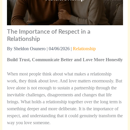
The Importance of Respect in a
Relationship
By
Sheldon Osunero
|
04/06/2026
|
Relationship
Build Trust, Communicate Better and Love More Honestly
When most people think about what makes a relationship
work, they think about love. And love matters enormously. But
love alone is not enough to sustain a partnership through the
inevitable challenges, disagreements and changes that life
brings. What holds a relationship together over the long term is
something deeper and more deliberate. It is the importance of
respect, and understanding that it could genuinely transform the
way you love someone.