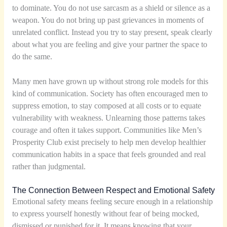
to dominate. You do not use sarcasm as a shield or silence as a
weapon. You do not bring up past grievances in moments of
unrelated conflict. Instead you try to stay present, speak clearly
about what you are feeling and give your partner the space to
do the same.
Many men have grown up without strong role models for this
kind of communication. Society has often encouraged men to
suppress emotion, to stay composed at all costs or to equate
vulnerability with weakness. Unlearning those patterns takes
courage and often it takes support. Communities like Men’s
Prosperity Club exist precisely to help men develop healthier
communication habits in a space that feels grounded and real
rather than judgmental.
The Connection Between Respect and Emotional Safety
Emotional safety means feeling secure enough in a relationship
to express yourself honestly without fear of being mocked,
dismissed or punished for it. It means knowing that your