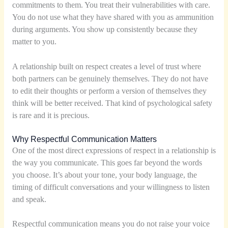
commitments to them. You treat their vulnerabilities with care.
You do not use what they have shared with you as ammunition
during arguments. You show up consistently because they
matter to you.
A relationship built on respect creates a level of trust where
both partners can be genuinely themselves. They do not have
to edit their thoughts or perform a version of themselves they
think will be better received. That kind of psychological safety
is rare and it is precious.
Why Respectful Communication Matters
One of the most direct expressions of respect in a relationship is
the way you communicate. This goes far beyond the words
you choose. It’s about your tone, your body language, the
timing of difficult conversations and your willingness to listen
and speak.
Respectful communication means you do not raise your voice