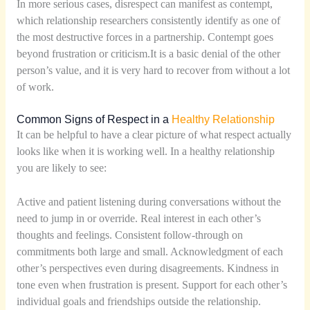
In more serious cases, disrespect can manifest as contempt,
which relationship researchers consistently identify as one of
the most destructive forces in a partnership. Contempt goes
beyond frustration or criticism.It is a basic denial of the other
person’s value, and it is very hard to recover from without a lot
of work.
Common Signs of Respect in a
Healthy Relationship
It can be helpful to have a clear picture of what respect actually
looks like when it is working well. In a healthy relationship
you are likely to see:
Active and patient listening during conversations without the
need to jump in or override. Real interest in each other’s
thoughts and feelings. Consistent follow-through on
commitments both large and small. Acknowledgment of each
other’s perspectives even during disagreements. Kindness in
tone even when frustration is present. Support for each other’s
individual goals and friendships outside the relationship.