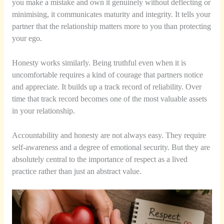
you make a mistake and own it genuinely without deflecting or
minimising, it communicates maturity and integrity. It tells your
partner that the relationship matters more to you than protecting
your ego.
Honesty works similarly. Being truthful even when it is
uncomfortable requires a kind of courage that partners notice
and appreciate. It builds up a track record of reliability. Over
time that track record becomes one of the most valuable assets
in your relationship.
Accountability and honesty are not always easy. They require
self-awareness and a degree of emotional security. But they are
absolutely central to the importance of respect as a lived
practice rather than just an abstract value.