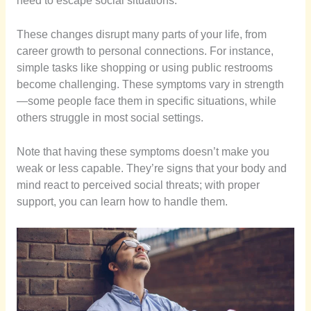
need to escape social situations.
These changes disrupt many parts of your life, from
career growth to personal connections. For instance,
simple tasks like shopping or using public restrooms
become challenging. These symptoms vary in strength
—some people face them in specific situations, while
others struggle in most social settings.
Note that having these symptoms doesn’t make you
weak or less capable. They’re signs that your body and
mind react to perceived social threats; with proper
support, you can learn how to handle them.