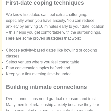
First-date coping techniques
We know first dates can feel extra challenging,
especially when you have anxiety. You can reduce
anxiety by arriving 10 minutes early to your date location
– this helps you get comfortable with the surroundings.
Here are some proven strategies that work:
Choose activity-based dates like bowling or cooking
classes
Select venues where you feel comfortable
Plan conversation topics beforehand
Keep your first meeting time-bounded
Building intimate connections
Deep connections need gradual exposure and trust.
Many men feel relationship anxiety because they fear
being unwanted or seen as less valuable romantic