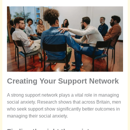
Creating Your Support Network
A strong support network plays a vital role in managing
social anxiety. Research shows that across Britain, men
who seek support show significantly better outcomes in
managing their social anxiety.