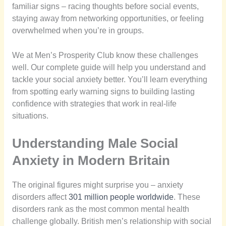
familiar signs – racing thoughts before social events,
staying away from networking opportunities, or feeling
overwhelmed when you’re in groups.
We at Men’s Prosperity Club know these challenges
well. Our complete guide will help you understand and
tackle your social anxiety better. You’ll learn everything
from spotting early warning signs to building lasting
confidence with strategies that work in real-life
situations.
Understanding Male Social
Anxiety in Modern Britain
The original figures might surprise you – anxiety
disorders affect
301 million people worldwide
. These
disorders rank as the most common mental health
challenge globally. British men’s relationship with social