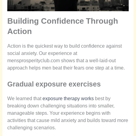
Building Confidence Through
Action
Action is the quickest way to build confidence against
social anxiety. Our experience at
mensprosperityclub.com shows that a well-laid-out
approach helps men beat their fears one step at a time.
Gradual exposure exercises
We learned that
exposure therapy works
best by
breaking down challenging situations into smaller,
manageable steps. Your experience begins with
activities that cause mild anxiety and builds toward more
challenging scenarios.