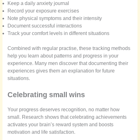
Keep a daily anxiety journal
Record your exposure exercises
Note physical symptoms and their intensity
Document successful interactions
Track your comfort levels in different situations
Combined with regular practise, these tracking methods
help you learn about patterns and progress in your
experience. Many men discover that documenting their
experiences gives them an explanation for future
situations.
Celebrating small wins
Your progress deserves recognition, no matter how
small. Research shows that celebrating achievements
activates your brain’s reward system and boosts
motivation and life satisfaction.