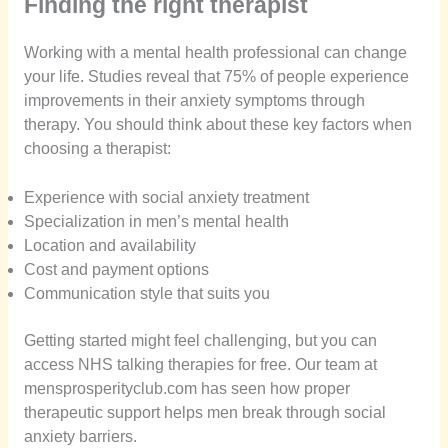
Finding the right therapist
Working with a mental health professional can change
your life. Studies reveal that 75% of people experience
improvements in their anxiety symptoms through
therapy. You should think about these key factors when
choosing a therapist:
Experience with social anxiety treatment
Specialization in men’s mental health
Location and availability
Cost and payment options
Communication style that suits you
Getting started might feel challenging, but you can
access NHS talking therapies for free. Our team at
mensprosperityclub.com has seen how proper
therapeutic support helps men break through social
anxiety barriers.