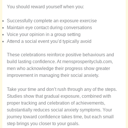
You should reward yourself when you:
Successfully complete an exposure exercise
Maintain eye contact during conversations
Voice your opinion in a group setting
Attend a social event you’d typically avoid
These celebrations reinforce positive behaviours and
build lasting confidence. At mensprosperityclub.com,
men who acknowledge their progress show greater
improvement in managing their social anxiety.
Take your time and don’t rush through any of the steps.
Studies show that gradual exposure, combined with
proper tracking and celebration of achievements,
substantially reduces social anxiety symptoms. Your
journey toward confidence takes time, but each small
step brings you closer to your goals.