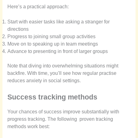
Here’s a practical approach:
Start with easier tasks like asking a stranger for
directions
Progress to joining small group activities
Move on to speaking up in team meetings
Advance to presenting in front of larger groups
Note that diving into overwhelming situations might
backfire. With time, you’ll see how regular practise
reduces anxiety in social settings.
Success tracking methods
Your chances of success improve substantially with
progress tracking. The following proven tracking
methods work best: