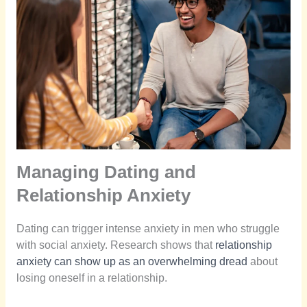
Managing Dating and
Relationship Anxiety
Dating can trigger intense anxiety in men who struggle
with social anxiety. Research shows that
relationship
anxiety can show up as an overwhelming dread
about
losing oneself in a relationship.