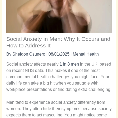
Social Anxiety in Men: Why It Occurs and
How to Address It
By
Sheldon Osunero
|
08/01/2025
|
Mental Health
Social anxiety affects nearly
1 in 8 men
in the UK, based
on recent NHS data. This makes it one of the most
common mental health challenges you might face. Your
daily life can take a big hit when you struggle with
workplace presentations or find dating extra challenging.
Men tend to experience social anxiety differently from
women. They often hide their symptoms because society
expects them to act masculine. You might notice some