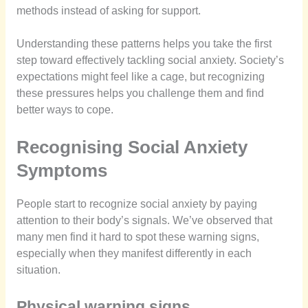
methods instead of asking for support.
Understanding these patterns helps you take the first
step toward effectively tackling social anxiety. Society’s
expectations might feel like a cage, but recognizing
these pressures helps you challenge them and find
better ways to cope.
Recognising Social Anxiety
Symptoms
People start to recognize social anxiety by paying
attention to their body’s signals. We’ve observed that
many men find it hard to spot these warning signs,
especially when they manifest differently in each
situation.
Physical warning signs