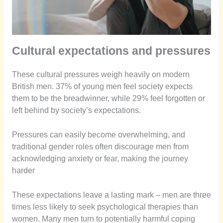
Cultural expectations and pressures
These cultural pressures weigh heavily on modern
British men. 37% of young men feel society expects
them to be the breadwinner, while 29% feel forgotten or
left behind by society’s expectations.
Pressures can easily become overwhelming, and
traditional gender roles often discourage men from
acknowledging anxiety or fear, making the journey
harder
These expectations leave a lasting mark – men are three
times less likely to seek psychological therapies than
women. Many men turn to potentially harmful coping