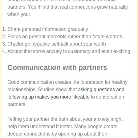
partners. You’ll find that real connections grow naturally
when you:
Share personal information gradually
Focus on present moments rather than future worries
Challenge negative self-talk about your worth
Accept that some anxiety is customary and even exciting
Communication with partners
Good communication creates the foundation for healthy
relationships. Studies show that
asking questions and
following up makes you more likeable
to conversation
partners.
Telling your partner the truth about your anxiety might
help them understand it better. Many people create
deeper connections by opening up about their