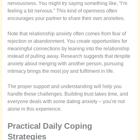
nervousness. You might try saying something like, “I’m
feeling a bit nervous.” This kind of openness often
encourages your partner to share their own anxieties.
Note that relationship anxiety often comes from fear of
rejection or abandonment. You create opportunities for
meaningful connections by leaning into the relationship
instead of pulling away. Research suggests that despite
anxiety about merging with another person, pursuing
intimacy brings the most joy and fulfilment in life.
The proper support and understanding will help you
handle these challenges. Building trust takes time, and
everyone deals with some dating anxiety – you’re not
alone in this experience.
Practical Daily Coping
Strategies