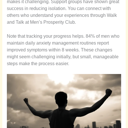
makes it challenging. Support groups have shown great
success in reducing isolation. You can connect with
others who understand your experiences through Walk
and Talk at Men’s Prosperity Club.
Note that tracking your progress helps. 84% of men who
maintain daily anxiety management routines report
improved symptoms within 8 weeks. These changes
might seem challenging initially, but small, manageable
steps make the process easier.