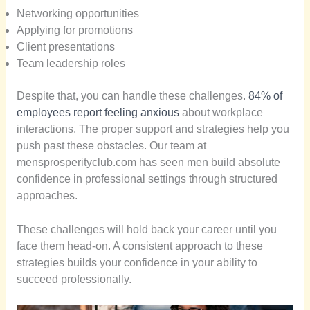
Networking opportunities
Applying for promotions
Client presentations
Team leadership roles
Despite that, you can handle these challenges.
84% of
employees report feeling anxious
about workplace
interactions. The proper support and strategies help you
push past these obstacles. Our team at
mensprosperityclub.com has seen men build absolute
confidence in professional settings through structured
approaches.
These challenges will hold back your career until you
face them head-on. A consistent approach to these
strategies builds your confidence in your ability to
succeed professionally.