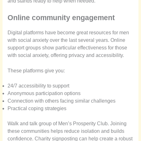
and stands ready to help when needed.
Online community engagement
Digital platforms have become great resources for men
with social anxiety over the last several years. Online
support groups show particular effectiveness for those
with social anxiety, offering privacy and accessibility.
These platforms give you:
24/7 accessibility to support
Anonymous participation options
Connection with others facing similar challenges
Practical coping strategies
Walk and talk group of Men’s Prosperity Club. Joining
these communities helps reduce isolation and builds
confidence. Charity signposting can help create a robust