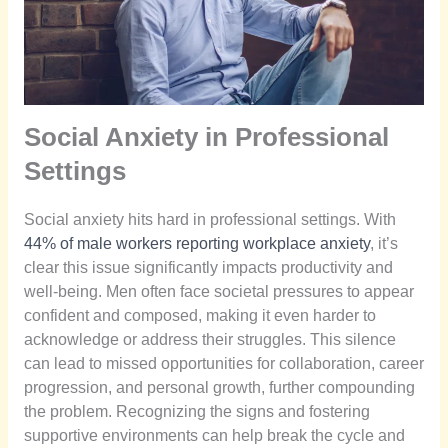
Social Anxiety in Professional
Settings
Social anxiety hits hard in professional settings. With
44% of male workers reporting workplace anxiety
, it’s
clear this issue significantly impacts productivity and
well-being. Men often face societal pressures to appear
confident and composed, making it even harder to
acknowledge or address their struggles. This silence
can lead to missed opportunities for collaboration, career
progression, and personal growth, further compounding
the problem. Recognizing the signs and fostering
supportive environments can help break the cycle and