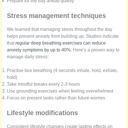
Prepare for the day ahead quietly
Stress management techniques
We learned that managing stress throughout the day
helps prevent anxiety from building up. Studies indicate
that
regular deep breathing exercises can reduce
anxiety symptoms by up to 40%
. Here’s a proven way to
manage daily stress:
Practise box breathing (4 seconds inhale, hold, exhale,
hold)
Take mindful breaks every 2-3 hours
Use grounding exercises when feeling overwhelmed
Focus on present tasks rather than future worries
Lifestyle modifications
Consistent lifestyle changes create lasting effects on