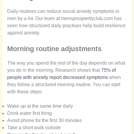
Daily routines can reduce social anxiety symptoms in
men by a lot. Our team at mensprosperityclub.com has
seen how structured daily practises help build resilience
against anxiety.
Morning routine adjustments
The way you spend the rest of the day depends on what
you do in the morning. Research shows that
75% of
people with anxiety report decreased symptoms
when
they follow a structured morning routine. You can start
with these steps:
Wake up at the same time daily
Drink water first thing
Avoid phone for the first 30 minutes
Take a short walk outside