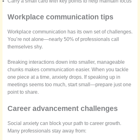
Carry a small card with key points to help maintain focus
Workplace communication tips
Workplace communication has its own set of challenges.
You’re not alone—nearly 50% of professionals call
themselves shy.
Breaking interactions down into smaller, manageable
chunks makes communication easier. When you tackle
one piece at a time, anxiety drops. If speaking up in
meetings seems too much, start small—prepare just one
point to share.
Career advancement challenges
Social anxiety can block your path to career growth.
Many professionals stay away from: