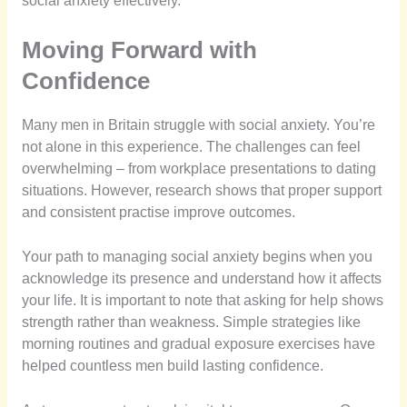
social anxiety effectively.
Moving Forward with
Confidence
Many men in Britain struggle with social anxiety. You’re
not alone in this experience. The challenges can feel
overwhelming – from workplace presentations to dating
situations. However, research shows that proper support
and consistent practise improve outcomes.
Your path to managing social anxiety begins when you
acknowledge its presence and understand how it affects
your life. It is important to note that asking for help shows
strength rather than weakness. Simple strategies like
morning routines and gradual exposure exercises have
helped countless men build lasting confidence.