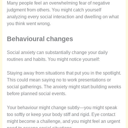
Many people feel an overwhelming fear of negative
judgment from others. You might catch yourself
analyzing every social interaction and dwelling on what
you think went wrong.
Behavioural changes
Social anxiety can substantially change your daily
routines and habits. You might notice yourself:
Staying away from situations that put you in the spotlight.
This could mean saying no to work presentations or
social gatherings. The anxiety might start building weeks
before planned social events.
Your behaviour might change subtly—you might speak
too softly or keep your body stiff and rigid. Eye contact
might become a challenge, and you might feel an urgent