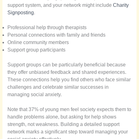
support system, and your network might include
Charity
Signposting
.
Professional help through therapists
Personal connections with family and friends
Online community members
Support group participants
Support groups can be particularly beneficial because
they offer unbiased feedback and shared experiences.
These connections help you find others who face similar
challenges and celebrate similar successes in
managing social anxiety.
Note that 37% of young men feel society expects them to
handle problems alone, but asking for help shows
strength, not weakness. Building a detailed support
network marks a significant step toward managing your