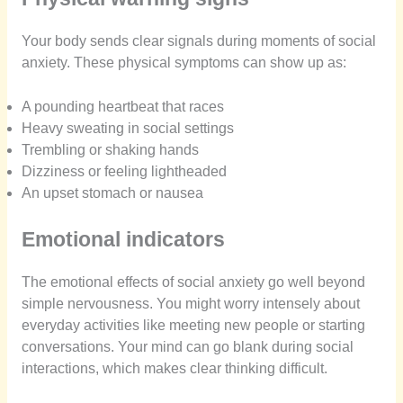
Your body sends clear signals during moments of social
anxiety. These physical symptoms can show up as:
A pounding heartbeat that races
Heavy sweating in social settings
Trembling or shaking hands
Dizziness or feeling lightheaded
An upset stomach or nausea
Emotional indicators
The emotional effects of social anxiety go well beyond
simple nervousness. You might worry intensely about
everyday activities like meeting new people or starting
conversations. Your mind can go blank during social
interactions, which makes clear thinking difficult.