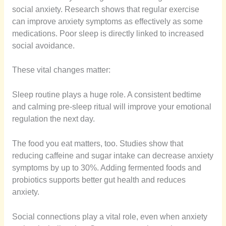
social anxiety. Research shows that regular exercise
can improve anxiety symptoms as effectively as some
medications. Poor sleep is directly linked to increased
social avoidance.
These vital changes matter:
Sleep routine plays a huge role. A consistent bedtime
and calming pre-sleep ritual will improve your emotional
regulation the next day.
The food you eat matters, too. Studies show that
reducing caffeine and sugar intake can decrease anxiety
symptoms by up to 30%. Adding fermented foods and
probiotics supports better gut health and reduces
anxiety.
Social connections play a vital role, even when anxiety