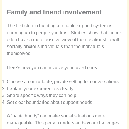
Family and friend involvement
The first step to building a reliable support system is
opening up to people you trust. Studies show that friends
often have a more positive view of their relationship with
socially anxious individuals than the individuals
themselves.
Here’s how you can involve your loved ones:
Choose a comfortable, private setting for conversations
Explain your experiences clearly
Share specific ways they can help
Set clear boundaries about support needs
A “panic buddy” can make social situations more
manageable. This person understands your challenges