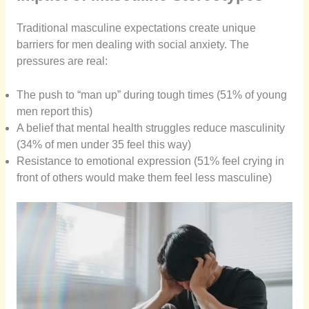
Traditional masculine expectations create unique
barriers for men dealing with social anxiety. The
pressures are real:
The push to “man up” during tough times (51% of young
men report this)
A belief that mental health struggles reduce masculinity
(34% of men under 35 feel this way)
Resistance to emotional expression (51% feel crying in
front of others would make them feel less masculine)