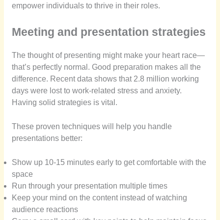
empower individuals to thrive in their roles.
Meeting and presentation strategies
The thought of presenting might make your heart race—
that’s perfectly normal. Good preparation makes all the
difference. Recent data shows that 2.8 million working
days were lost to work-related stress and anxiety.
Having solid strategies is vital.
These proven techniques will help you handle
presentations better:
Show up 10-15 minutes early to get comfortable with the
space
Run through your presentation multiple times
Keep your mind on the content instead of watching
audience reactions