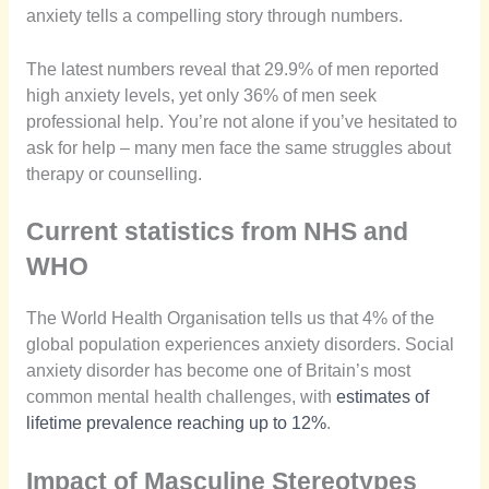
anxiety tells a compelling story through numbers.
The latest numbers reveal that 29.9% of men reported
high anxiety levels, yet only 36% of men seek
professional help. You’re not alone if you’ve hesitated to
ask for help – many men face the same struggles about
therapy or counselling.
Current statistics from NHS and
WHO
The World Health Organisation tells us that 4% of the
global population experiences anxiety disorders. Social
anxiety disorder has become one of Britain’s most
common mental health challenges, with
estimates of
lifetime prevalence reaching up to 12%
.
Impact of Masculine Stereotypes