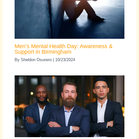
Men’s Mental Health Day: Awareness &
Support in Birmingham
By
Sheldon Osunero
|
10/23/2024