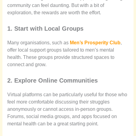
community can feel daunting. But with a bit of
exploration, the rewards are worth the effort.
1. Start with Local Groups
Many organisations, such as
Men’s Prosperity Club
,
offer local support groups tailored to men’s mental
health. These groups provide structured spaces to
connect and grow.
2. Explore Online Communities
Virtual platforms can be particularly useful for those who
feel more comfortable discussing their struggles
anonymously or cannot access in-person groups.
Forums, social media groups, and apps focused on
mental health can be a great starting point.