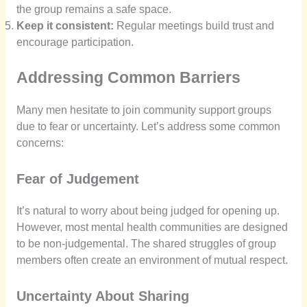
the group remains a safe space.
Keep it consistent:
Regular meetings build trust and
encourage participation.
Addressing Common Barriers
Many men hesitate to join community support groups
due to fear or uncertainty. Let’s address some common
concerns:
Fear of Judgement
It’s natural to worry about being judged for opening up.
However, most mental health communities are designed
to be non-judgemental. The shared struggles of group
members often create an environment of mutual respect.
Uncertainty About Sharing