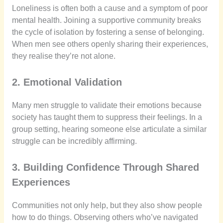
Loneliness is often both a cause and a symptom of poor
mental health. Joining a supportive community breaks
the cycle of isolation by fostering a sense of belonging.
When men see others openly sharing their experiences,
they realise they’re not alone.
2. Emotional Validation
Many men struggle to validate their emotions because
society has taught them to suppress their feelings. In a
group setting, hearing someone else articulate a similar
struggle can be incredibly affirming.
3. Building Confidence Through Shared
Experiences
Communities not only help, but they also show people
how to do things. Observing others who’ve navigated