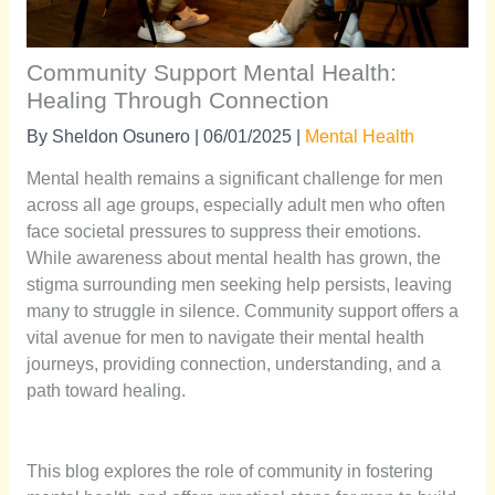
Community Support Mental Health:
Healing Through Connection
By
Sheldon Osunero
|
06/01/2025
|
Mental Health
Mental health remains a significant challenge for men
across all age groups, especially adult men who often
face societal pressures to suppress their emotions.
While awareness about mental health has grown, the
stigma surrounding men seeking help persists, leaving
many to struggle in silence. Community support offers a
vital avenue for men to navigate their mental health
journeys, providing connection, understanding, and a
path toward healing.
This blog explores the role of community in fostering