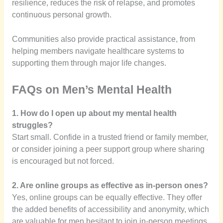
resilience, reduces the risk of relapse, and promotes
continuous personal growth.
Communities also provide practical assistance, from
helping members navigate healthcare systems to
supporting them through major life changes.
FAQs on Men’s Mental Health
1. How do I open up about my mental health
struggles?
Start small. Confide in a trusted friend or family member,
or consider joining a peer support group where sharing
is encouraged but not forced.
2. Are online groups as effective as in-person ones?
Yes, online groups can be equally effective. They offer
the added benefits of accessibility and anonymity, which
are valuable for men hesitant to join in-person meetings.