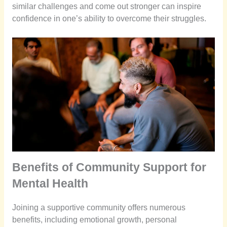
similar challenges and come out stronger can inspire
confidence in one’s ability to overcome their struggles.
Benefits of Community Support for
Mental Health
Joining a supportive community offers numerous
benefits, including emotional growth, personal