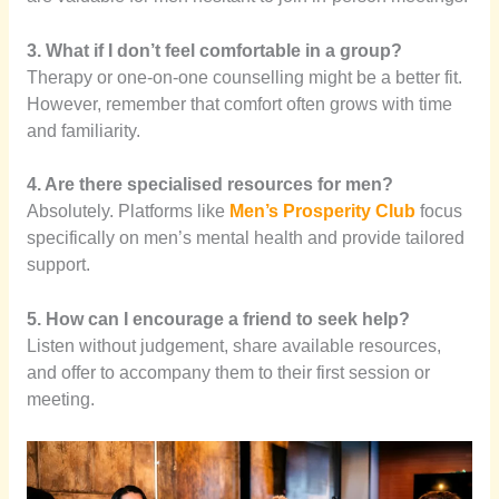
3. What if I don’t feel comfortable in a group?
Therapy or one-on-one counselling might be a better fit.
However, remember that comfort often grows with time
and familiarity.
4. Are there specialised resources for men?
Absolutely. Platforms like
Men’s Prosperity Club
focus
specifically on men’s mental health and provide tailored
support.
5. How can I encourage a friend to seek help?
Listen without judgement, share available resources,
and offer to accompany them to their first session or
meeting.