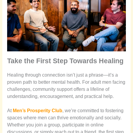
Take the First Step Towards Healing
Healing through connection isn’t just a phrase—it’s a
proven path to better mental health. For adult men facing
challenges, community support offers a lifeline of
understanding, encouragement, and practical help.
At
Men’s Prosperity Club
, we’re committed to fostering
spaces where men can thrive emotionally and socially.
Whether you join a group, participate in online
discussions, or simply reach out to a friend, the first step