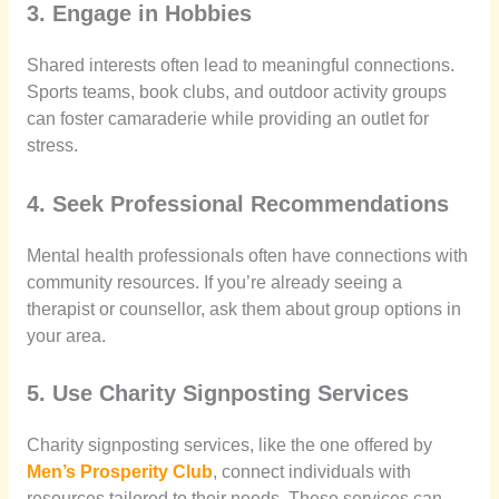
3. Engage in Hobbies
Shared interests often lead to meaningful connections.
Sports teams, book clubs, and outdoor activity groups
can foster camaraderie while providing an outlet for
stress.
4. Seek Professional Recommendations
Mental health professionals often have connections with
community resources. If you’re already seeing a
therapist or counsellor, ask them about group options in
your area.
5. Use Charity Signposting Services
Charity signposting services, like the one offered by
Men’s Prosperity Club
, connect individuals with
resources tailored to their needs. These services can