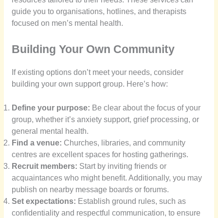
guide you to organisations, hotlines, and therapists
focused on men’s mental health.
Building Your Own Community
If existing options don’t meet your needs, consider
building your own support group. Here’s how:
Define your purpose:
Be clear about the focus of your
group, whether it’s anxiety support, grief processing, or
general mental health.
Find a venue:
Churches, libraries, and community
centres are excellent spaces for hosting gatherings.
Recruit members:
Start by inviting friends or
acquaintances who might benefit. Additionally, you may
publish on nearby message boards or forums.
Set expectations:
Establish ground rules, such as
confidentiality and respectful communication, to ensure