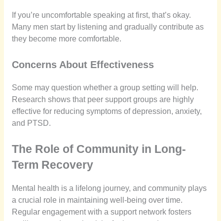
If you’re uncomfortable speaking at first, that’s okay.
Many men start by listening and gradually contribute as
they become more comfortable.
Concerns About Effectiveness
Some may question whether a group setting will help.
Research shows that peer support groups are highly
effective for reducing symptoms of depression, anxiety,
and PTSD.
The Role of Community in Long-
Term Recovery
Mental health is a lifelong journey, and community plays
a crucial role in maintaining well-being over time.
Regular engagement with a support network fosters