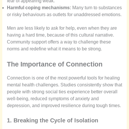
fear of appearing weak.
Harmful coping mechanisms:
Many turn to substances
or risky behaviours as outlets for unaddressed emotions.
Men are less likely to ask for help, even when they are
having a hard time, because of this cultural narrative.
Community support offers a way to challenge these
norms and redefine what it means to be strong.
The Importance of Connection
Connection is one of the most powerful tools for healing
mental health challenges. Studies consistently show that
people with strong social ties experience better overall
well-being, reduced symptoms of anxiety and
depression, and improved resilience during tough times.
1. Breaking the Cycle of Isolation