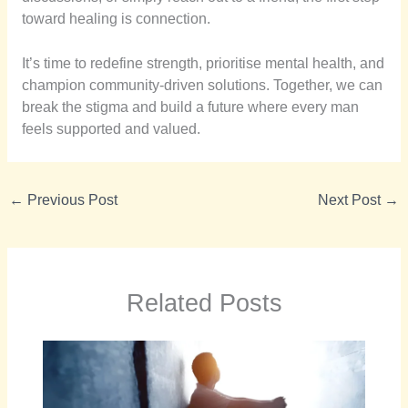
toward healing is connection.
It’s time to redefine strength, prioritise mental health, and
champion community-driven solutions. Together, we can
break the stigma and build a future where every man
feels supported and valued.
←
Previous Post
Next Post
→
Related Posts