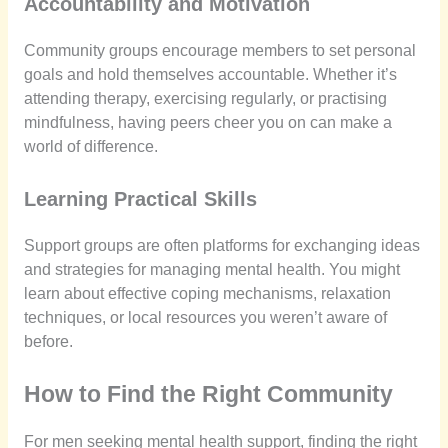
Accountability and Motivation
Community groups encourage members to set personal
goals and hold themselves accountable. Whether it’s
attending therapy, exercising regularly, or practising
mindfulness, having peers cheer you on can make a
world of difference.
Learning Practical Skills
Support groups are often platforms for exchanging ideas
and strategies for managing mental health. You might
learn about effective coping mechanisms, relaxation
techniques, or local resources you weren’t aware of
before.
How to Find the Right Community
For men seeking mental health support, finding the right