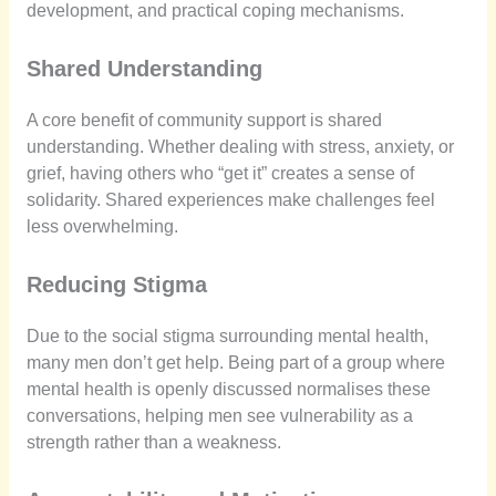
development, and practical coping mechanisms.
Shared Understanding
A core benefit of community support is shared
understanding. Whether dealing with stress, anxiety, or
grief, having others who “get it” creates a sense of
solidarity. Shared experiences make challenges feel
less overwhelming.
Reducing Stigma
Due to the social stigma surrounding mental health,
many men don’t get help. Being part of a group where
mental health is openly discussed normalises these
conversations, helping men see vulnerability as a
strength rather than a weakness.