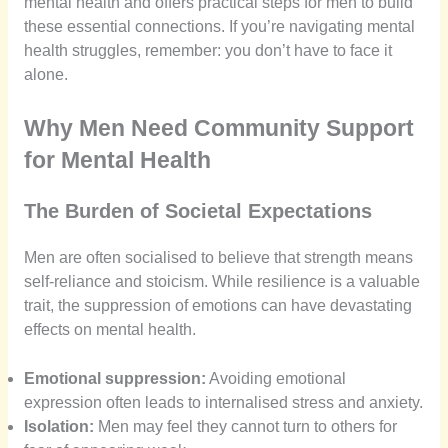
mental health and offers practical steps for men to build
these essential connections. If you’re navigating mental
health struggles, remember: you don’t have to face it
alone.
Why Men Need Community Support
for Mental Health
The Burden of Societal Expectations
Men are often socialised to believe that strength means
self-reliance and stoicism. While resilience is a valuable
trait, the suppression of emotions can have devastating
effects on mental health.
Emotional suppression:
Avoiding emotional
expression often leads to internalised stress and anxiety.
Isolation:
Men may feel they cannot turn to others for