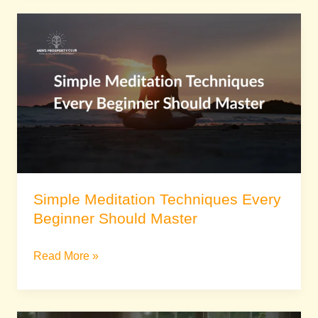
Simple
Meditation
Techniques
Every
Beginner
Should
Master
Simple Meditation Techniques Every
Beginner Should Master
Read More »