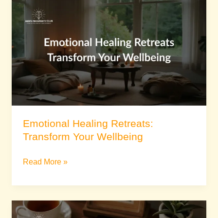
Emotional
Healing
Retreats:
Transform
Your
Wellbeing
Emotional Healing Retreats:
Transform Your Wellbeing
Read More »
Spiritual
Growth