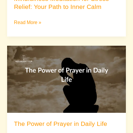
Relief: Your Path to Inner Calm
Read More »
The
Power
of
Prayer
in
Daily
Life
The Power of Prayer in Daily Life