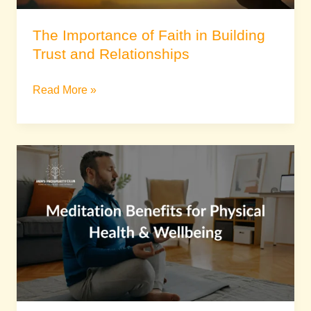
The Importance of Faith in Building
Trust and Relationships
Read More »
Meditation
Benefits
for
Physical
Health
&
Wellbeing