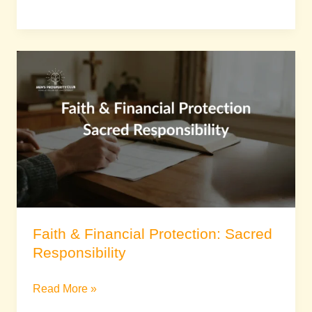
Faith
&
Financial
Protection:
Sacred
Responsibility
Faith & Financial Protection: Sacred
Responsibility
Read More »