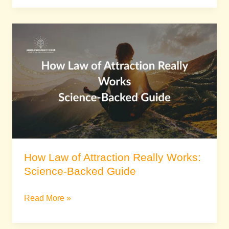
How
Law
of
Attraction
Really
Works:
Science-
Backed
Guide
How Law of Attraction Really Works:
Science-Backed Guide
Read More »