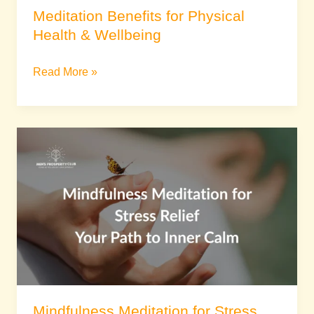
Meditation Benefits for Physical
Health & Wellbeing
Read More »
Mindfulness
Meditation
for
Stress
Relief:
Your
Path
to
Inner
Calm
Mindfulness Meditation for Stress