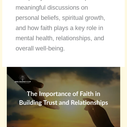
meaningful discussions on
personal beliefs, spiritual growth,
and how faith plays a key role in
mental health, relationships, and
overall well-being.
The
Importance
of
Faith
in
Building
Trust
and
Relationships