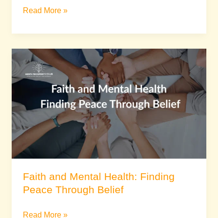
Read More »
Faith
and
Mental
Health:
Finding
Peace
Through
Belief
Faith and Mental Health: Finding
Peace Through Belief
Read More »