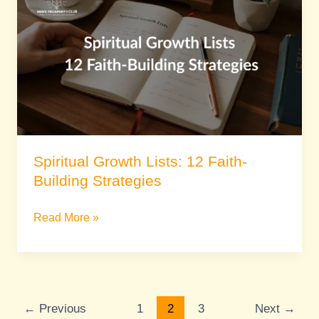
Lists:
12
Faith-
Building
Strategies
Spiritual Growth Lists: 12 Faith-
Building Strategies
Read More »
←
Previous
1
2
3
Next
→