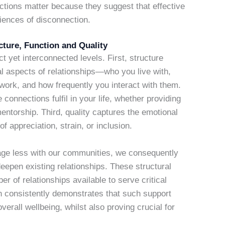
inctions matter because they suggest that effective
iences of disconnection.
ture, Function and Quality
t yet interconnected levels. First, structure
 aspects of relationships—who you live with,
ork, and how frequently you interact with them.
connections fulfil in your life, whether providing
entorship. Third, quality captures the emotional
of appreciation, strain, or inclusion.
ge less with our communities, we consequently
deepen existing relationships. These structural
r of relationships available to serve critical
h consistently demonstrates that such support
erall wellbeing, whilst also proving crucial for