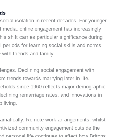
nds
social isolation in recent decades. For younger
al media, online engagement has increasingly
his shift carries particular significance during
periods for learning social skills and norms
with friends and family.
allenges. Declining social engagement with
 trends towards marrying later in life.
ouseholds since 1960 reflects major demographic
declining remarriage rates, and innovations in
 living.
amatically. Remote work arrangements, whilst
centivized community engagement outside the
nd personal life continues to affect how Britons