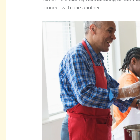
connect with one another.