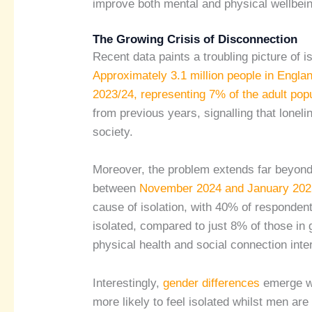
improve both mental and physical wellbei
The Growing Crisis of Disconnection
Recent data paints a troubling picture of 
Approximately 3.1 million people in Englan
2023/24, representing 7% of the adult popu
from previous years, signalling that lonelin
society.
Moreover, the problem extends far beyond
between
November 2024 and January 202
cause of isolation, with 40% of respondents
isolated, compared to just 8% of those in 
physical health and social connection int
Interestingly,
gender differences
emerge wh
more likely to feel isolated whilst men ar