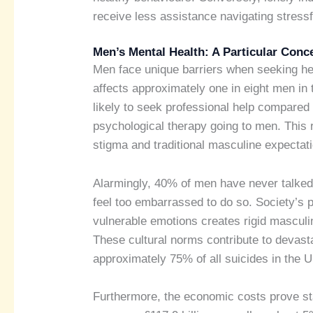
receive less assistance navigating stressfu
Men’s Mental Health: A Particular Conc
Men face unique barriers when seeking he
affects approximately one in eight men in t
likely to seek professional help compared 
psychological therapy going to men. This 
stigma and traditional masculine expectat
Alarmingly, 40% of men have never talked
feel too embarrassed to do so. Society’s 
vulnerable emotions creates rigid masculin
These cultural norms contribute to devast
approximately 75% of all suicides in the 
Furthermore, the economic costs prove st