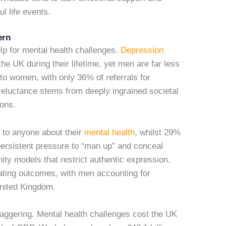
l life events.
ern
lp for mental health challenges.
Depression
he UK during their lifetime, yet men are far less
to women, with only 36% of referrals for
reluctance stems from deeply ingrained societal
ions.
 to anyone about their
mental health
, whilst 29%
persistent pressure to “man up” and conceal
ity models that restrict authentic expression.
ating outcomes, with men accounting for
United Kingdom.
aggering. Mental health challenges cost the UK