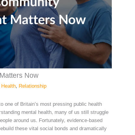
Matters Now
 Health
,
Relationship
to one of Britain’s most pressing public health
standing mental health, many of us still struggle
people around us. Fortunately, evidence-based
uild these vital social bonds and dramatically