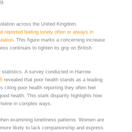
ng.
isolation across the United Kingdom.
d reported feeling lonely often or always in
lation.
This figure marks a concerning increase
ess continues to tighten its grip on British
 statistics. A survey conducted in Harrow
5
revealed that poor health stands as a leading
 citing poor health reporting they often feel
good health. This stark disparity highlights how
ertwine in complex ways.
en examining loneliness patterns. Women are
e more likely to lack companionship and express