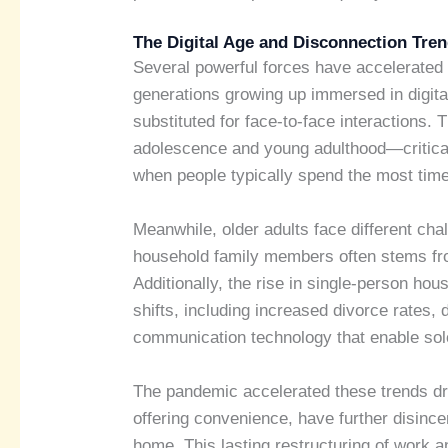
The Digital Age and Disconnection Tre
Several powerful forces have accelerated 
generations growing up immersed in digit
substituted for face-to-face interactions. T
adolescence and young adulthood—critical 
when people typically spend the most time 
Meanwhile, older adults face different ch
household family members often stems from
Additionally, the rise in single-person h
shifts, including increased divorce rates, 
communication technology that enable solo
The pandemic accelerated these trends dr
offering convenience, have further disin
home. This lasting restructuring of work a