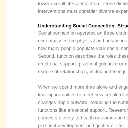
lower overall life satisfaction. These dist
interventions must consider diverse exper
Understanding Social Connection: Struc
Social connection operates on three distinc
encompasses the physical and behavioural
how many people populate your social netw
Second, function describes the roles these 
emotional support, practical guidance or m
texture of relationships, including feelings 
When we spend more time alone and enga
limit opportunities to meet new people or 
changes ripple outward, reducing the numbe
functions like emotional support. Researc
connects closely to health outcomes and ov
personal development and quality of life.