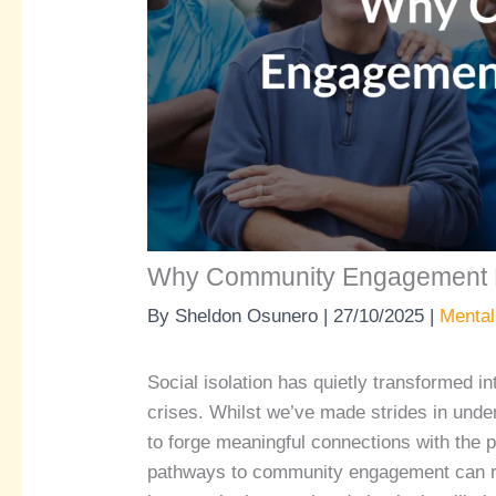
Why Community Engagement 
By
Sheldon Osunero
|
27/10/2025
|
Mental
Social isolation has quietly transformed in
crises. Whilst we’ve made strides in under
to forge meaningful connections with the 
pathways to community engagement can reb