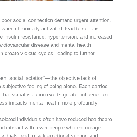
 poor social connection demand urgent attention.
 when chronically activated, lead to serious
 insulin resistance, hypertension, and increased
cardiovascular disease and mental health
en create vicious cycles, leading to further
en “social isolation”—the objective lack of
subjective feeling of being alone. Each carries
 that social isolation exerts greater influence on
iness impacts mental health more profoundly.
olated individuals often have reduced healthcare
and interact with fewer people who encourage
ividuals tend to lack emotional support and