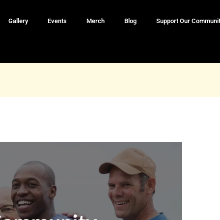
Gallery
Events
Merch
Blog
Support Our Communi