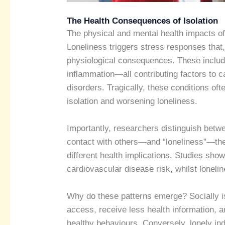
The Health Consequences of Isolation
The physical and mental health impacts of
Loneliness triggers stress responses that,
physiological consequences. These include
inflammation—all contributing factors to 
disorders. Tragically, these conditions oft
isolation and worsening loneliness.
Importantly, researchers distinguish betwe
contact with others—and “loneliness”—the 
different health implications. Studies show
cardiovascular disease risk, whilst lonel
Why do these patterns emerge? Socially is
access, receive less health information, 
healthy behaviours. Conversely, lonely ind