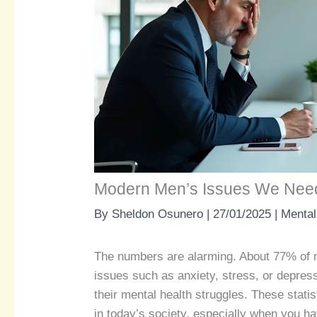
Modern Men’s Issues We Need
By
Sheldon Osunero
|
27/01/2025
|
Mental
The numbers are alarming. About 77% of 
issues such as anxiety, stress, or depre
their mental health struggles. These statis
in today’s society, especially when you h