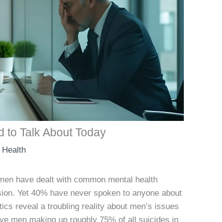
 to Talk About Today
 Health
men have dealt with common mental health
ssion. Yet 40% have never spoken to anyone about
tics reveal a troubling reality about men’s issues
ave men making up roughly 75% of all suicides in