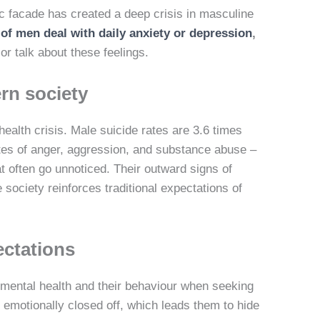
c facade has created a deep crisis in masculine
of men deal with daily anxiety or depression
,
or talk about these feelings.
rn society
alth crisis. Male suicide rates are 3.6 times
es of anger, aggression, and substance abuse –
 often go unnoticed. Their outward signs of
society reinforces traditional expectations of
ectations
mental health and their behaviour when seeking
d emotionally closed off, which leads them to hide