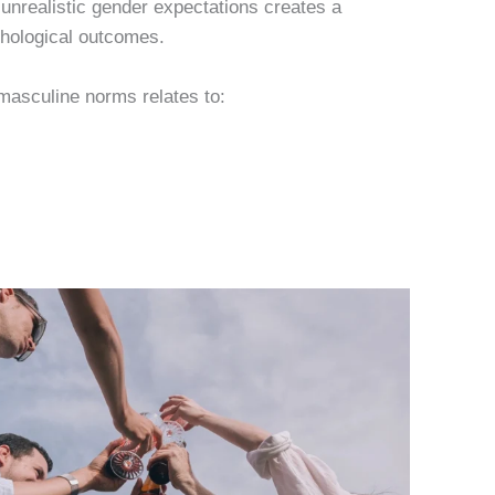
unrealistic gender expectations creates a
chological outcomes.
 masculine norms relates to: