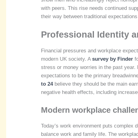
with peers. This rise needs continued sup
their way between traditional expectations
Professional Identity 
Financial pressures and workplace expecta
modern UK society. A
survey by Finder
fo
stress or money worries in the past year. 
expectations to be the primary breadwinne
to 24
believe they should be the main earne
negative health effects, including increas
Modern workplace challe
Today’s work environment puts complex dem
balance work and family life. The workplac