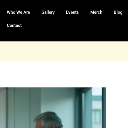
Who We Are
Gallery
Events
Merch
Blog
Contact