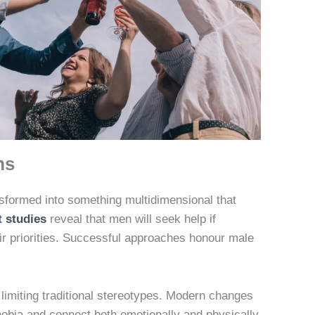
ms
sformed into something multidimensional that
 studies
reveal that men will seek help if
eir priorities. Successful approaches honour male
limiting traditional stereotypes. Modern changes
bia and connect both emotionally and physically