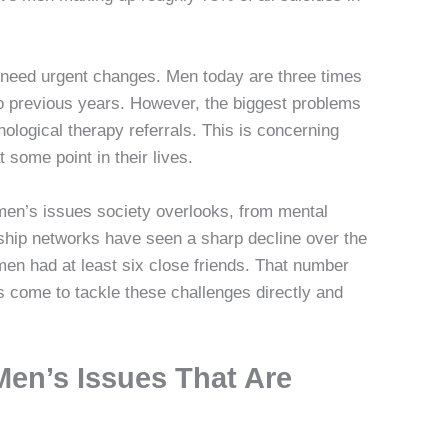
need urgent changes. Men today are three times
 to previous years. However, the biggest problems
ological therapy referrals. This is concerning
 some point in their lives.
men’s issues society overlooks, from mental
dship networks have seen a sharp decline over the
men had at least six close friends. That number
 come to tackle these challenges directly and
Men’s Issues That Are