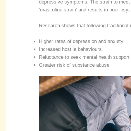
depressive symptoms. The strain to meet 
‘masculine strain’ and results in poor psy
Research shows that following traditional
Higher rates of depression and anxiety
Increased hostile behaviours
Reluctance to seek mental health support
Greater risk of substance abuse