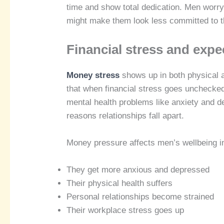
time and show total dedication. Men worry 
might make them look less committed to th
Financial stress and expe
Money stress
shows up in both physical
that when financial stress goes unchecked,
mental health problems like anxiety and 
reasons relationships fall apart.
Money pressure affects men’s wellbeing i
They get more anxious and depressed
Their physical health suffers
Personal relationships become strained
Their workplace stress goes up