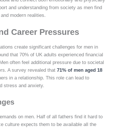
port and understanding from society as men find
 and modern realities.
and Career Pressures
tions create significant challenges for men in
und that 70% of UK adults experienced financial
Men often feel additional pressure due to societal
rs. A survey revealed that
71% of men aged 18
rs in a relationship. This role can lead to
ed stress and anxiety.
nges
ands on men. Half of all fathers find it hard to
e culture expects them to be available all the