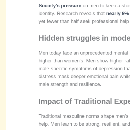
Society’s pressure
on men to keep a stoi
identity. Research reveals that
nearly 9% 
yet fewer than half seek professional help 
Hidden struggles in mode
Men today face an unprecedented mental he
higher than women’s. Men show higher rat
male-specific symptoms of depression that
distress mask deeper emotional pain while 
male strength and resilience.
Impact of Traditional Exp
Traditional masculine norms shape men’s 
help. Men learn to be strong, resilient, an