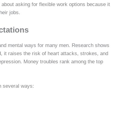
about asking for flexible work options because it
eir jobs.
ctations
 and mental ways for many men. Research shows
 it raises the risk of heart attacks, strokes, and
depression. Money troubles rank among the top
n several ways: