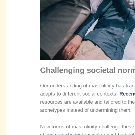
Challenging societal nor
Our understanding of masculinity has tran
adapts to different social contexts.
Recent
resources are available and tailored to th
archetypes instead of undermining them.
New forms of masculinity challenge these 
show men who increasingly reject homopho