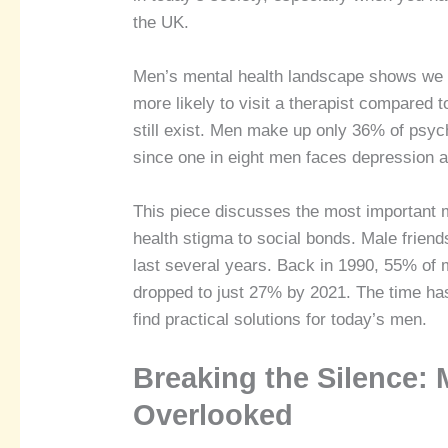
the UK.
Men’s mental health landscape shows we 
more likely to visit a therapist compared
still exist. Men make up only 36% of psych
since one in eight men faces depression at
This piece discusses the most important 
health stigma to social bonds. Male frien
last several years. Back in 1990, 55% of 
dropped to just 27% by 2021. The time has
find practical solutions for today’s men.
Breaking the Silence: 
Overlooked