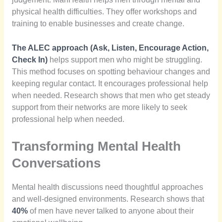
physical health difficulties. They offer workshops and
training to enable businesses and create change.
The ALEC approach (Ask, Listen, Encourage Action,
Check In)
helps support men who might be struggling.
This method focuses on spotting behaviour changes and
keeping regular contact. It encourages professional help
when needed. Research shows that men who get steady
support from their networks are more likely to seek
professional help when needed.
Transforming Mental Health
Conversations
Mental health discussions need thoughtful approaches
and well-designed environments. Research shows that
40%
of men have never talked to anyone about their