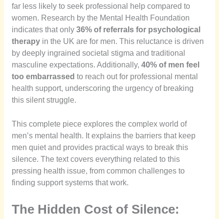
far less likely to seek professional help compared to
women. Research by the Mental Health Foundation
indicates that only
36% of referrals for psychological
therapy
in the UK are for men. This reluctance is driven
by deeply ingrained societal stigma and traditional
masculine expectations. Additionally,
40% of men feel
too embarrassed
to reach out for professional mental
health support, underscoring the urgency of breaking
this silent struggle.
This complete piece explores the complex world of
men’s mental health. It explains the barriers that keep
men quiet and provides practical ways to break this
silence. The text covers everything related to this
pressing health issue, from common challenges to
finding support systems that work.
The Hidden Cost of Silence: