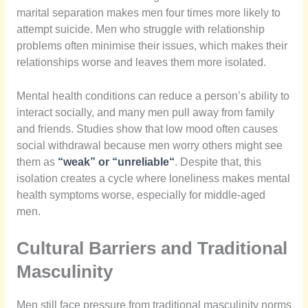
marital separation makes men four times more likely to
attempt suicide. Men who struggle with relationship
problems often minimise their issues, which makes their
relationships worse and leaves them more isolated.
Mental health conditions can reduce a person’s ability to
interact socially, and many men pull away from family
and friends. Studies show that low mood often causes
social withdrawal because men worry others might see
them as
“weak” or “unreliable
“
. Despite that, this
isolation creates a cycle where loneliness makes mental
health symptoms worse, especially for middle-aged
men.
Cultural Barriers and Traditional
Masculinity
Men still face pressure from traditional masculinity norms