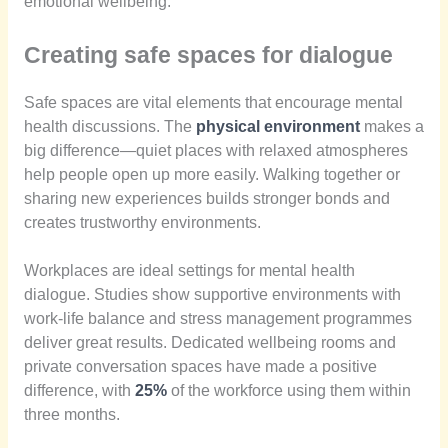
emotional wellbeing.
Creating safe spaces for dialogue
Safe spaces are vital elements that encourage mental
health discussions. The
physical environment
makes a
big difference—quiet places with relaxed atmospheres
help people open up more easily. Walking together or
sharing new experiences builds stronger bonds and
creates trustworthy environments.
Workplaces are ideal settings for mental health
dialogue. Studies show supportive environments with
work-life balance and stress management programmes
deliver great results. Dedicated wellbeing rooms and
private conversation spaces have made a positive
difference, with
25%
of the workforce using them within
three months.