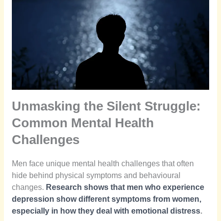
Unmasking the Silent Struggle:
Common Mental Health
Challenges
Men face unique mental health challenges that often
hide behind physical symptoms and behavioural
changes.
Research shows that men who experience
depression show different symptoms from women,
especially in how they deal with emotional distress
.