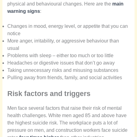
physical and behavioural changes. Here are the
main
warning signs
:
Changes in mood, energy level, or appetite that you can
notice
More anger, irritability, or aggressive behaviour than
usual
Problems with sleep – either too much or too little
Headaches or digestive issues that don’t go away
Taking unnecessary risks and misusing substances
Pulling away from friends, family, and social activities
Risk factors and triggers
Men face several factors that raise their risk of mental
health challenges. White men aged 85 and above have
the highest suicide risk. The workplace puts a lot of
pressure on men, and construction workers face suicide