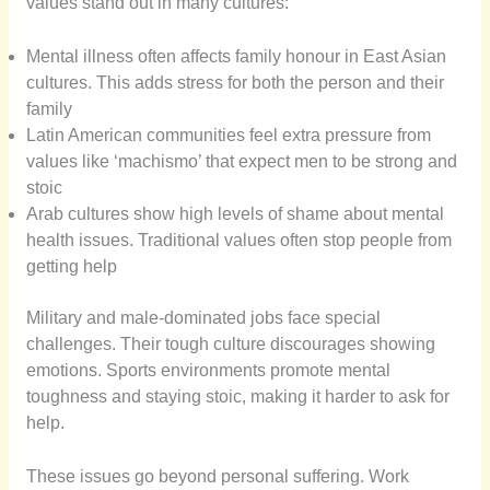
values stand out in many cultures:
Mental illness often affects family honour in East Asian
cultures. This adds stress for both the person and their
family
Latin American communities feel extra pressure from
values like ‘machismo’ that expect men to be strong and
stoic
Arab cultures show high levels of shame about mental
health issues. Traditional values often stop people from
getting help
Military and male-dominated jobs face special
challenges. Their tough culture discourages showing
emotions. Sports environments promote mental
toughness and staying stoic, making it harder to ask for
help.
These issues go beyond personal suffering. Work