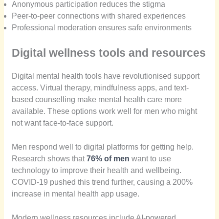
Anonymous participation reduces the stigma
Peer-to-peer connections with shared experiences
Professional moderation ensures safe environments
Digital wellness tools and resources
Digital mental health tools have revolutionised support
access. Virtual therapy, mindfulness apps, and text-
based counselling make mental health care more
available. These options work well for men who might
not want face-to-face support.
Men respond well to digital platforms for getting help.
Research shows that
76% of men
want to use
technology to improve their health and wellbeing.
COVID-19 pushed this trend further, causing a 200%
increase in mental health app usage.
Modern wellness resources include AI-powered