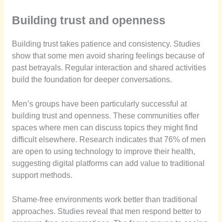
Building trust and openness
Building trust takes patience and consistency. Studies
show that some men avoid sharing feelings because of
past betrayals. Regular interaction and shared activities
build the foundation for deeper conversations.
Men’s groups have been particularly successful at
building trust and openness. These communities offer
spaces where men can discuss topics they might find
difficult elsewhere. Research indicates that 76% of men
are open to using technology to improve their health,
suggesting digital platforms can add value to traditional
support methods.
Shame-free environments work better than traditional
approaches. Studies reveal that men respond better to