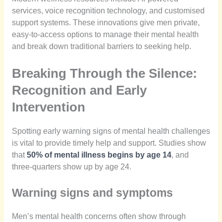
services, voice recognition technology, and customised
support systems. These innovations give men private,
easy-to-access options to manage their mental health
and break down traditional barriers to seeking help.
Breaking Through the Silence:
Recognition and Early
Intervention
Spotting early warning signs of mental health challenges
is vital to provide timely help and support. Studies show
that
50% of mental illness begins by age 14
, and
three-quarters show up by age 24.
Warning signs and symptoms
Men’s mental health concerns often show through