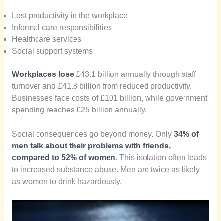
Lost productivity in the workplace
Informal care responsibilities
Healthcare services
Social support systems
Workplaces lose
£43.1 billion annually through staff
turnover and £41.8 billion from reduced productivity.
Businesses face costs of £101 billion, while government
spending reaches £25 billion annually.
Social consequences go beyond money. Only
34% of
men talk about their problems with friends,
compared to 52% of women
. This isolation often leads
to increased substance abuse. Men are twice as likely
as women to drink hazardously.