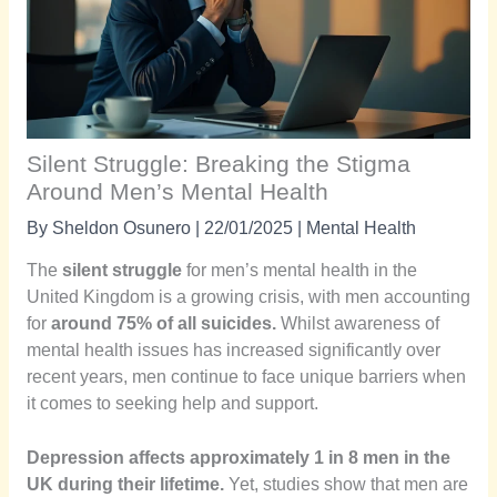
Silent Struggle: Breaking the Stigma
Around Men’s Mental Health
By
Sheldon Osunero
|
22/01/2025
|
Mental Health
The
silent struggle
for men’s mental health in the
United Kingdom is a growing crisis, with men accounting
for
around 75% of all suicides.
Whilst awareness of
mental health issues has increased significantly over
recent years, men continue to face unique barriers when
it comes to seeking help and support.
Depression affects approximately 1 in 8 men in the
UK during their lifetime.
Yet, studies show that men are