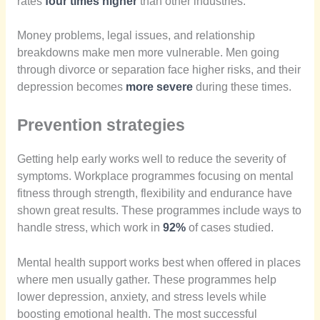
rates
four times higher
than other industries.
Money problems, legal issues, and relationship
breakdowns make men more vulnerable. Men going
through divorce or separation face higher risks, and their
depression becomes
more severe
during these times.
Prevention strategies
Getting help early works well to reduce the severity of
symptoms. Workplace programmes focusing on mental
fitness through strength, flexibility and endurance have
shown great results. These programmes include ways to
handle stress, which work in
92%
of cases studied.
Mental health support works best when offered in places
where men usually gather. These programmes help
lower depression, anxiety, and stress levels while
boosting emotional health. The most successful