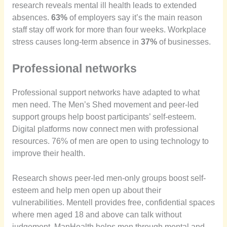
research reveals mental ill health leads to extended
absences.
63%
of employers say it’s the main reason
staff stay off work for more than four weeks. Workplace
stress causes long-term absence in
37%
of businesses.
Professional networks
Professional support networks have adapted to what
men need. The Men’s Shed movement and peer-led
support groups help boost participants’ self-esteem.
Digital platforms now connect men with professional
resources. 76% of men are open to using technology to
improve their health.
Research shows peer-led men-only groups boost self-
esteem and help men open up about their
vulnerabilities. Mentell provides free, confidential spaces
where men aged 18 and above can talk without
judgement. ManHealth helps men through mental and