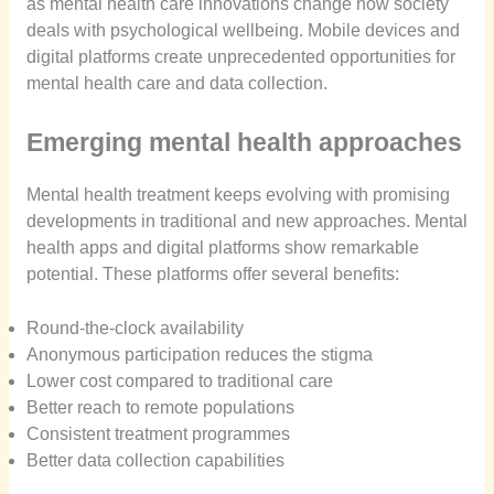
as mental health care innovations change how society
deals with psychological wellbeing. Mobile devices and
digital platforms create unprecedented opportunities for
mental health care and data collection.
Emerging mental health approaches
Mental health treatment keeps evolving with promising
developments in traditional and new approaches. Mental
health apps and digital platforms show remarkable
potential. These platforms offer several benefits:
Round-the-clock availability
Anonymous participation reduces the stigma
Lower cost compared to traditional care
Better reach to remote populations
Consistent treatment programmes
Better data collection capabilities