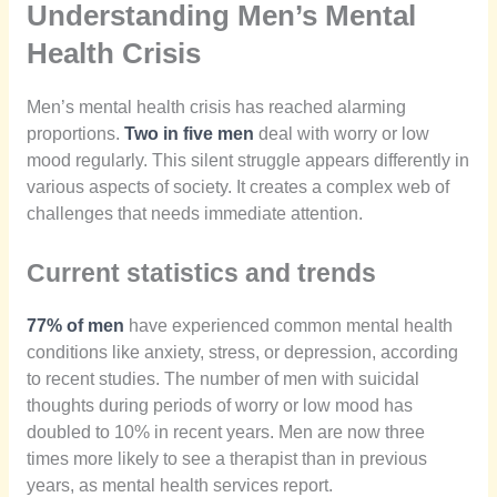
Understanding Men’s Mental
Health Crisis
Men’s mental health crisis has reached alarming
proportions.
Two in five men
deal with worry or low
mood regularly. This silent struggle appears differently in
various aspects of society. It creates a complex web of
challenges that needs immediate attention.
Current statistics and trends
77% of men
have experienced common mental health
conditions like anxiety, stress, or depression, according
to recent studies. The number of men with suicidal
thoughts during periods of worry or low mood has
doubled to 10% in recent years. Men are now three
times more likely to see a therapist than in previous
years, as mental health services report.