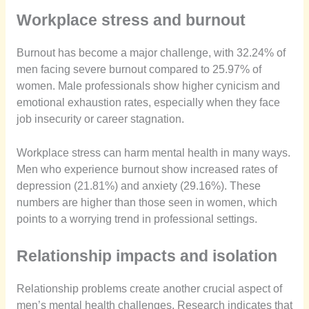
Workplace stress and burnout
Burnout has become a major challenge, with 32.24% of
men facing severe burnout compared to 25.97% of
women. Male professionals show higher cynicism and
emotional exhaustion rates, especially when they face
job insecurity or career stagnation.
Workplace stress can harm mental health in many ways.
Men who experience burnout show increased rates of
depression (21.81%) and anxiety (29.16%). These
numbers are higher than those seen in women, which
points to a worrying trend in professional settings.
Relationship impacts and isolation
Relationship problems create another crucial aspect of
men’s mental health challenges. Research indicates that