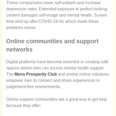
These comparisons lower self-esteem and increase
depression rates. Extended exposure to perfect-looking
content damages self-image and mental health. Screen
time shot up after COVID-19 hit, which made these
problems worse.
Online communities and support
networks
Digital platforms have become essential in creating safe
spaces where men can access mental health support.
The
Mens Prosperity Club
and similar online initiatives
empower men to connect and share experiences in
judgement-free environments.
Online support communities are a great way to get help
because they offer: