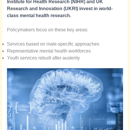
Institute for Health Research (NIHR) and UK
Research and Innovation (UKRI) invest in world-
class mental health research.
Policymakers focus on these key areas:
Services based on male-specific approaches
Representative mental health workforces
Youth services rebuilt after austerity