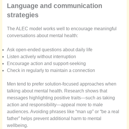
Language and communication
strategies
The ALEC model works well to encourage meaningful
conversations about mental health:
Ask open-ended questions about daily life
Listen actively without interruption
Encourage action and support-seeking
Check in regularly to maintain a connection
Men tend to prefer solution-focused approaches when
talking about mental health. Research shows that
messages highlighting positive traits—such as taking
action and responsibility—appeal more to male
audiences. Avoiding phrases like “man up” or “be a real
father” helps prevent additional harm to mental
wellbeing.