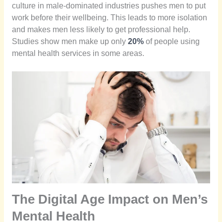
culture in male-dominated industries pushes men to put
work before their wellbeing. This leads to more isolation
and makes men less likely to get professional help.
Studies show men make up only
20%
of people using
mental health services in some areas.
The Digital Age Impact on Men’s
Mental Health