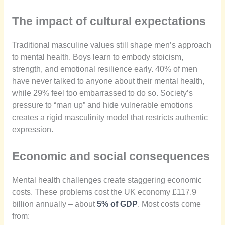
The impact of cultural expectations
Traditional masculine values still shape men’s approach
to mental health. Boys learn to embody stoicism,
strength, and emotional resilience early. 40% of men
have never talked to anyone about their mental health,
while 29% feel too embarrassed to do so. Society’s
pressure to “man up” and hide vulnerable emotions
creates a rigid masculinity model that restricts authentic
expression.
Economic and social consequences
Mental health challenges create staggering economic
costs. These problems cost the UK economy £117.9
billion annually – about
5% of GDP
. Most costs come
from: