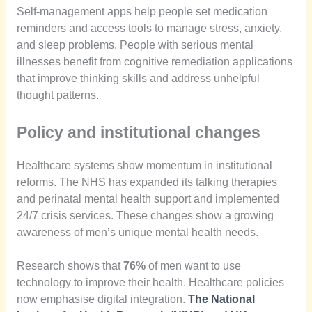
Self-management apps help people set medication
reminders and access tools to manage stress, anxiety,
and sleep problems. People with serious mental
illnesses benefit from cognitive remediation applications
that improve thinking skills and address unhelpful
thought patterns.
Policy and institutional changes
Healthcare systems show momentum in institutional
reforms. The NHS has expanded its talking therapies
and perinatal mental health support and implemented
24/7 crisis services. These changes show a growing
awareness of men’s unique mental health needs.
Research shows that
76%
of men want to use
technology to improve their health. Healthcare policies
now emphasise digital integration.
The National