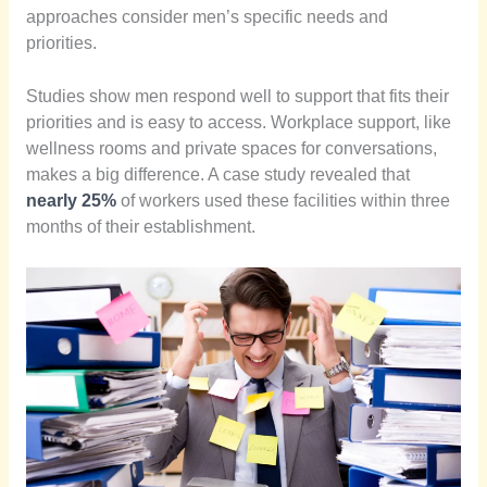
approaches consider men’s specific needs and
priorities.
Studies show men respond well to support that fits their
priorities and is easy to access. Workplace support, like
wellness rooms and private spaces for conversations,
makes a big difference. A case study revealed that
nearly 25%
of workers used these facilities within three
months of their establishment.