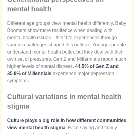
mental health
Different age groups view mental health differently. Baby
Boomers show more resilience when dealing with
mental health issues—their life experiences through
various challenges shaped this outlook. Younger people
understand mental health better, but they deal with their
own set of pressures. Gen Z and Millennials report much
higher levels of mental distress.
44.5% of Gen Z and
35.8% of Millennials
experience major depression
symptoms.
Cultural variations in mental health
stigma
Culture plays a big role in how different communities
view mental health stigma
.
Face saving and family