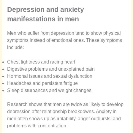
Depression and anxiety
manifestations in men
Men who suffer from depression tend to show physical
symptoms instead of emotional ones. These symptoms
include:
Chest tightness and racing heart
Digestive problems and unexplained pain
Hormonal issues and sexual dysfunction
Headaches and persistent fatigue
Sleep disturbances and weight changes
Research shows that men are twice as likely to develop
depression after relationship breakdowns. Anxiety in
men often shows up as irritability, anger outbursts, and
problems with concentration.