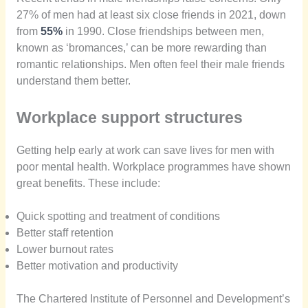
27% of men had at least six close friends in 2021, down
from
55%
in 1990. Close friendships between men,
known as ‘bromances,’ can be more rewarding than
romantic relationships. Men often feel their male friends
understand them better.
Workplace support structures
Getting help early at work can save lives for men with
poor mental health. Workplace programmes have shown
great benefits. These include:
Quick spotting and treatment of conditions
Better staff retention
Lower burnout rates
Better motivation and productivity
The Chartered Institute of Personnel and Development’s