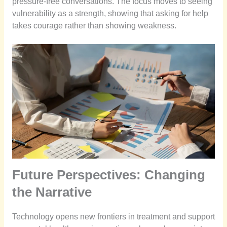
pressure-free conversations. The focus moves to seeing
vulnerability as a strength, showing that asking for help
takes courage rather than showing weakness.
Future Perspectives: Changing
the Narrative
Technology opens new frontiers in treatment and support