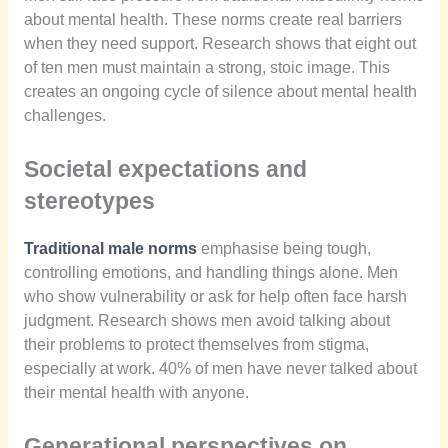
about mental health. These norms create real barriers
when they need support. Research shows that eight out
of ten men must maintain a strong, stoic image. This
creates an ongoing cycle of silence about mental health
challenges.
Societal expectations and
stereotypes
Traditional male norms
emphasise being tough,
controlling emotions, and handling things alone. Men
who show vulnerability or ask for help often face harsh
judgment. Research shows men avoid talking about
their problems to protect themselves from stigma,
especially at work. 40% of men have never talked about
their mental health with anyone.
Generational perspectives on