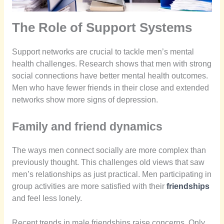
The Role of Support Systems
Support networks are crucial to tackle men’s mental
health challenges. Research shows that men with strong
social connections have better mental health outcomes.
Men who have fewer friends in their close and extended
networks show more signs of depression.
Family and friend dynamics
The ways men connect socially are more complex than
previously thought. This challenges old views that saw
men’s relationships as just practical. Men participating in
group activities are more satisfied with their
friendships
and feel less lonely.
Recent trends in male friendships raise concerns. Only