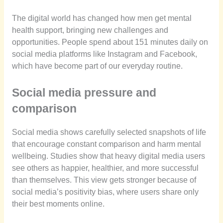
The digital world has changed how men get mental
health support, bringing new challenges and
opportunities. People spend about 151 minutes daily on
social media platforms like Instagram and Facebook,
which have become part of our everyday routine.
Social media pressure and
comparison
Social media shows carefully selected snapshots of life
that encourage constant comparison and harm mental
wellbeing. Studies show that heavy digital media users
see others as happier, healthier, and more successful
than themselves. This view gets stronger because of
social media’s positivity bias, where users share only
their best moments online.