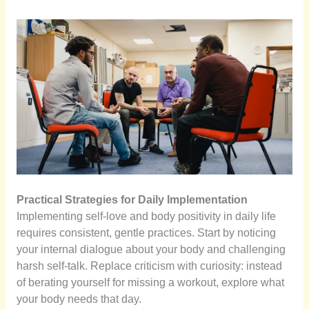
Practical Strategies for Daily Implementation
Implementing self-love and body positivity in daily life
requires consistent, gentle practices. Start by noticing
your internal dialogue about your body and challenging
harsh self-talk. Replace criticism with curiosity: instead
of berating yourself for missing a workout, explore what
your body needs that day.