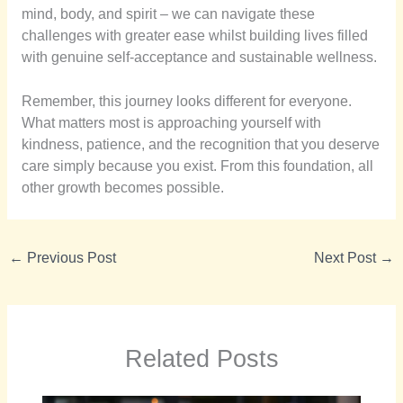
mind, body, and spirit – we can navigate these
challenges with greater ease whilst building lives filled
with genuine self-acceptance and sustainable wellness.
Remember, this journey looks different for everyone.
What matters most is approaching yourself with
kindness, patience, and the recognition that you deserve
care simply because you exist. From this foundation, all
other growth becomes possible.
←
Previous Post
Next Post
→
Related Posts