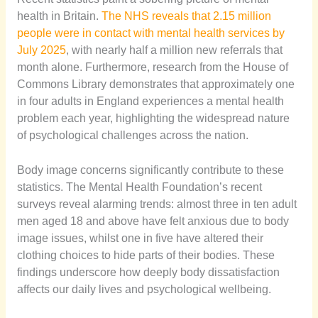
health in Britain.
The NHS reveals that 2.15 million
people were in contact with mental health services by
July 2025
, with nearly half a million new referrals that
month alone. Furthermore, research from the House of
Commons Library demonstrates that approximately one
in four adults in England experiences a mental health
problem each year, highlighting the widespread nature
of psychological challenges across the nation.
Body image concerns significantly contribute to these
statistics. The Mental Health Foundation’s recent
surveys reveal alarming trends: almost three in ten adult
men aged 18 and above have felt anxious due to body
image issues, whilst one in five have altered their
clothing choices to hide parts of their bodies. These
findings underscore how deeply body dissatisfaction
affects our daily lives and psychological wellbeing.