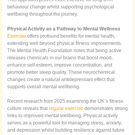
behaviour change whilst supporting psychological
wellbeing throughout the journey.
Physical Activity as a Pathway to Mental Wellness
Exercise
offers profound benefits for mental health,
extending well beyond physical fitness improvements.
The Mental Health Foundation notes that being active
releases chemicals in our brains that boost mood,
enhance self-esteem, improve concentration, and
promote better sleep quality. These neurochemical
changes create a natural antidepressant effect that
supports overall mental wellbeing.
Recent research from 2025 examining the UK’s fitness
culture reveals that
regular exercise
demonstrates strong
links to improved mental wellbeing. Physical activity
serves as a powerful tool for managing stress, anxiety,
and depression whilst building resilience against future