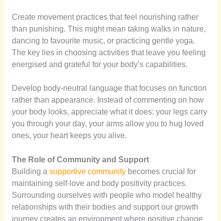
Create movement practices that feel nourishing rather
than punishing. This might mean taking walks in nature,
dancing to favourite music, or practicing gentle yoga.
The key lies in choosing activities that leave you feeling
energised and grateful for your body’s capabilities.
Develop body-neutral language that focuses on function
rather than appearance. Instead of commenting on how
your body looks, appreciate what it does: your legs carry
you through your day, your arms allow you to hug loved
ones, your heart keeps you alive.
The Role of Community and Support
Building a
supportive community
becomes crucial for
maintaining self-love and body positivity practices.
Surrounding ourselves with people who model healthy
relationships with their bodies and support our growth
journey creates an environment where positive change