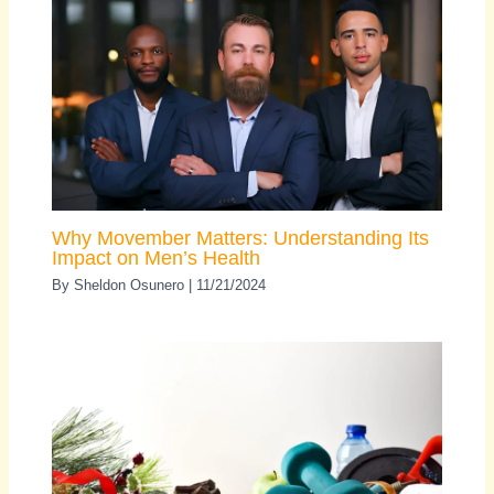
Why Movember Matters: Understanding Its
Impact on Men’s Health
By
Sheldon Osunero
|
11/21/2024