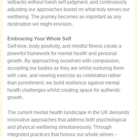
setbacks without harsh self-judgment, and continuously
adjusting our approaches based on what truly serves our
wellbeing. The journey becomes as important as any
destination we might envision.
Embracing Your Whole Self
Self-love, body positivity, and mindful fitness create a
powerful framework for mental health and personal
growth. By approaching ourselves with compassion,
accepting our bodies as they are whilst nurturing them
with care, and viewing exercise as celebration rather
than punishment, we build resilience against mental
health challenges whilst creating space for authentic
growth.
The current mental health landscape in the UK demands
innovative approaches that address both psychological
and physical wellbeing simultaneously. Through
integrated practices that honour our whole selves –