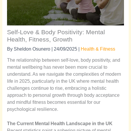
Self-Love & Body Positivity: Mental
Health, Fitness, Growth
By
Sheldon Osunero
|
24/09/2025
|
Health & Fitness
The relationship between self-love, body positivity, and
mental wellbeing has never been more crucial to
understand. As we navigate the complexities of modern
life in 2025, particularly in the UK where mental health
challenges continue to rise, embracing a holistic
approach to personal growth through body acceptance
and mindful fitness becomes essential for our
psychological resilience.
The Current Mental Health Landscape in the UK
Recent statistics paint a sobering picture of mental