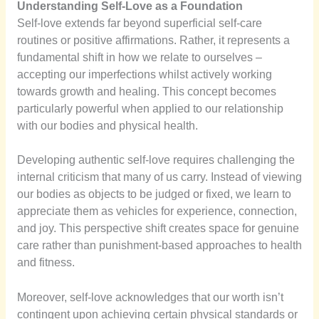
Understanding Self-Love as a Foundation
Self-love extends far beyond superficial self-care
routines or positive affirmations. Rather, it represents a
fundamental shift in how we relate to ourselves –
accepting our imperfections whilst actively working
towards growth and healing. This concept becomes
particularly powerful when applied to our relationship
with our bodies and physical health.
Developing authentic self-love requires challenging the
internal criticism that many of us carry. Instead of viewing
our bodies as objects to be judged or fixed, we learn to
appreciate them as vehicles for experience, connection,
and joy. This perspective shift creates space for genuine
care rather than punishment-based approaches to health
and fitness.
Moreover, self-love acknowledges that our worth isn’t
contingent upon achieving certain physical standards or