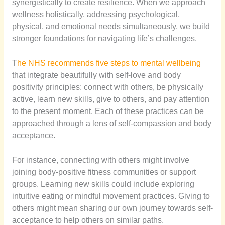
synergistically to create resilience. When we approach
wellness holistically, addressing psychological,
physical, and emotional needs simultaneously, we build
stronger foundations for navigating life’s challenges.
T
he NHS recommends five steps to mental wellbeing
that integrate beautifully with self-love and body
positivity principles: connect with others, be physically
active, learn new skills, give to others, and pay attention
to the present moment. Each of these practices can be
approached through a lens of self-compassion and body
acceptance.
For instance, connecting with others might involve
joining body-positive fitness communities or support
groups. Learning new skills could include exploring
intuitive eating or mindful movement practices. Giving to
others might mean sharing our own journey towards self-
acceptance to help others on similar paths.