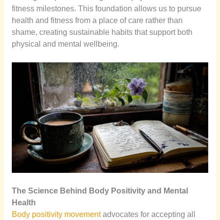
fitness milestones. This foundation allows us to pursue
health and fitness from a place of care rather than
shame, creating sustainable habits that support both
physical and mental wellbeing.
The Science Behind Body Positivity and Mental
Health
Body positivity movement
advocates for accepting all