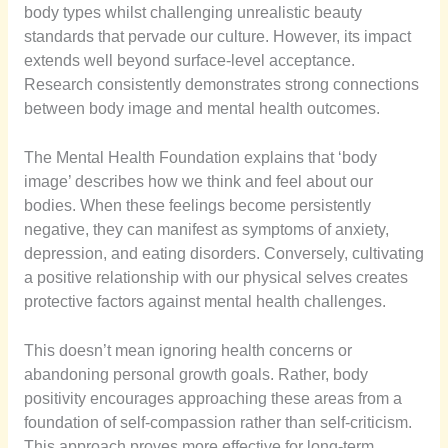
body types whilst challenging unrealistic beauty
standards that pervade our culture. However, its impact
extends well beyond surface-level acceptance.
Research consistently demonstrates strong connections
between body image and mental health outcomes.
The Mental Health Foundation explains that ‘body
image’ describes how we think and feel about our
bodies. When these feelings become persistently
negative, they can manifest as symptoms of anxiety,
depression, and eating disorders. Conversely, cultivating
a positive relationship with our physical selves creates
protective factors against mental health challenges.
This doesn’t mean ignoring health concerns or
abandoning personal growth goals. Rather, body
positivity encourages approaching these areas from a
foundation of self-compassion rather than self-criticism.
This approach proves more effective for long-term