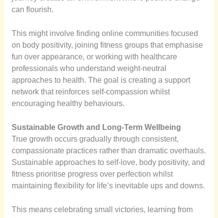
can flourish.
This might involve finding online communities focused
on body positivity, joining fitness groups that emphasise
fun over appearance, or working with healthcare
professionals who understand weight-neutral
approaches to health. The goal is creating a support
network that reinforces self-compassion whilst
encouraging healthy behaviours.
Sustainable Growth and Long-Term Wellbeing
True growth occurs gradually through consistent,
compassionate practices rather than dramatic overhauls.
Sustainable approaches to self-love, body positivity, and
fitness prioritise progress over perfection whilst
maintaining flexibility for life’s inevitable ups and downs.
This means celebrating small victories, learning from