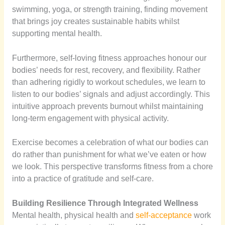
swimming, yoga, or strength training, finding movement
that brings joy creates sustainable habits whilst
supporting mental health.
Furthermore, self-loving fitness approaches honour our
bodies’ needs for rest, recovery, and flexibility. Rather
than adhering rigidly to workout schedules, we learn to
listen to our bodies’ signals and adjust accordingly. This
intuitive approach prevents burnout whilst maintaining
long-term engagement with physical activity.
Exercise becomes a celebration of what our bodies can
do rather than punishment for what we’ve eaten or how
we look. This perspective transforms fitness from a chore
into a practice of gratitude and self-care.
Building Resilience Through Integrated Wellness
Mental health, physical health and
self-acceptance
work