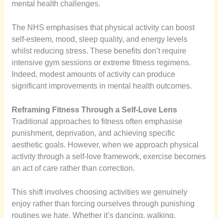
mental health challenges.
The NHS emphasises that physical activity can boost
self-esteem, mood, sleep quality, and energy levels
whilst reducing stress. These benefits don’t require
intensive gym sessions or extreme fitness regimens.
Indeed, modest amounts of activity can produce
significant improvements in mental health outcomes.
Reframing Fitness Through a Self-Love Lens
Traditional approaches to fitness often emphasise
punishment, deprivation, and achieving specific
aesthetic goals. However, when we approach physical
activity through a self-love framework, exercise becomes
an act of care rather than correction.
This shift involves choosing activities we genuinely
enjoy rather than forcing ourselves through punishing
routines we hate. Whether it’s dancing, walking,