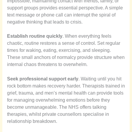
impossible, maintaining contact with friends, family, or
support groups provides essential perspective. A simple
text message or phone call can interrupt the spiral of
negative thinking that leads to crisis.
Establish routine quickly
. When everything feels
chaotic, routine restores a sense of control. Set regular
times for waking, eating, exercising, and sleeping.
These small anchors of normalcy provide structure when
internal chaos threatens to overwhelm.
Seek professional support early
. Waiting until you hit
rock bottom makes recovery harder. Therapists trained in
grief, trauma, and men’s mental health can provide tools
for managing overwhelming emotions before they
become unmanageable. The NHS offers talking
therapies, whilst private counsellors specialise in
relationship breakdown.