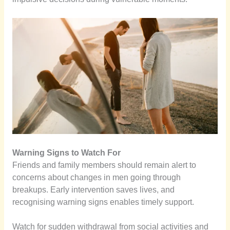
Warning Signs to Watch For
Friends and family members should remain alert to
concerns about changes in men going through
breakups. Early intervention saves lives, and
recognising warning signs enables timely support.
Watch for sudden withdrawal from social activities and