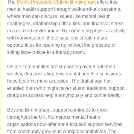
The
Men’s Prosperity Club in Birmingham
offers free
mental health support through walk-and-talk sessions,
where men can discuss issues like mental health
challenges, relationship difficulties, and financial stress
in a relaxed environment. By combining physical activity
with conversation, these sessions create natural
opportunities for opening up without the pressure of
sitting face-to-face in a therapy room.
Online communities are supporting over 4,500 men
weekly, demonstrating how mental health discussions
have become more accepted. The digital age has
enabled men who might never attend traditional support
groups to access help anonymously and conveniently.
Beyond Birmingham, support continues to grow
throughout the UK. Numerous mental health
organisations now offer male-focused support services,
from community groups to workplace initiatives. The