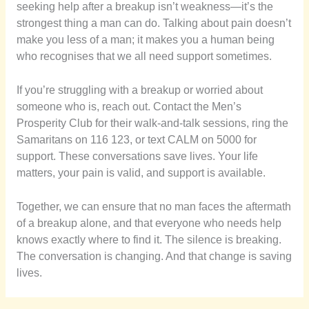
seeking help after a breakup isn’t weakness—it’s the
strongest thing a man can do. Talking about pain doesn’t
make you less of a man; it makes you a human being
who recognises that we all need support sometimes.
If you’re struggling with a breakup or worried about
someone who is, reach out. Contact the Men’s
Prosperity Club for their walk-and-talk sessions, ring the
Samaritans on 116 123, or text CALM on 5000 for
support. These conversations save lives. Your life
matters, your pain is valid, and support is available.
Together, we can ensure that no man faces the aftermath
of a breakup alone, and that everyone who needs help
knows exactly where to find it. The silence is breaking.
The conversation is changing. And that change is saving
lives.