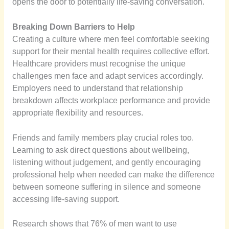
opens the door to potentially life-saving conversation.
Breaking Down Barriers to Help
Creating a culture where men feel comfortable seeking
support for their mental health requires collective effort.
Healthcare providers must recognise the unique
challenges men face and adapt services accordingly.
Employers need to understand that relationship
breakdown affects workplace performance and provide
appropriate flexibility and resources.
Friends and family members play crucial roles too.
Learning to ask direct questions about wellbeing,
listening without judgement, and gently encouraging
professional help when needed can make the difference
between someone suffering in silence and someone
accessing life-saving support.
Research shows that 76% of men want to use