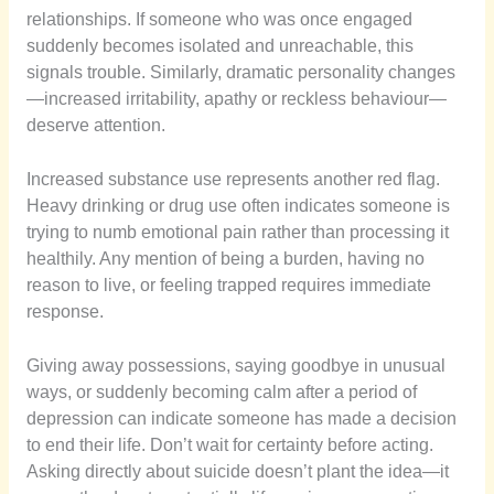
relationships. If someone who was once engaged
suddenly becomes isolated and unreachable, this
signals trouble. Similarly, dramatic personality changes
—increased irritability, apathy or reckless behaviour—
deserve attention.
Increased substance use represents another red flag.
Heavy drinking or drug use often indicates someone is
trying to numb emotional pain rather than processing it
healthily. Any mention of being a burden, having no
reason to live, or feeling trapped requires immediate
response.
Giving away possessions, saying goodbye in unusual
ways, or suddenly becoming calm after a period of
depression can indicate someone has made a decision
to end their life. Don’t wait for certainty before acting.
Asking directly about suicide doesn’t plant the idea—it