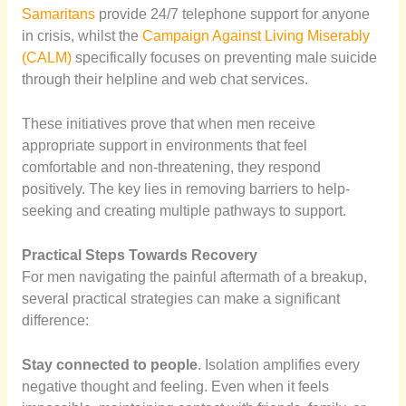
Samaritans
provide 24/7 telephone support for anyone
in crisis, whilst the
Campaign Against Living Miserably
(CALM)
specifically focuses on preventing male suicide
through their helpline and web chat services.
These initiatives prove that when men receive
appropriate support in environments that feel
comfortable and non-threatening, they respond
positively. The key lies in removing barriers to help-
seeking and creating multiple pathways to support.
Practical Steps Towards Recovery
For men navigating the painful aftermath of a breakup,
several practical strategies can make a significant
difference:
Stay connected to people
. Isolation amplifies every
negative thought and feeling. Even when it feels