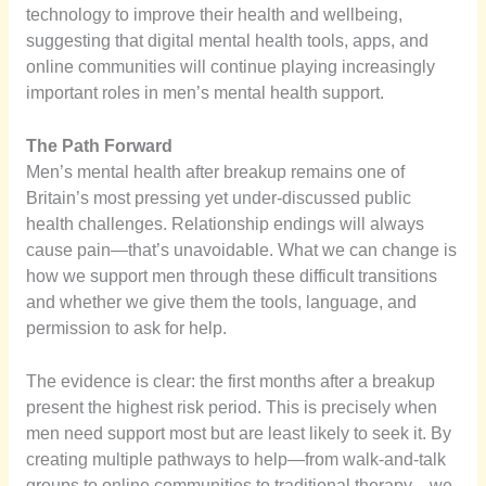
technology to improve their health and wellbeing,
suggesting that digital mental health tools, apps, and
online communities will continue playing increasingly
important roles in men’s mental health support.
The Path Forward
Men’s mental health after breakup remains one of
Britain’s most pressing yet under-discussed public
health challenges. Relationship endings will always
cause pain—that’s unavoidable. What we can change is
how we support men through these difficult transitions
and whether we give them the tools, language, and
permission to ask for help.
The evidence is clear: the first months after a breakup
present the highest risk period. This is precisely when
men need support most but are least likely to seek it. By
creating multiple pathways to help—from walk-and-talk
groups to online communities to traditional therapy—we