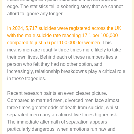
edge. The statistics tell a sobering story that we cannot
afford to ignore any longer.
In 2024, 5,717 suicides were registered across the UK,
with the male suicide rate reaching 17.1 per 100,000
compared to just 5.6 per 100,000 for women.
This
means men are roughly three times more likely to take
their own lives. Behind each of these numbers lies a
person who felt they had no other option, and
increasingly, relationship breakdowns play a critical role
in these tragedies.
Recent research paints an even clearer picture.
Compared to married men, divorced men face almost
three times greater odds of death from suicide, whilst
separated men carry an almost five times higher risk.
The immediate aftermath of separation appears
particularly dangerous, when emotions run raw and