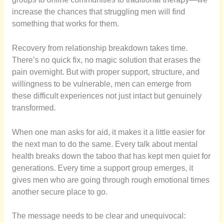
increase the chances that struggling men will find
something that works for them.
Recovery from relationship breakdown takes time.
There’s no quick fix, no magic solution that erases the
pain overnight. But with proper support, structure, and
willingness to be vulnerable, men can emerge from
these difficult experiences not just intact but genuinely
transformed.
When one man asks for aid, it makes it a little easier for
the next man to do the same. Every talk about mental
health breaks down the taboo that has kept men quiet for
generations. Every time a support group emerges, it
gives men who are going through rough emotional times
another secure place to go.
The message needs to be clear and unequivocal: