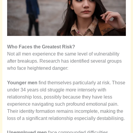
Who Faces the Greatest Risk?
Not all men experience the same level of vulnerability
after breakups. Research has identified several groups
who face heightened danger:
Younger men
find themselves particularly at risk. Those
under 34 years old struggle more intensely with
relationship loss, possibly because they have less
experience navigating such profound emotional pain.
Their identity formation remains incomplete, making the
loss of a significant relationship especially destabilising.
Unemployed men
face compounded difficulties.