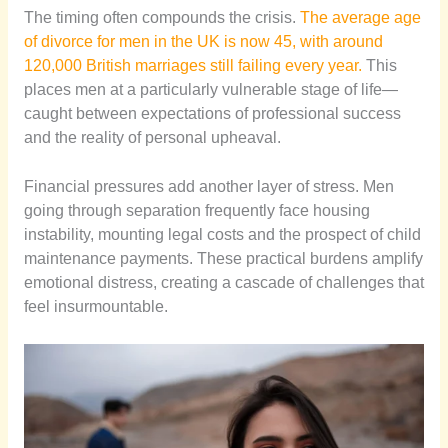
The timing often compounds the crisis.
The average age
of divorce for men in the UK is now 45, with around
120,000 British marriages still failing every year.
This
places men at a particularly vulnerable stage of life—
caught between expectations of professional success
and the reality of personal upheaval.
Financial pressures add another layer of stress. Men
going through separation frequently face housing
instability, mounting legal costs and the prospect of child
maintenance payments. These practical burdens amplify
emotional distress, creating a cascade of challenges that
feel insurmountable.