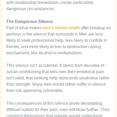
with relationship breakdown, create particularly
dangerous circumstances.
The Dangerous Silence
Part of what makes
men’s mental health
after breakup so
perilous is the silence that surrounds it. Men are less
likely to seek professional help, less likely to confide in
friends, and more likely to turn to destructive coping
mechanisms like alcohol or workaholism.
This silence isn’t accidental. It stems from decades of
social conditioning that tells men their emotional pain
isn’t valid, that seeking help represents weakness rather
than strength. Many men would rather suffer in silence
than risk appearing vulnerable.
The consequences of this silence prove devastating.
Without outlets for their pain, men withdraw further. They
convince themselves that nobody would understand,