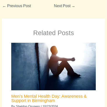
←
Previous Post
Next Post
→
Related Posts
Men’s Mental Health Day: Awareness &
Support in Birmingham
By
Sheldon Osunero
|
10/23/2024