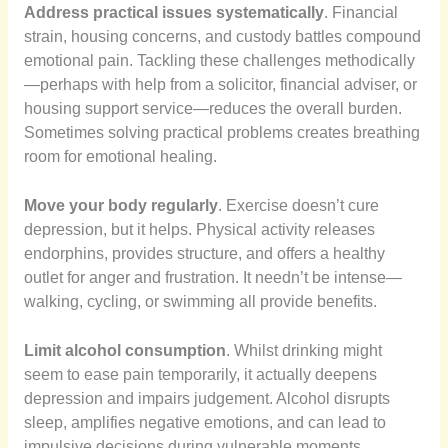
Address practical issues systematically
. Financial
strain, housing concerns, and custody battles compound
emotional pain. Tackling these challenges methodically
—perhaps with help from a solicitor, financial adviser, or
housing support service—reduces the overall burden.
Sometimes solving practical problems creates breathing
room for emotional healing.
Move your body regularly
. Exercise doesn’t cure
depression, but it helps. Physical activity releases
endorphins, provides structure, and offers a healthy
outlet for anger and frustration. It needn’t be intense—
walking, cycling, or swimming all provide benefits.
Limit alcohol consumption
. Whilst drinking might
seem to ease pain temporarily, it actually deepens
depression and impairs judgement. Alcohol disrupts
sleep, amplifies negative emotions, and can lead to
impulsive decisions during vulnerable moments.