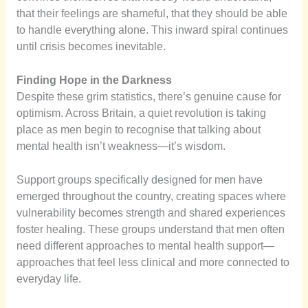
that their feelings are shameful, that they should be able
to handle everything alone. This inward spiral continues
until crisis becomes inevitable.
Finding Hope in the Darkness
Despite these grim statistics, there’s genuine cause for
optimism. Across Britain, a quiet revolution is taking
place as men begin to recognise that talking about
mental health isn’t weakness—it’s wisdom.
Support groups specifically designed for men have
emerged throughout the country, creating spaces where
vulnerability becomes strength and shared experiences
foster healing. These groups understand that men often
need different approaches to mental health support—
approaches that feel less clinical and more connected to
everyday life.