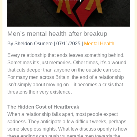
Men’s mental health after breakup
By
Sheldon Osunero
|
07/11/2025
|
Mental Health
Every relationship that ends leaves something behind.
Sometimes it’s just memories. Other times, it’s a wound
that cuts deeper than anyone on the outside can see.
For many men across Britain, the end of a relationship
isn’t simply about moving on—it becomes a crisis that
threatens their very existence.
The Hidden Cost of Heartbreak
When a relationship falls apart, most people expect
sadness. They anticipate a few difficult weeks, perhaps
some sleepless nights. What few discuss openly is how
these endings can push vulnerable men towards the