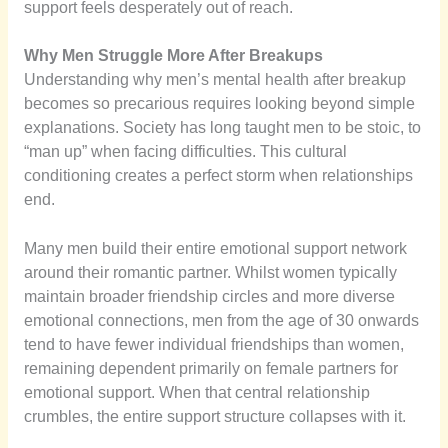
support feels desperately out of reach.
Why Men Struggle More After Breakups
Understanding why men’s mental health after breakup
becomes so precarious requires looking beyond simple
explanations. Society has long taught men to be stoic, to
“man up” when facing difficulties. This cultural
conditioning creates a perfect storm when relationships
end.
Many men build their entire emotional support network
around their romantic partner. Whilst women typically
maintain broader friendship circles and more diverse
emotional connections, men from the age of 30 onwards
tend to have fewer individual friendships than women,
remaining dependent primarily on female partners for
emotional support. When that central relationship
crumbles, the entire support structure collapses with it.