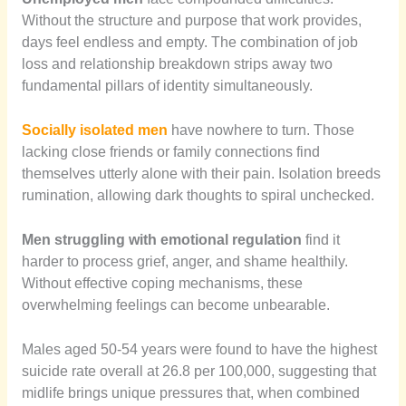
Without the structure and purpose that work provides,
days feel endless and empty. The combination of job
loss and relationship breakdown strips away two
fundamental pillars of identity simultaneously.
Socially isolated men
have nowhere to turn. Those
lacking close friends or family connections find
themselves utterly alone with their pain. Isolation breeds
rumination, allowing dark thoughts to spiral unchecked.
Men struggling with emotional regulation
find it
harder to process grief, anger, and shame healthily.
Without effective coping mechanisms, these
overwhelming feelings can become unbearable.
Males aged 50-54 years were found to have the highest
suicide rate overall at 26.8 per 100,000, suggesting that
midlife brings unique pressures that, when combined