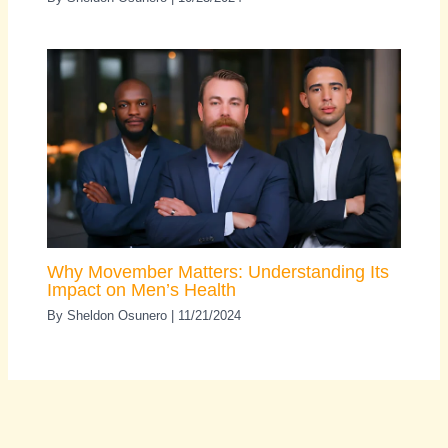
Why Movember Matters: Understanding Its
Impact on Men’s Health
By
Sheldon Osunero
|
11/21/2024