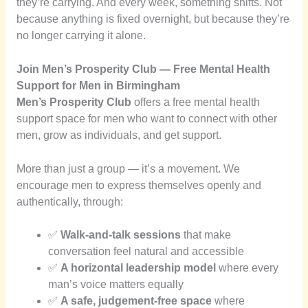
they’re carrying. And every week, something shifts. Not
because anything is fixed overnight, but because they’re
no longer carrying it alone.
Join Men’s Prosperity Club — Free Mental Health
Support for Men in Birmingham
Men’s Prosperity Club
offers a free mental health
support space for men who want to connect with other
men, grow as individuals, and get support.
More than just a group — it’s a movement. We
encourage men to express themselves openly and
authentically, through:
✅
Walk-and-talk sessions
that make
conversation feel natural and accessible
✅
A horizontal leadership model
where every
man’s voice matters equally
✅
A safe, judgement-free space
where