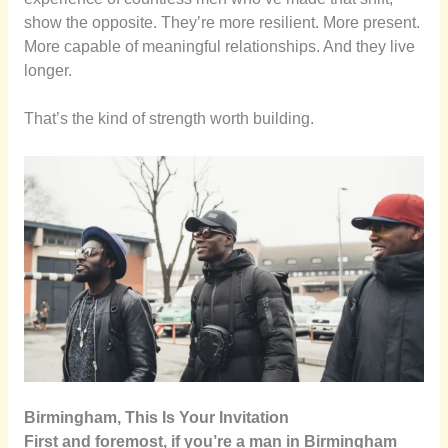
show the opposite. They’re more resilient. More present.
More capable of meaningful relationships. And they live
longer.
That’s the kind of strength worth building.
Birmingham, This Is Your Invitation
First and foremost, if you’re a man in Birmingham