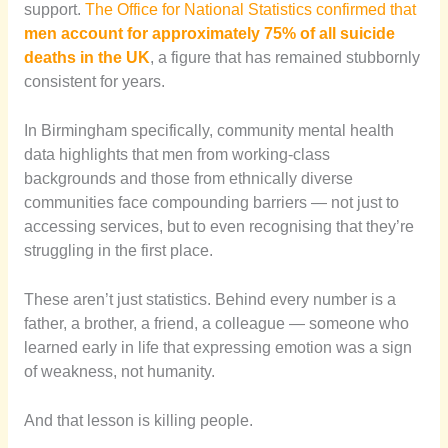
support.
The Office for National Statistics confirmed that
men account for approximately 75% of all suicide
deaths in the UK
, a figure that has remained stubbornly
consistent for years.
In Birmingham specifically, community mental health
data highlights that men from working-class
backgrounds and those from ethnically diverse
communities face compounding barriers — not just to
accessing services, but to even recognising that they’re
struggling in the first place.
These aren’t just statistics. Behind every number is a
father, a brother, a friend, a colleague — someone who
learned early in life that expressing emotion was a sign
of weakness, not humanity.
And that lesson is killing people.