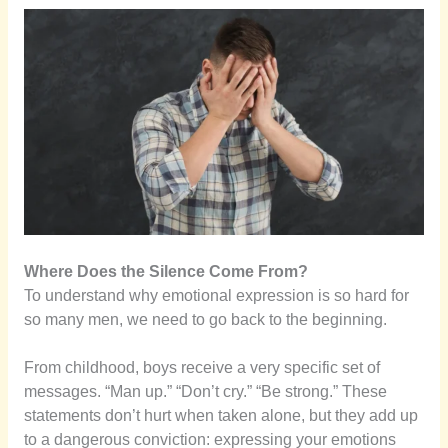
Where Does the Silence Come From?
To understand why emotional expression is so hard for
so many men, we need to go back to the beginning.
From childhood, boys receive a very specific set of
messages. “Man up.” “Don’t cry.” “Be strong.” These
statements don’t hurt when taken alone, but they add up
to a dangerous conviction: expressing your emotions