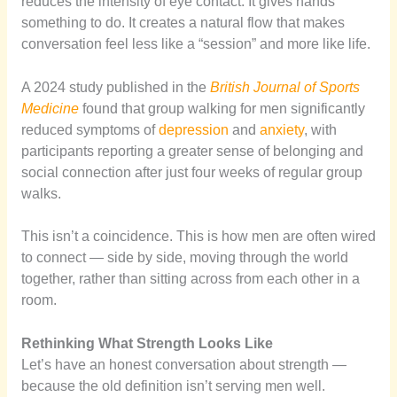
reduces the intensity of eye contact. It gives hands
something to do. It creates a natural flow that makes
conversation feel less like a “session” and more like life.
A 2024 study published in the
British Journal of Sports
Medicine
found that group walking for men significantly
reduced symptoms of
depression
and
anxiety
, with
participants reporting a greater sense of belonging and
social connection after just four weeks of regular group
walks.
This isn’t a coincidence. This is how men are often wired
to connect — side by side, moving through the world
together, rather than sitting across from each other in a
room.
Rethinking What Strength Looks Like
Let’s have an honest conversation about strength —
because the old definition isn’t serving men well.