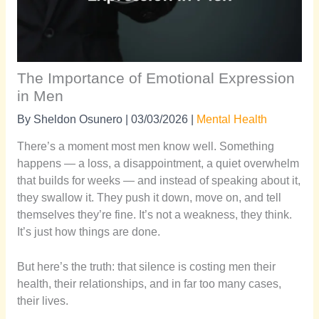
The Importance of Emotional Expression
in Men
By
Sheldon Osunero
|
03/03/2026
|
Mental Health
There’s a moment most men know well. Something
happens — a loss, a disappointment, a quiet overwhelm
that builds for weeks — and instead of speaking about it,
they swallow it. They push it down, move on, and tell
themselves they’re fine. It’s not a weakness, they think.
It’s just how things are done.
But here’s the truth: that silence is costing men their
health, their relationships, and in far too many cases,
their lives.