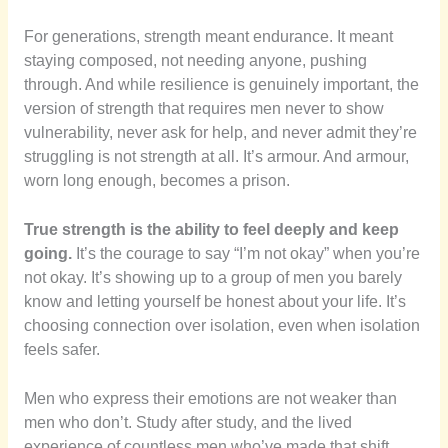
For generations, strength meant endurance. It meant
staying composed, not needing anyone, pushing
through. And while resilience is genuinely important, the
version of strength that requires men never to show
vulnerability, never ask for help, and never admit they’re
struggling is not strength at all. It’s armour. And armour,
worn long enough, becomes a prison.
True strength is the ability to feel deeply and keep
going.
It’s the courage to say “I’m not okay” when you’re
not okay. It’s showing up to a group of men you barely
know and letting yourself be honest about your life. It’s
choosing connection over isolation, even when isolation
feels safer.
Men who express their emotions are not weaker than
men who don’t. Study after study, and the lived
experience of countless men who’ve made that shift,