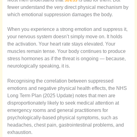
fewer understand the very direct physical mechanism by
which emotional suppression damages the body.
When you experience a strong emotion and suppress it,
your nervous system doesn’t simply move on. It holds
the activation. Your heart rate stays elevated. Your
muscles remain tense. Your body continues to produce
stress hormones as if the threat is ongoing — because,
neurologically speaking, it is.
Recognising the correlation between suppressed
emotions and negative physical health effects, the NHS
Long Term Plan (2025 Update) notes that men are
disproportionately likely to seek medical attention at
emergency rooms and general practitioners for
psychologically-based physical symptoms, such as
headaches, chest pain, gastrointestinal problems, and
exhaustion.