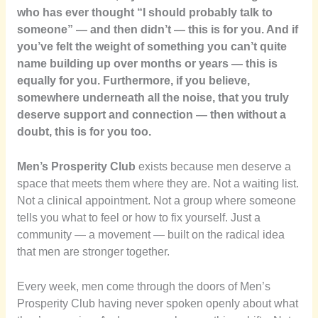
who has ever thought “I should probably talk to
someone” — and then didn’t — this is for you. And if
you’ve felt the weight of something you can’t quite
name building up over months or years — this is
equally for you. Furthermore, if you believe,
somewhere underneath all the noise, that you truly
deserve support and connection — then without a
doubt, this is for you too.
Men’s Prosperity Club
exists because men deserve a
space that meets them where they are. Not a waiting list.
Not a clinical appointment. Not a group where someone
tells you what to feel or how to fix yourself. Just a
community — a movement — built on the radical idea
that men are stronger together.
Every week, men come through the doors of Men’s
Prosperity Club having never spoken openly about what