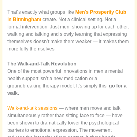
That’s exactly what groups like
Men’s Prosperity Club
in Birmingham
create. Not a clinical setting. Not a
formal intervention. Just men, showing up for each other,
walking and talking and slowly learning that expressing
themselves doesn’t make them weaker — it makes them
more fully themselves.
The Walk-and-Talk Revolution
One of the most powerful innovations in men’s mental
health support isn’t a new medication or a
groundbreaking therapy model. It’s simply this:
go for a
walk.
Walk-and-talk sessions
— where men move and talk
simultaneously rather than sitting face to face — have
been shown to dramatically lower the psychological
barriers to emotional expression. The movement