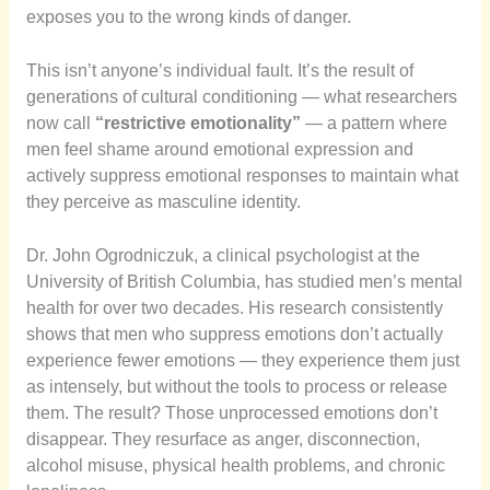
exposes you to the wrong kinds of danger.
This isn’t anyone’s individual fault. It’s the result of
generations of cultural conditioning — what researchers
now call
“restrictive emotionality”
— a pattern where
men feel shame around emotional expression and
actively suppress emotional responses to maintain what
they perceive as masculine identity.
Dr. John Ogrodniczuk, a clinical psychologist at the
University of British Columbia, has studied men’s mental
health for over two decades. His research consistently
shows that men who suppress emotions don’t actually
experience fewer emotions — they experience them just
as intensely, but without the tools to process or release
them. The result? Those unprocessed emotions don’t
disappear. They resurface as anger, disconnection,
alcohol misuse, physical health problems, and chronic