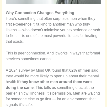
Why Connection Changes Everything
Here’s something that often surprises men when they
first experience it: talking to another man who truly
listens — who doesn’t minimise your experience or rush
to fix it — is one of the most powerful forces for healing
that exists.
This is peer connection. And it works in ways that formal
services sometimes cannot.
A 2024 survey by Mind UK found that
62% of men
said
they would be more likely to open up about their mental
health
if they knew other men around them were
doing the same
. This tells us something crucial: the
barrier isn’t willingness. It’s permission. Men are waiting
for someone else to go first — for an environment that
signals it’s safe.