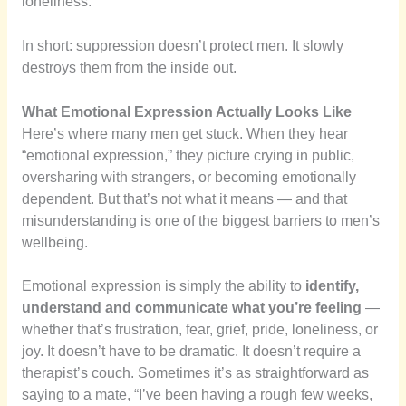
loneliness.
In short: suppression doesn’t protect men. It slowly
destroys them from the inside out.
What Emotional Expression Actually Looks Like
Here’s where many men get stuck. When they hear
“emotional expression,” they picture crying in public,
oversharing with strangers, or becoming emotionally
dependent. But that’s not what it means — and that
misunderstanding is one of the biggest barriers to men’s
wellbeing.
Emotional expression is simply the ability to
identify,
understand and communicate what you’re feeling
—
whether that’s frustration, fear, grief, pride, loneliness, or
joy. It doesn’t have to be dramatic. It doesn’t require a
therapist’s couch. Sometimes it’s as straightforward as
saying to a mate, “I’ve been having a rough few weeks,