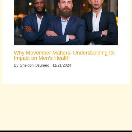
Why Movember Matters: Understanding Its
Impact on Men’s Health
By
Sheldon Osunero
|
11/21/2024