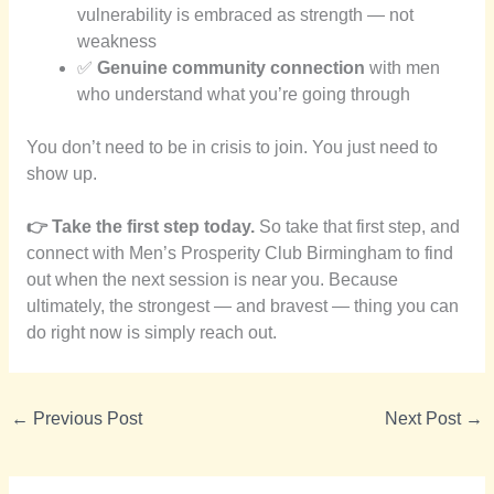
vulnerability is embraced as strength — not
weakness
✅
Genuine community connection
with men
who understand what you’re going through
You don’t need to be in crisis to join. You just need to
show up.
👉 Take the first step today.
So take that first step, and
connect with Men’s Prosperity Club Birmingham to find
out when the next session is near you. Because
ultimately, the strongest — and bravest — thing you can
do right now is simply reach out.
←
Previous Post
Next Post
→