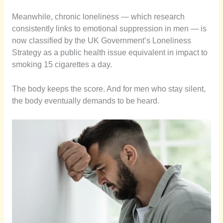
Meanwhile, chronic loneliness — which research
consistently links to emotional suppression in men — is
now classified by the UK Government’s Loneliness
Strategy as a public health issue equivalent in impact to
smoking 15 cigarettes a day.
The body keeps the score. And for men who stay silent,
the body eventually demands to be heard.