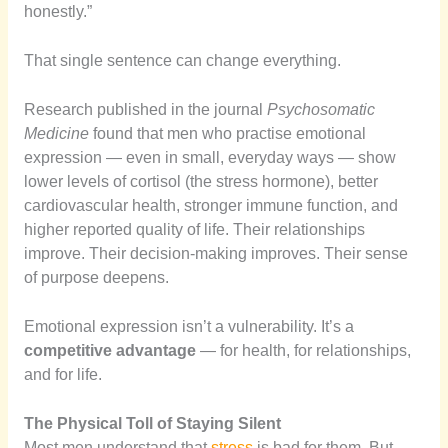
honestly.”
That single sentence can change everything.
Research published in the journal
Psychosomatic
Medicine
found that men who practise emotional
expression — even in small, everyday ways — show
lower levels of cortisol (the stress hormone), better
cardiovascular health, stronger immune function, and
higher reported quality of life. Their relationships
improve. Their decision-making improves. Their sense
of purpose deepens.
Emotional expression isn’t a vulnerability. It’s a
competitive advantage
— for health, for relationships,
and for life.
The Physical Toll of Staying Silent
Most men understand that
stress
is bad for them. But