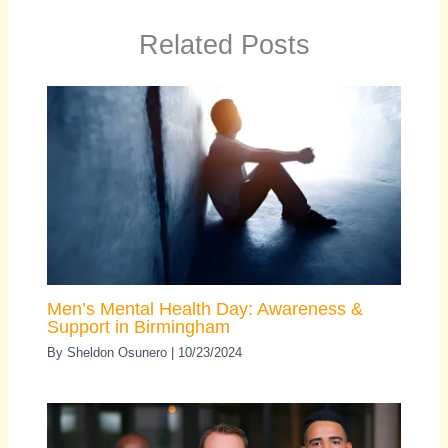
Related Posts
Men’s Mental Health Day: Awareness &
Support in Birmingham
By
Sheldon Osunero
|
10/23/2024