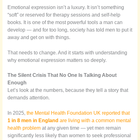
Emotional expression isn’t a luxury. It isn’t something
“soft” or reserved for therapy sessions and self-help
books. It is one of the most powerful tools a man can
develop — and for too long, society has told men to put it
away and get on with things.
That needs to change. And it starts with understanding
why emotional expression matters so deeply.
The Silent Crisis That No One Is Talking About
Enough
Let’s look at the numbers, because they tell a story that
demands attention.
In 2025,
the Mental Health Foundation UK reported that
1 in 8 men in England
are living with a common mental
health problem
at any given time — yet men remain
significantly less likely than women to seek professional