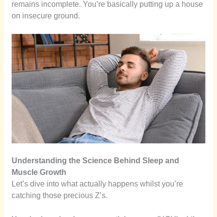
remains incomplete. You’re basically putting up a house
on insecure ground.
Understanding the Science Behind Sleep and
Muscle Growth
Let’s dive into what actually happens whilst you’re
catching those precious Z’s.