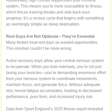
Additionally, high cortisol suppresses your immune
system. This means you’re more susceptible to illness,
which forces training breaks and sets back your
progress. It’s a vicious cycle that begins with something
as seemingly simple as sleep deprivation.
Rest Days Are Not Optional—They’re Essential
Many blokes treat rest days as wasted opportunities.
This mindset couldn’t be more wrong.
Active recovery days allow your central nervous system
to recuperate. When you train intensely, you’re not just
taxing your muscles—you’re demanding enormous effort
from your nervous system to coordinate movements,
maintain focus, and generate force. Without adequate
rest, neural fatigue accumulates, leading to decreased
performance, poor form, and increased injury risk.
Data from Sport England’s 2025 fitness report revealed