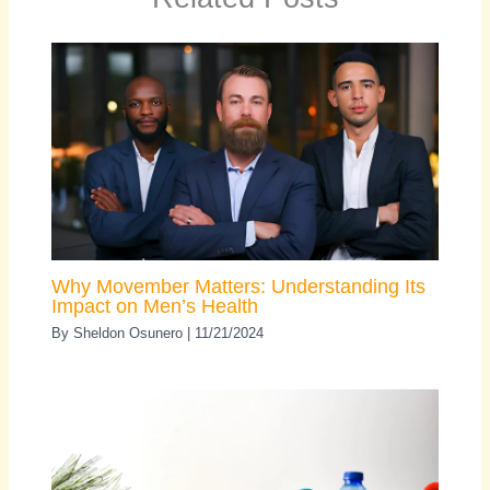
Why Movember Matters: Understanding Its
Impact on Men’s Health
By
Sheldon Osunero
|
11/21/2024