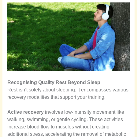
Recognising Quality Rest Beyond Sleep
Rest isn’t solely about sleeping. It encompasses various
recovery modalities that support your training.
Active recovery
involves low-intensity movement like
walking, swimming, or gentle cycling. These activities
increase blood flow to muscles without creating
additional stress, accelerating the removal of metabolic