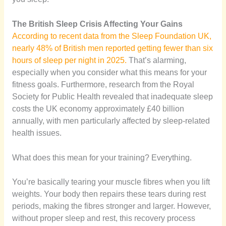
The British Sleep Crisis Affecting Your Gains
According to recent data from the Sleep Foundation UK,
nearly 48% of British men reported getting fewer than six
hours of sleep per night in 2025.
That’s alarming,
especially when you consider what this means for your
fitness goals. Furthermore, research from the Royal
Society for Public Health revealed that inadequate sleep
costs the UK economy approximately £40 billion
annually, with men particularly affected by sleep-related
health issues.
What does this mean for your training? Everything.
You’re basically tearing your muscle fibres when you lift
weights. Your body then repairs these tears during rest
periods, making the fibres stronger and larger. However,
without proper sleep and rest, this recovery process