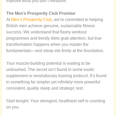
improve what you don’t measure.
The Men’s Prosperity Club Promise
At
Men’s Prosperity Club
, we’re committed to helping
British men achieve genuine, sustainable fitness
success. We understand that flashy workout
programmes and trendy diets grab attention, but true
transformation happens when you master the
fundamentals—and sleep sits firmly at the foundation.
Your muscle-building potential is waiting to be
unleashed. The secret isn’t found in some exotic
supplement or revolutionary training protocol. It’s found
in something far simpler yet infinitely more powerful:
consistent, quality sleep and strategic rest.
Start tonight. Your strongest, healthiest self is counting
on you.