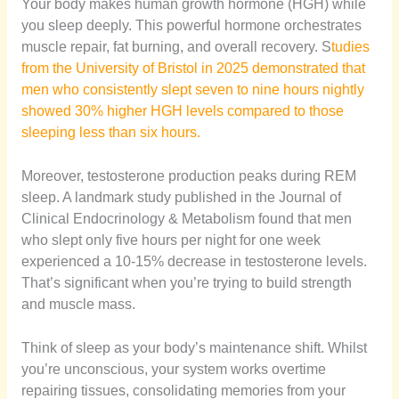
Your body makes human growth hormone (HGH) while
you sleep deeply. This powerful hormone orchestrates
muscle repair, fat burning, and overall recovery. S
tudies
from the University of Bristol in 2025 demonstrated that
men who consistently slept seven to nine hours nightly
showed 30% higher HGH levels compared to those
sleeping less than six hours.
Moreover, testosterone production peaks during REM
sleep. A landmark study published in the Journal of
Clinical Endocrinology & Metabolism found that men
who slept only five hours per night for one week
experienced a 10-15% decrease in testosterone levels.
That’s significant when you’re trying to build strength
and muscle mass.
Think of sleep as your body’s maintenance shift. Whilst
you’re unconscious, your system works overtime
repairing tissues, consolidating memories from your