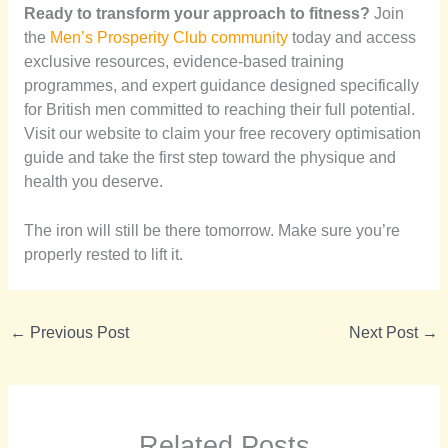
Ready to transform your approach to fitness?
Join
the
Men’s Prosperity Club community
today and access
exclusive resources, evidence-based training
programmes, and expert guidance designed specifically
for British men committed to reaching their full potential.
Visit our website to claim your free recovery optimisation
guide and take the first step toward the physique and
health you deserve.
The iron will still be there tomorrow. Make sure you’re
properly rested to lift it.
←
Previous Post
Next Post
→
Related Posts