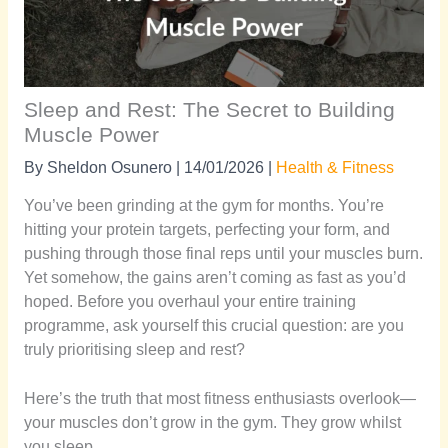
Sleep and Rest: The Secret to Building
Muscle Power
By
Sheldon Osunero
|
14/01/2026
|
Health & Fitness
You’ve been grinding at the gym for months. You’re
hitting your protein targets, perfecting your form, and
pushing through those final reps until your muscles burn.
Yet somehow, the gains aren’t coming as fast as you’d
hoped. Before you overhaul your entire training
programme, ask yourself this crucial question: are you
truly prioritising sleep and rest?
Here’s the truth that most fitness enthusiasts overlook—
your muscles don’t grow in the gym. They grow whilst
you sleep.