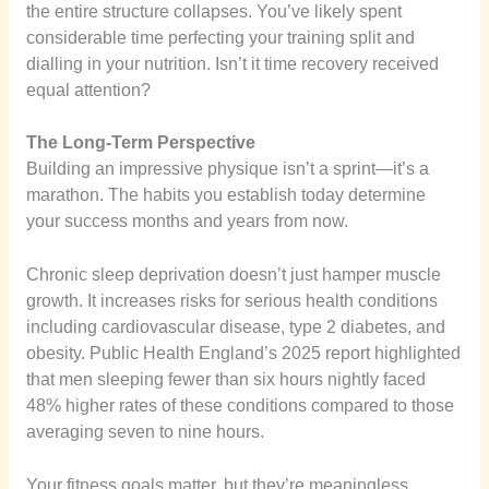
the entire structure collapses. You’ve likely spent
considerable time perfecting your training split and
dialling in your nutrition. Isn’t it time recovery received
equal attention?
The Long-Term Perspective
Building an impressive physique isn’t a sprint—it’s a
marathon. The habits you establish today determine
your success months and years from now.
Chronic sleep deprivation doesn’t just hamper muscle
growth. It increases risks for serious health conditions
including cardiovascular disease, type 2 diabetes, and
obesity. Public Health England’s 2025 report highlighted
that men sleeping fewer than six hours nightly faced
48% higher rates of these conditions compared to those
averaging seven to nine hours.
Your fitness goals matter, but they’re meaningless