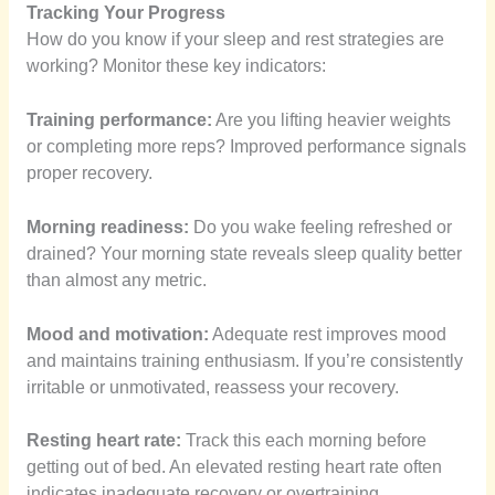
Tracking Your Progress
How do you know if your sleep and rest strategies are
working? Monitor these key indicators:
Training performance:
Are you lifting heavier weights
or completing more reps? Improved performance signals
proper recovery.
Morning readiness:
Do you wake feeling refreshed or
drained? Your morning state reveals sleep quality better
than almost any metric.
Mood and motivation:
Adequate rest improves mood
and maintains training enthusiasm. If you’re consistently
irritable or unmotivated, reassess your recovery.
Resting heart rate:
Track this each morning before
getting out of bed. An elevated resting heart rate often
indicates inadequate recovery or overtraining.