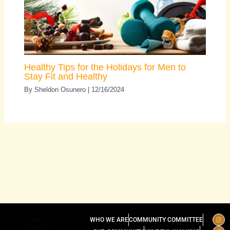
Healthy Tips for the Holidays for Men to
Stay Fit and Healthy
By
Sheldon Osunero
|
12/16/2024
I
T
L
WHO WE ARE
COMMUNITY COMMITTEE
n
i
i
s
k
n