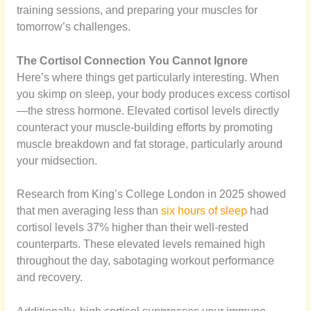
training sessions, and preparing your muscles for
tomorrow’s challenges.
The Cortisol Connection You Cannot Ignore
Here’s where things get particularly interesting. When
you skimp on sleep, your body produces excess cortisol
—the stress hormone. Elevated cortisol levels directly
counteract your muscle-building efforts by promoting
muscle breakdown and fat storage, particularly around
your midsection.
Research from King’s College London in 2025 showed
that men averaging less than
six hours of sleep
had
cortisol levels 37% higher than their well-rested
counterparts. These elevated levels remained high
throughout the day, sabotaging workout performance
and recovery.