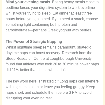
Mind your evening meals.
Eating heavy meals close to
bedtime forces your digestive system to work overtime
whilst you’re trying to sleep. Eat dinner at least three
hours before you go to bed. If you need a snack, choose
something light containing both protein and
carbohydrates—perhaps Greek yoghurt with berries.
The Power of Strategic Napping
Whilst nighttime sleep remains paramount, strategic
daytime naps can boost recovery. Research from the
Sleep Research Centre at Loughborough University
found that athletes who took 20 to 30 minute power naps
did 11% better than those who didn’t.
The key word here is “strategic.” Long naps can interfere
with nighttime sleep or leave you feeling groggy. Keep
naps short, and schedule them before 3 PM to avoid
disrupting your evening rest.