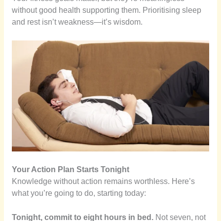
without good health supporting them. Prioritising sleep
and rest isn’t weakness—it’s wisdom.
Your Action Plan Starts Tonight
Knowledge without action remains worthless. Here’s
what you’re going to do, starting today:
Tonight, commit to eight hours in bed.
Not seven, not