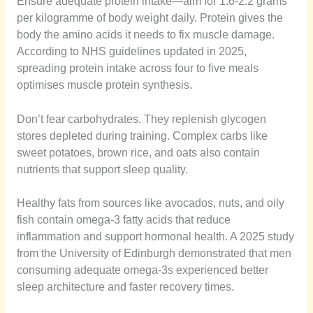
Ensure adequate protein intake—aim for 1.6-2.2 grams
per kilogramme of body weight daily. Protein gives the
body the amino acids it needs to fix muscle damage.
According to NHS guidelines updated in 2025,
spreading protein intake across four to five meals
optimises muscle protein synthesis.
Don’t fear carbohydrates. They replenish glycogen
stores depleted during training. Complex carbs like
sweet potatoes, brown rice, and oats also contain
nutrients that support sleep quality.
Healthy fats from sources like avocados, nuts, and oily
fish contain omega-3 fatty acids that reduce
inflammation and support hormonal health. A 2025 study
from the University of Edinburgh demonstrated that men
consuming adequate omega-3s experienced better
sleep architecture and faster recovery times.