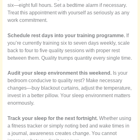
six—eight full hours. Set a bedtime alarm if necessary.
Treat this appointment with yourself as seriously as any
work commitment.
Schedule rest days into your training programme.
If
you’re currently training six to seven days weekly, scale
back to four to five quality sessions with proper rest
between them. Quality trumps quantity every single time.
Audit your sleep environment this weekend.
Is your
bedroom conducive to quality rest? Make necessary
changes—buy blackout curtains, adjust the temperature,
invest in a better pillow. Your sleep environment matters
enormously.
Track your sleep for the next fortnight.
Whether using
a fitness tracker or simply noting bed and wake times in
a journal, awareness creates change. You cannot