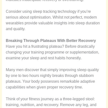
Consider using sleep tracking technology if you’re
serious about optimisation. Whilst not perfect, modern
wearables provide valuable insights into sleep duration
and quality.
Breaking Through Plateaus With Better Recovery
Have you hit a frustrating plateau? Before drastically
changing your training programme or supplementation,
examine your sleep and rest habits honestly.
Many men discover that simply improving sleep quality
by one to two hours nightly breaks through stubborn
plateaus. Your body possesses remarkable adaptive
capabilities when given proper recovery time.
Think of your fitness journey as a three-legged stool:
training, nutrition, and recovery. Remove any leg, and