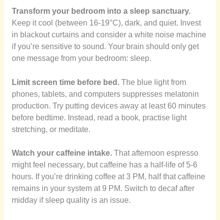
Transform your bedroom into a sleep sanctuary.
Keep it cool (between 16-19°C), dark, and quiet. Invest
in blackout curtains and consider a white noise machine
if you’re sensitive to sound. Your brain should only get
one message from your bedroom: sleep.
Limit screen time before bed.
The blue light from
phones, tablets, and computers suppresses melatonin
production. Try putting devices away at least 60 minutes
before bedtime. Instead, read a book, practise light
stretching, or meditate.
Watch your caffeine intake.
That afternoon espresso
might feel necessary, but caffeine has a half-life of 5-6
hours. If you’re drinking coffee at 3 PM, half that caffeine
remains in your system at 9 PM. Switch to decaf after
midday if sleep quality is an issue.