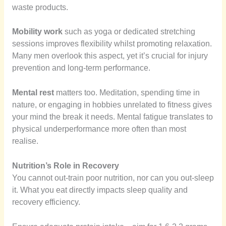
waste products.
Mobility work
such as yoga or dedicated stretching
sessions improves flexibility whilst promoting relaxation.
Many men overlook this aspect, yet it’s crucial for injury
prevention and long-term performance.
Mental rest
matters too. Meditation, spending time in
nature, or engaging in hobbies unrelated to fitness gives
your mind the break it needs. Mental fatigue translates to
physical underperformance more often than most
realise.
Nutrition’s Role in Recovery
You cannot out-train poor nutrition, nor can you out-sleep
it. What you eat directly impacts sleep quality and
recovery efficiency.