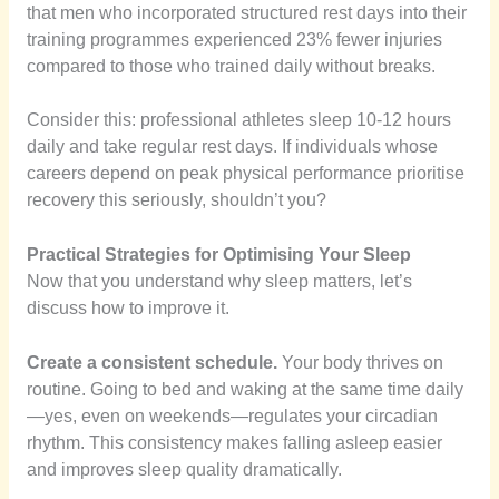
that men who incorporated structured rest days into their
training programmes experienced 23% fewer injuries
compared to those who trained daily without breaks.
Consider this: professional athletes sleep 10-12 hours
daily and take regular rest days. If individuals whose
careers depend on peak physical performance prioritise
recovery this seriously, shouldn’t you?
Practical Strategies for Optimising Your Sleep
Now that you understand why sleep matters, let’s
discuss how to improve it.
Create a consistent schedule.
Your body thrives on
routine. Going to bed and waking at the same time daily
—yes, even on weekends—regulates your circadian
rhythm. This consistency makes falling asleep easier
and improves sleep quality dramatically.