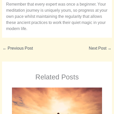
Remember that every expert was once a beginner. Your
meditation journey is uniquely yours, so progress at your
own pace whilst maintaining the regularity that allows
these ancient practices to work their quiet magic in your
modern life.
←
Previous Post
Next Post
→
Related Posts