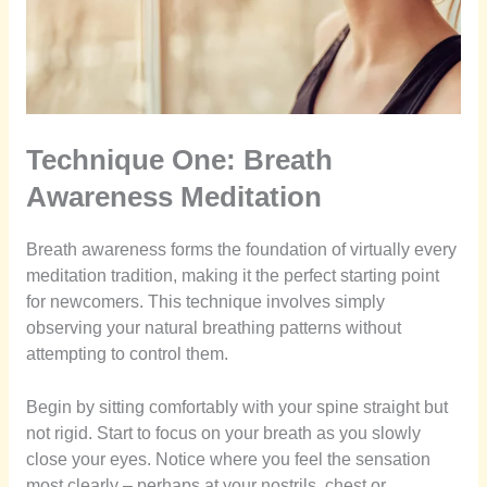
Technique One: Breath
Awareness Meditation
Breath awareness forms the foundation of virtually every
meditation tradition, making it the perfect starting point
for newcomers. This technique involves simply
observing your natural breathing patterns without
attempting to control them.
Begin by sitting comfortably with your spine straight but
not rigid. Start to focus on your breath as you slowly
close your eyes. Notice where you feel the sensation
most clearly – perhaps at your nostrils, chest or