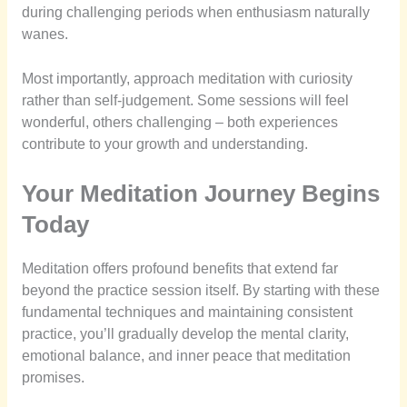
during challenging periods when enthusiasm naturally
wanes.
Most importantly, approach meditation with curiosity
rather than self-judgement. Some sessions will feel
wonderful, others challenging – both experiences
contribute to your growth and understanding.
Your Meditation Journey Begins
Today
Meditation offers profound benefits that extend far
beyond the practice session itself. By starting with these
fundamental techniques and maintaining consistent
practice, you’ll gradually develop the mental clarity,
emotional balance, and inner peace that meditation
promises.