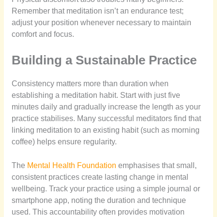
Remember that meditation isn’t an endurance test;
adjust your position whenever necessary to maintain
comfort and focus.
Building a Sustainable Practice
Consistency matters more than duration when
establishing a meditation habit. Start with just five
minutes daily and gradually increase the length as your
practice stabilises. Many successful meditators find that
linking meditation to an existing habit (such as morning
coffee) helps ensure regularity.
The
Mental Health Foundation
emphasises that small,
consistent practices create lasting change in mental
wellbeing. Track your practice using a simple journal or
smartphone app, noting the duration and technique
used. This accountability often provides motivation