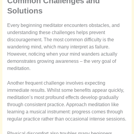
Common Challenges and
Solutions
Every beginning meditator encounters obstacles, and
understanding these challenges helps prevent
discouragement. The most common difficulty is the
wandering mind, which many interpret as failure.
However, noticing when your mind wanders actually
demonstrates growing awareness – the very goal of
meditation.
Another frequent challenge involves expecting
immediate results. Whilst some benefits appear quickly,
meditation’s most profound effects develop gradually
through consistent practice. Approach meditation like
learning a musical instrument: progress comes through
regular practice rather than occasional intense sessions.
Physical discomfort also troubles many beginners.