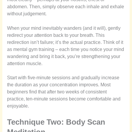
abdomen. Then, simply observe each inhale and exhale
without judgement.
When your mind inevitably wanders (and it will), gently
redirect your attention back to your breath. This
redirection isn’t failure; it’s the actual practice. Think of it
as mental gym training – each time you notice your mind
wandering and bring it back, you’re strengthening your
attention muscle.
Start with five-minute sessions and gradually increase
the duration as your concentration improves. Most
beginners find that after two weeks of consistent
practice, ten-minute sessions become comfortable and
enjoyable.
Technique Two: Body Scan