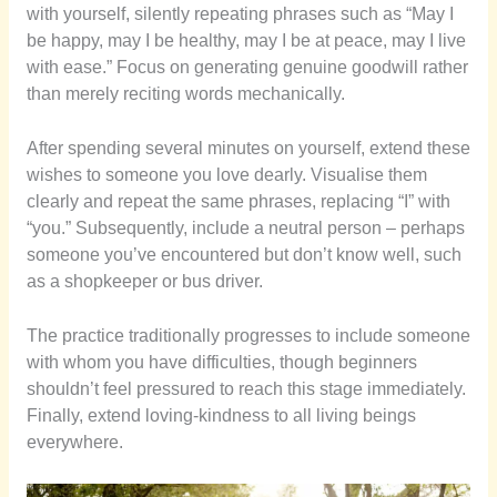
with yourself, silently repeating phrases such as “May I
be happy, may I be healthy, may I be at peace, may I live
with ease.” Focus on generating genuine goodwill rather
than merely reciting words mechanically.
After spending several minutes on yourself, extend these
wishes to someone you love dearly. Visualise them
clearly and repeat the same phrases, replacing “I” with
“you.” Subsequently, include a neutral person – perhaps
someone you’ve encountered but don’t know well, such
as a shopkeeper or bus driver.
The practice traditionally progresses to include someone
with whom you have difficulties, though beginners
shouldn’t feel pressured to reach this stage immediately.
Finally, extend loving-kindness to all living beings
everywhere.