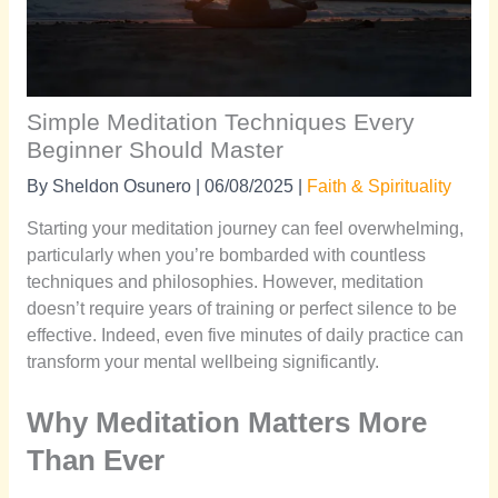
Simple Meditation Techniques Every
Beginner Should Master
By
Sheldon Osunero
|
06/08/2025
|
Faith & Spirituality
Starting your meditation journey can feel overwhelming,
particularly when you’re bombarded with countless
techniques and philosophies. However, meditation
doesn’t require years of training or perfect silence to be
effective. Indeed, even five minutes of daily practice can
transform your mental wellbeing significantly.
Why Meditation Matters More
Than Ever