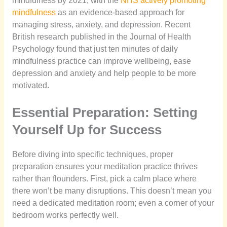
mindfulness by 2021, with the
NHS actively promoting
mindfulness
as an evidence-based approach for
managing stress, anxiety, and depression. Recent
British research published in the Journal of Health
Psychology found that just ten minutes of daily
mindfulness practice can improve wellbeing, ease
depression and anxiety and help people to be more
motivated.
Essential Preparation: Setting
Yourself Up for Success
Before diving into specific techniques, proper
preparation ensures your meditation practice thrives
rather than flounders. First, pick a calm place where
there won’t be many disruptions. This doesn’t mean you
need a dedicated meditation room; even a corner of your
bedroom works perfectly well.