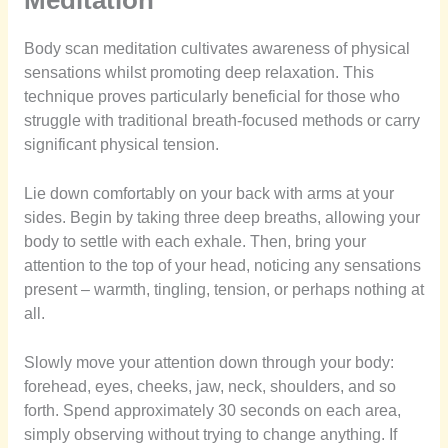
Meditation
Body scan meditation cultivates awareness of physical
sensations whilst promoting deep relaxation. This
technique proves particularly beneficial for those who
struggle with traditional breath-focused methods or carry
significant physical tension.
Lie down comfortably on your back with arms at your
sides. Begin by taking three deep breaths, allowing your
body to settle with each exhale. Then, bring your
attention to the top of your head, noticing any sensations
present – warmth, tingling, tension, or perhaps nothing at
all.
Slowly move your attention down through your body:
forehead, eyes, cheeks, jaw, neck, shoulders, and so
forth. Spend approximately 30 seconds on each area,
simply observing without trying to change anything. If