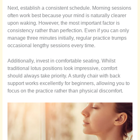
Next, establish a consistent schedule. Morning sessions
often work best because your mind is naturally clearer
upon waking. However, the most important factor is
consistency rather than perfection. Even if you can only
manage three minutes initially, regular practice trumps
occasional lengthy sessions every time.
Additionally, invest in comfortable seating. Whilst
traditional lotus positions look impressive, comfort
should always take priority. A sturdy chair with back
support works excellently for beginners, allowing you to
focus on the practice rather than physical discomfort.