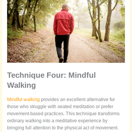
Technique Four: Mindful
Walking
Mindful walking
provides an excellent alternative for
those who struggle with seated meditation or prefer
movement-based practices. This technique transforms
ordinary walking into a meditative experience by
bringing full attention to the physical act of movement.