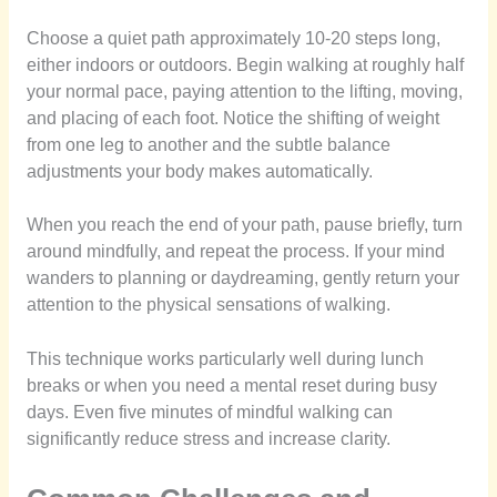
Choose a quiet path approximately 10-20 steps long,
either indoors or outdoors. Begin walking at roughly half
your normal pace, paying attention to the lifting, moving,
and placing of each foot. Notice the shifting of weight
from one leg to another and the subtle balance
adjustments your body makes automatically.
When you reach the end of your path, pause briefly, turn
around mindfully, and repeat the process. If your mind
wanders to planning or daydreaming, gently return your
attention to the physical sensations of walking.
This technique works particularly well during lunch
breaks or when you need a mental reset during busy
days. Even five minutes of mindful walking can
significantly reduce stress and increase clarity.