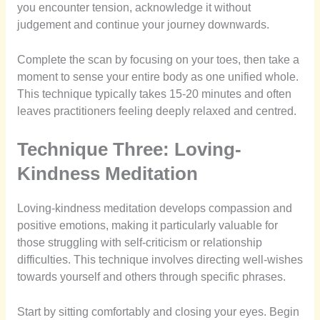
you encounter tension, acknowledge it without
judgement and continue your journey downwards.
Complete the scan by focusing on your toes, then take a
moment to sense your entire body as one unified whole.
This technique typically takes 15-20 minutes and often
leaves practitioners feeling deeply relaxed and centred.
Technique Three: Loving-
Kindness Meditation
Loving-kindness meditation develops compassion and
positive emotions, making it particularly valuable for
those struggling with self-criticism or relationship
difficulties. This technique involves directing well-wishes
towards yourself and others through specific phrases.
Start by sitting comfortably and closing your eyes. Begin