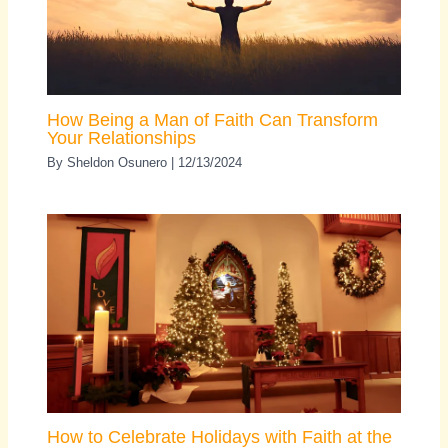
How Being a Man of Faith Can Transform
Your Relationships
By
Sheldon Osunero
|
12/13/2024
How to Celebrate Holidays with Faith at the