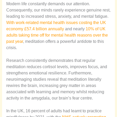
Modern life constantly demands our attention.
Consequently, our minds rarely experience genuine rest,
leading to increased stress, anxiety, and mental fatigue.
With work-related mental health issues costing the UK
economy £57.4 billion annually
and nearly
10% of UK
adults taking time off for mental health reasons over the
past year
, meditation offers a powerful antidote to this
crisis.
Research consistently demonstrates that regular
meditation reduces cortisol levels, improves focus, and
strengthens emotional resilience. Furthermore,
neuroimaging studies reveal that meditation literally
rewires the brain, increasing grey matter in areas
associated with learning and memory whilst reducing
activity in the amygdala, our brain’s fear centre.
In the UK, 16 percent of adults had learnt to practice