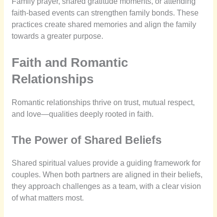
Family prayer, shared gratitude moments, or attending
faith-based events can strengthen family bonds. These
practices create shared memories and align the family
towards a greater purpose.
Faith and Romantic
Relationships
Romantic relationships thrive on trust, mutual respect,
and love—qualities deeply rooted in faith.
The Power of Shared Beliefs
Shared spiritual values provide a guiding framework for
couples. When both partners are aligned in their beliefs,
they approach challenges as a team, with a clear vision
of what matters most.