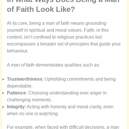
of Faith Look Like?
At its core, being a man of faith means grounding
yourself in spiritual and moral values. Faith, in this
context, isn’t confined to religious practices but
encompasses a broader set of principles that guide your
behaviour.
A
man of faith
demonstrates qualities such as:
Trustworthiness
: Upholding commitments and being
dependable.
Patience
: Choosing understanding over anger in
challenging moments.
Integrity
: Acting with honesty and moral clarity, even
when no one is watching.
For example, when faced with difficult decisions, a man