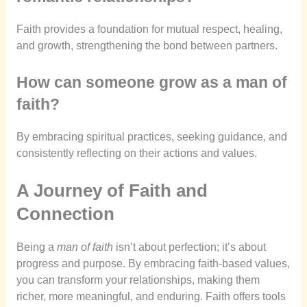
Faith provides a foundation for mutual respect, healing,
and growth, strengthening the bond between partners.
How can someone grow as a man of
faith?
By embracing spiritual practices, seeking guidance, and
consistently reflecting on their actions and values.
A Journey of Faith and
Connection
Being a
man of faith
isn’t about perfection; it’s about
progress and purpose. By embracing faith-based values,
you can transform your relationships, making them
richer, more meaningful, and enduring. Faith offers tools