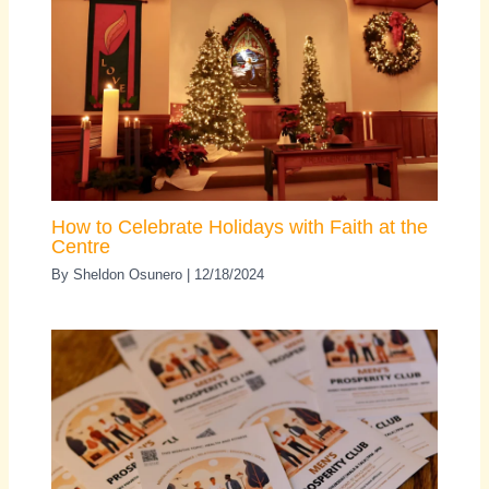
How to Celebrate Holidays with Faith at the
Centre
By
Sheldon Osunero
|
12/18/2024