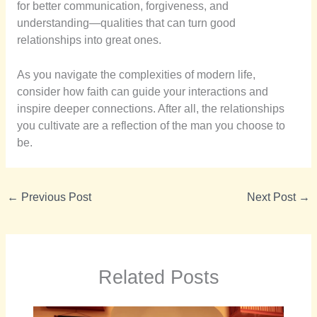
for better communication, forgiveness, and
understanding—qualities that can turn good
relationships into great ones.
As you navigate the complexities of modern life,
consider how faith can guide your interactions and
inspire deeper connections. After all, the relationships
you cultivate are a reflection of the man you choose to
be.
←
Previous Post
Next Post
→
Related Posts