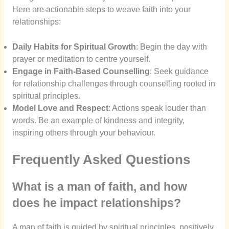
Here are actionable steps to weave faith into your
relationships:
Daily Habits for Spiritual Growth
: Begin the day with
prayer or meditation to centre yourself.
Engage in Faith-Based Counselling
: Seek guidance
for relationship challenges through counselling rooted in
spiritual principles.
Model Love and Respect
: Actions speak louder than
words. Be an example of kindness and integrity,
inspiring others through your behaviour.
Frequently Asked Questions
What is a man of faith, and how
does he impact relationships?
A man of faith is guided by spiritual principles, positively