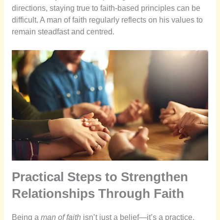
directions, staying true to faith-based principles can be
difficult. A man of faith regularly reflects on his values to
remain steadfast and centred.
Practical Steps to Strengthen
Relationships Through Faith
Being a
man of faith
isn’t just a belief—it’s a practice.