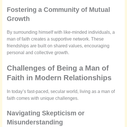
Fostering a Community of Mutual
Growth
By surrounding himself with like-minded individuals, a
man of faith creates a supportive network. These
friendships are built on shared values, encouraging
personal and collective growth.
Challenges of Being a Man of
Faith in Modern Relationships
In today’s fast-paced, secular world, living as a man of
faith comes with unique challenges.
Navigating Skepticism or
Misunderstanding