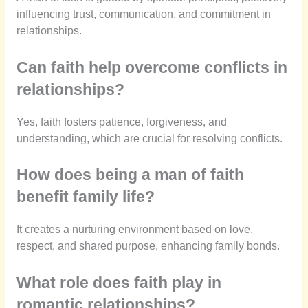
influencing trust, communication, and commitment in
relationships.
Can faith help overcome conflicts in
relationships?
Yes, faith fosters patience, forgiveness, and
understanding, which are crucial for resolving conflicts.
How does being a man of faith
benefit family life?
It creates a nurturing environment based on love,
respect, and shared purpose, enhancing family bonds.
What role does faith play in
romantic relationships?