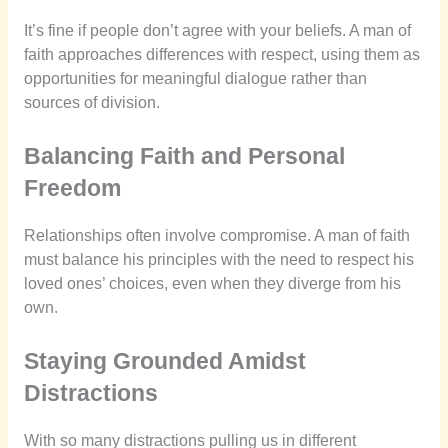
It’s fine if people don’t agree with your beliefs. A man of
faith approaches differences with respect, using them as
opportunities for meaningful dialogue rather than
sources of division.
Balancing Faith and Personal
Freedom
Relationships often involve compromise. A man of faith
must balance his principles with the need to respect his
loved ones’ choices, even when they diverge from his
own.
Staying Grounded Amidst
Distractions
With so many distractions pulling us in different