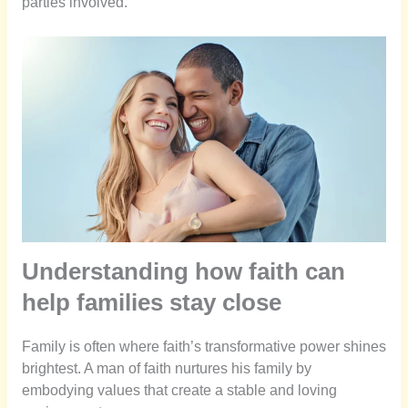
parties involved.
Understanding how faith can
help families stay close
Family is often where faith’s transformative power shines
brightest. A man of faith nurtures his family by
embodying values that create a stable and loving