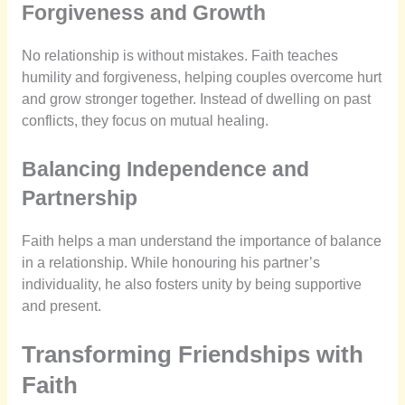
Forgiveness and Growth
No relationship is without mistakes. Faith teaches
humility and forgiveness, helping couples overcome hurt
and grow stronger together. Instead of dwelling on past
conflicts, they focus on mutual healing.
Balancing Independence and
Partnership
Faith helps a man understand the importance of balance
in a relationship. While honouring his partner’s
individuality, he also fosters unity by being supportive
and present.
Transforming Friendships with
Faith