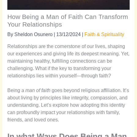
How Being a Man of Faith Can Transform
Your Relationships
By
Sheldon Osunero
|
13/12/2024
|
Faith & Spirituality
Relationships are the cornerstone of our lives, shaping
our experiences and giving life its deepest meaning. Yet,
maintaining healthy, fulfilling connections can be
challenging. What if the key to transforming your
relationships lies within yourself—through faith?
Being a
man of faith
goes beyond religious affiliation. It’s
about living by principles like integrity, compassion, and
understanding. Let’s explore how adopting this identity
can profoundly impact your relationships with family,
friends, and loved ones.
In what Ways Does Being a Man