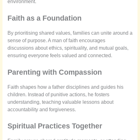
environment.
Faith as a Foundation
By prioritising shared values, families can unite around a
sense of purpose. A man of faith encourages
discussions about ethics, spirituality, and mutual goals,
ensuring everyone feels valued and connected.
Parenting with Compassion
Faith shapes how a father disciplines and guides his
children. Instead of punitive actions, he fosters
understanding, teaching valuable lessons about
accountability and forgiveness.
Spiritual Practices Together