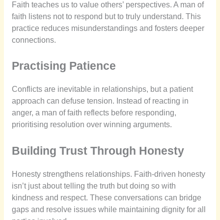
Faith teaches us to value others’ perspectives. A man of
faith listens not to respond but to truly understand. This
practice reduces misunderstandings and fosters deeper
connections.
Practising Patience
Conflicts are inevitable in relationships, but a patient
approach can defuse tension. Instead of reacting in
anger, a man of faith reflects before responding,
prioritising resolution over winning arguments.
Building Trust Through Honesty
Honesty strengthens relationships. Faith-driven honesty
isn’t just about telling the truth but doing so with
kindness and respect. These conversations can bridge
gaps and resolve issues while maintaining dignity for all