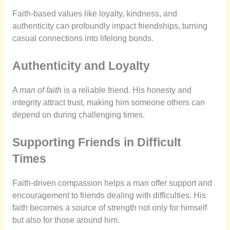
Faith-based values like loyalty, kindness, and
authenticity can profoundly impact friendships, turning
casual connections into lifelong bonds.
Authenticity and Loyalty
A
man of faith
is a reliable friend. His honesty and
integrity attract trust, making him someone others can
depend on during challenging times.
Supporting Friends in Difficult
Times
Faith-driven compassion helps a man offer support and
encouragement to friends dealing with difficulties. His
faith becomes a source of strength not only for himself
but also for those around him.