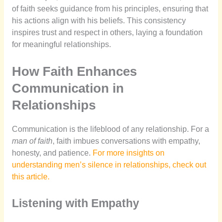
of faith seeks guidance from his principles, ensuring that
his actions align with his beliefs. This consistency
inspires trust and respect in others, laying a foundation
for meaningful relationships.
How Faith Enhances
Communication in
Relationships
Communication is the lifeblood of any relationship. For a
man of faith
, faith imbues conversations with empathy,
honesty, and patience.
For more insights on
understanding men’s silence in relationships, check out
this article.
Listening with Empathy