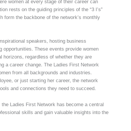
ere women at every stage of their career can
ion rests on the guiding principles of the “3 I’s”
 form the backbone of the network’s monthly
 inspirational speakers, hosting business
ng opportunities. These events provide women
al horizons, regardless of whether they are
ng a career change. The Ladies First Network
women from all backgrounds and industries.
yee, or just starting her career, the network
tools and connections they need to succeed.
s, the Ladies First Network has become a central
essional skills and gain valuable insights into the