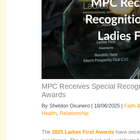
MPC Receives Special Recognit
Awards
By
Sheldon Osunero
|
18/06/2025
|
Faith &
Health
,
Relationship
The
2025 Ladies First Awards
have once 