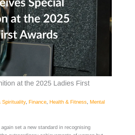
ion at the 2025 Ladies First
 Spirituality
,
Finance
,
Health & Fitness
,
Mental
again set a new standard in recognising