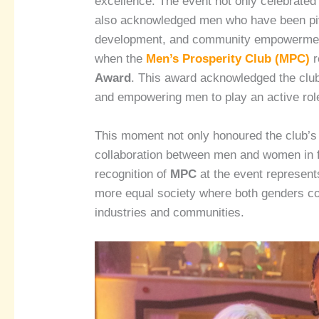
excellence. The event not only celebrate
also acknowledged men who have been pivo
development, and community empowermen
when the
Men’s Prosperity Club (MPC)
r
Award
. This award acknowledged the club’
and empowering men to play an active rol
This moment not only honoured the club’s
collaboration between men and women in fo
recognition of
MPC
at the event represents
more equal society where both genders con
industries and communities.