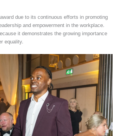
award due to its continuous efforts in promoting
leadership and empowerment in the workplace.
t because it demonstrates the growing importance
r equality.