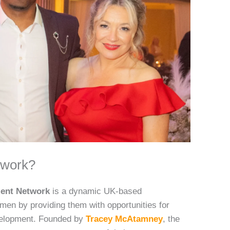
twork?
ment Network
is a dynamic UK-based
en by providing them with opportunities for
velopment. Founded by
Tracey McAtamney
, the