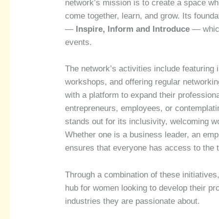
network’s mission is to create a space wh
come together, learn, and grow. Its foundat
—
Inspire, Inform and Introduce
— which
events.
The network’s activities include featuring
workshops, and offering regular networki
with a platform to expand their profession
entrepreneurs, employees, or contemplati
stands out for its inclusivity, welcoming 
Whether one is a business leader, an emplo
ensures that everyone has access to the 
Through a combination of these initiative
hub for women looking to develop their prof
industries they are passionate about.