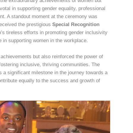
d the extraordinary achievements of women but
tal in supporting gender equality, professional
t. A standout moment at the ceremony was
eceived the prestigious
Special Recognition
s tireless efforts in promoting gender inclusivity
e in supporting women in the workplace.
 achievements but also reinforced the power of
stering inclusive, thriving communities. The
 a significant milestone in the journey towards a
tribute equally to the success and growth of