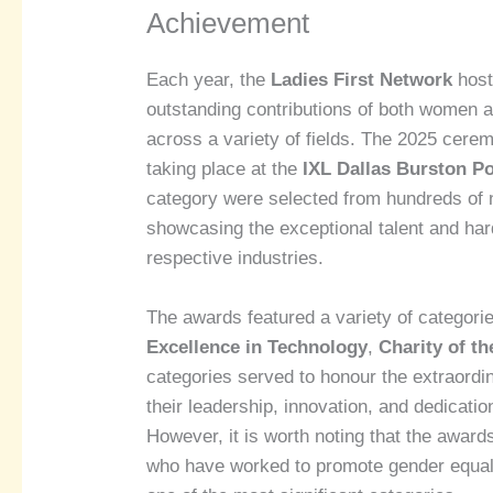
Achievement
Each year, the
Ladies First Network
host
outstanding contributions of both women 
across a variety of fields. The 2025 cere
taking place at the
IXL Dallas Burston P
category were selected from hundreds of 
showcasing the exceptional talent and hard
respective industries.
The awards featured a variety of categori
Excellence in Technology
,
Charity of th
categories served to honour the extraord
their leadership, innovation, and dedicati
However, it is worth noting that the awards
who have worked to promote gender equali