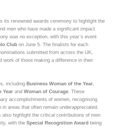
s its renowned awards ceremony to highlight the
and men who have made a significant impact
mony was no exception, with this year’s event
olo Club
on June 5. The finalists for each
nominations submitted from across the UK,
 work of those making a difference in their
es, including
Business Woman of the Year
,
e Year
and
Woman of Courage
. These
inary accomplishments of women, recognising
on in areas that often remain underappreciated.
 also highlight the critical contributions of men
ty, with the
Special Recognition Award
being