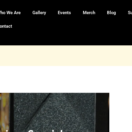
ho We Are
Gallery
Events
Merch
Blog
S
ontact