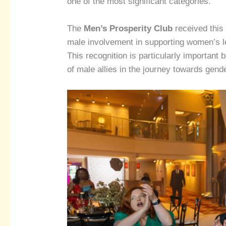
one of the most significant categories.
The
Men’s Prosperity Club
received this 
male involvement in supporting women’s 
This recognition is particularly importan
of male allies in the journey towards gende