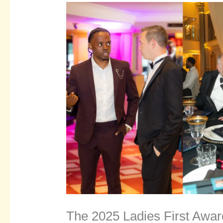
The 2025 Ladies First Awar