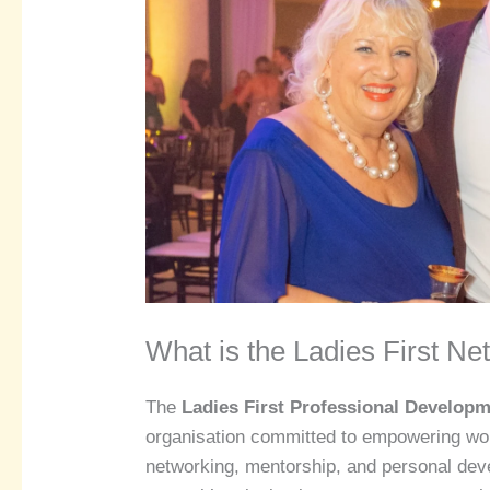
What is the Ladies First Ne
The
Ladies First Professional Develop
organisation committed to empowering wom
networking, mentorship, and personal de