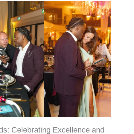
ds: Celebrating Excellence and