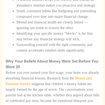
abundance mindset makes you proactive and strategic.
Small, consistent habits like budgeting and journalling
compound over time into major financial change.
Mental and financial health are closely linked —
ignoring one tends to worsen the other.
Identifying your specific money “blocks” is the first
step before any financial strategy will stick.
Surrounding yourself with the right community and
content accelerates mindset shifts significantly.
Why Your Beliefs About Money Were Set Before You
Were 20
Before you ever earned your first wage, your brain was already
absorbing financial lessons. Research from the
Money and
Pensions Service
suggests that children’s money habits are
largely formed by the age of seven. The conversations your
parents had at the kitchen table, whether they argued about bills
or celebrated pay rises, became the emotional blueprint you