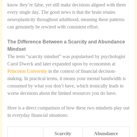
know they’re false, yet still make decisions aligned with them
every single day. The good news is that the brain retains
neuroplasticity throughout adulthood, meaning these patterns
can genuinely be rewired with consistent effort.
The Difference Between a Scarcity and Abundance
Mindset
The term “scarcity mindset” was popularised by psychologist
Carol Dweck and later expanded upon by economists at
Princeton University
in the context of financial decision-
making. In practical terms, it means your mental bandwidth is
consumed by what you don’t have, which ironically leads to
worse decisions about the limited resources you do have.
Here is a direct comparison of how these two mindsets play out
in everyday financial situations:
Scarcity
Abundance