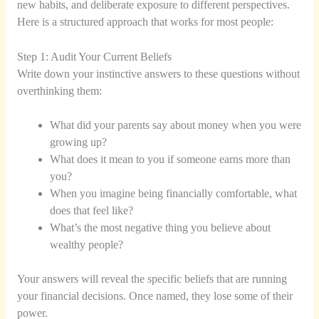
new habits, and deliberate exposure to different perspectives.
Here is a structured approach that works for most people:
Step 1: Audit Your Current Beliefs
Write down your instinctive answers to these questions without
overthinking them:
What did your parents say about money when you were
growing up?
What does it mean to you if someone earns more than
you?
When you imagine being financially comfortable, what
does that feel like?
What’s the most negative thing you believe about
wealthy people?
Your answers will reveal the specific beliefs that are running
your financial decisions. Once named, they lose some of their
power.