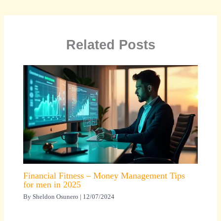
Related Posts
Financial Fitness – Money Management Tips
for men in 2025
By
Sheldon Osunero
|
12/07/2024