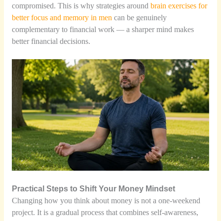
compromised. This is why strategies around
brain exercises for
better focus and memory in men
can be genuinely
complementary to financial work — a sharper mind makes
better financial decisions.
Practical Steps to Shift Your Money Mindset
Changing how you think about money is not a one-weekend
project. It is a gradual process that combines self-awareness,