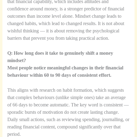
that financial capability, which includes attitudes and
confidence around money, is a stronger predictor of financial
outcomes than income level alone. Mindset change leads to
changed habits, which lead to changed results. It is not about
wishful thinking — it is about removing the psychological
barriers that prevent you from taking practical action.
Q: How long does it take to genuinely shift a money
mindset?
Most people notice meaningful changes in their financial
behaviour within 60 to 90 days of consistent effort.
This aligns with research on habit formation, which suggests
that complex behaviours (unlike simple ones) take an average
of 66 days to become automatic. The key word is consistent —
sporadic bursts of motivation do not create lasting change.
Daily small actions, such as reviewing spending, journalling, or
reading financial content, compound significantly over that
period.