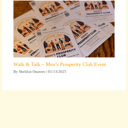
Walk & Talk – Men’s Prosperity Club Event
By
Sheldon Osunero
|
01/13/2025