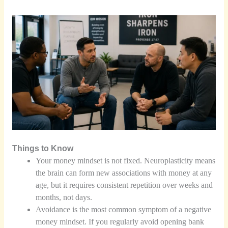
Things to Know
Your money mindset is not fixed. Neuroplasticity means
the brain can form new associations with money at any
age, but it requires consistent repetition over weeks and
months, not days.
Avoidance is the most common symptom of a negative
money mindset. If you regularly avoid opening bank