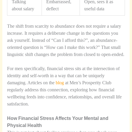
Talking
Embarrassed,
Open, sees it as
about salary
deflect
useful data
The shift from scarcity to abundance does not require a salary
increase. It requires a deliberate change in the questions you
ask yourself. Instead of “Can I afford this?”, an abundance-
oriented question is “How can I make this work?” That small
linguistic shift changes the problem from closed to open-ended.
For men specifically, financial stress sits at the intersection of
identity and self-worth in a way that can be uniquely
damaging. Articles on the
blog
at Men’s Prosperity Club
regularly address this connection, exploring how financial
wellbeing feeds into confidence, relationships, and overall life
satisfaction.
How Financial Stress Affects Your Mental and
Physical Health