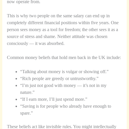
now operate from.
This is why two people on the same salary can end up in
completely different financial positions within five years. One
person sees money as a tool for freedom; the other sees it as a
source of stress and shame. Neither attitude was chosen
consciously — it was absorbed.
Common money beliefs that hold men back in the UK include:
“Talking about money is vulgar or showing off.”
“Rich people are greedy or untrustworthy.”
“I’m just not good with money — it’s not in my
nature.”
“If I earn more, I’ll just spend more.”
“Saving is for people who already have enough to
spare.”
These beliefs act like invisible rules. You might intellectually