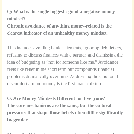
Q: What is the single biggest sign of a negative money
mindset?
Chronic avoidance of anything money-related is the
clearest indicator of an unhealthy money mindset.
This includes avoiding bank statements, ignoring debt letters,
refusing to discuss finances with a partner, and dismissing the
idea of budgeting as “not for someone like me.” Avoidance
feels like relief in the short term but compounds financial
problems dramatically over time. Addressing the emotional
discomfort around money is the first practical step.
Q: Are Money Mindsets Different for Everyone?
The core mechanisms are the same, but the cultural
pressures that shape those beliefs often differ significantly
by gender.