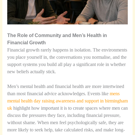
The Role of Community and Men’s Health in
Financial Growth
Financial growth rarely happens in isolation. The environments
you place yourself in, the conversations you normalise, and the
support systems you build all play a significant role in whether
new beliefs actually stick.
Men’s mental health and financial health are more intertwined
than most financial advice acknowledges. Events like
mens
mental health day raising awareness and support in birmingham
uk
highlight how important it is to create spaces where men can
discuss the pressures they face, including financial pressure,
without shame. When men feel psychologically safe, they are
more likely to seek help, take calculated risks, and make long-