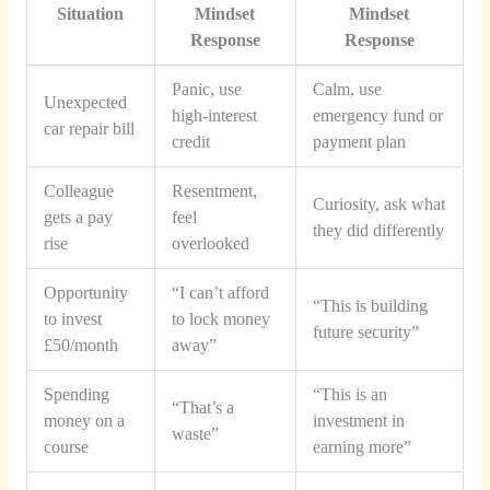
Situation
Mindset
Mindset
Response
Response
Panic, use
Calm, use
Unexpected
high-interest
emergency fund or
car repair bill
credit
payment plan
Colleague
Resentment,
Curiosity, ask what
gets a pay
feel
they did differently
rise
overlooked
Opportunity
“I can’t afford
“This is building
to invest
to lock money
future security”
£50/month
away”
Spending
“This is an
“That’s a
money on a
investment in
waste”
course
earning more”