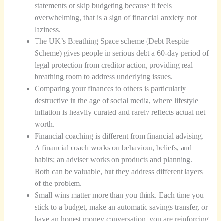
statements or skip budgeting because it feels
overwhelming, that is a sign of financial anxiety, not
laziness.
The UK’s Breathing Space scheme (Debt Respite
Scheme) gives people in serious debt a 60-day period of
legal protection from creditor action, providing real
breathing room to address underlying issues.
Comparing your finances to others is particularly
destructive in the age of social media, where lifestyle
inflation is heavily curated and rarely reflects actual net
worth.
Financial coaching is different from financial advising.
A financial coach works on behaviour, beliefs, and
habits; an adviser works on products and planning.
Both can be valuable, but they address different layers
of the problem.
Small wins matter more than you think. Each time you
stick to a budget, make an automatic savings transfer, or
have an honest money conversation, you are reinforcing