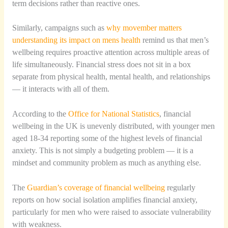
term decisions rather than reactive ones.
Similarly, campaigns such as
why movember matters
understanding its impact on mens health
remind us that men’s
wellbeing requires proactive attention across multiple areas of
life simultaneously. Financial stress does not sit in a box
separate from physical health, mental health, and relationships
— it interacts with all of them.
According to the
Office for National Statistics
, financial
wellbeing in the UK is unevenly distributed, with younger men
aged 18-34 reporting some of the highest levels of financial
anxiety. This is not simply a budgeting problem — it is a
mindset and community problem as much as anything else.
The
Guardian’s coverage of financial wellbeing
regularly
reports on how social isolation amplifies financial anxiety,
particularly for men who were raised to associate vulnerability
with weakness.