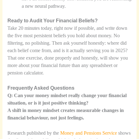
a new neural pathway.
Ready to Audit Your Financial Beliefs?
Take 20 minutes today, right now if possible, and write down
the five most persistent beliefs you hold about money. No
filtering, no polishing. Then ask yourself honestly: where did
each belief come from, and is it actually serving you in 2025?
That one exercise, done properly and honestly, will show you
more about your financial future than any spreadsheet or
pension calculator.
Frequently Asked Questions
Q: Can your money mindset really change your financial
situation, or is it just positive thinking?
A shift in money mindset creates measurable changes in
financial behaviour, not just feelings.
Research published by the
Money and Pensions Service
shows