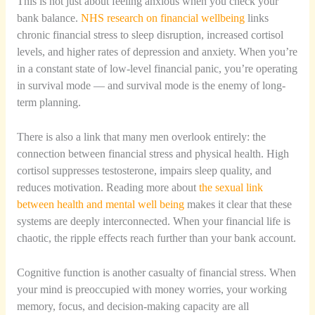
This is not just about feeling anxious when you check your
bank balance.
NHS research on financial wellbeing
links
chronic financial stress to sleep disruption, increased cortisol
levels, and higher rates of depression and anxiety. When you’re
in a constant state of low-level financial panic, you’re operating
in survival mode — and survival mode is the enemy of long-
term planning.
There is also a link that many men overlook entirely: the
connection between financial stress and physical health. High
cortisol suppresses testosterone, impairs sleep quality, and
reduces motivation. Reading more about
the sexual link
between health and mental well being
makes it clear that these
systems are deeply interconnected. When your financial life is
chaotic, the ripple effects reach further than your bank account.
Cognitive function is another casualty of financial stress. When
your mind is preoccupied with money worries, your working
memory, focus, and decision-making capacity are all