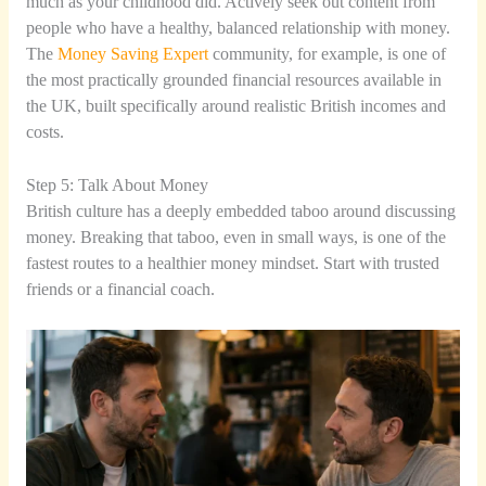
much as your childhood did. Actively seek out content from
people who have a healthy, balanced relationship with money.
The
Money Saving Expert
community, for example, is one of
the most practically grounded financial resources available in
the UK, built specifically around realistic British incomes and
costs.
Step 5: Talk About Money
British culture has a deeply embedded taboo around discussing
money. Breaking that taboo, even in small ways, is one of the
fastest routes to a healthier money mindset. Start with trusted
friends or a financial coach.