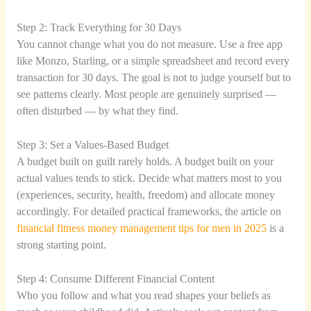
Step 2: Track Everything for 30 Days
You cannot change what you do not measure. Use a free app
like Monzo, Starling, or a simple spreadsheet and record every
transaction for 30 days. The goal is not to judge yourself but to
see patterns clearly. Most people are genuinely surprised —
often disturbed — by what they find.
Step 3: Set a Values-Based Budget
A budget built on guilt rarely holds. A budget built on your
actual values tends to stick. Decide what matters most to you
(experiences, security, health, freedom) and allocate money
accordingly. For detailed practical frameworks, the article on
financial fitness money management tips for men in 2025
is a
strong starting point.
Step 4: Consume Different Financial Content
Who you follow and what you read shapes your beliefs as