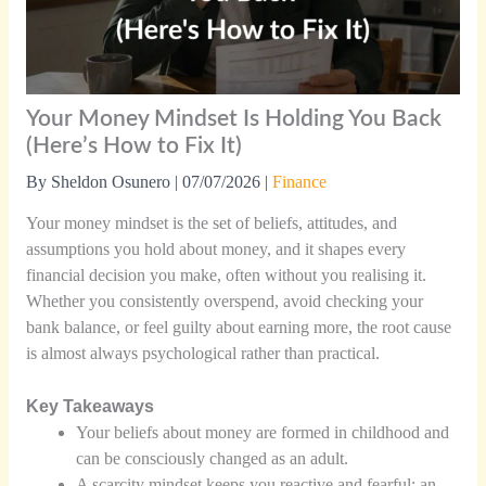
Your Money Mindset Is Holding You Back
(Here’s How to Fix It)
By
Sheldon Osunero
|
07/07/2026
|
Finance
Your money mindset is the set of beliefs, attitudes, and
assumptions you hold about money, and it shapes every
financial decision you make, often without you realising it.
Whether you consistently overspend, avoid checking your
bank balance, or feel guilty about earning more, the root cause
is almost always psychological rather than practical.
Key Takeaways
Your beliefs about money are formed in childhood and
can be consciously changed as an adult.
A scarcity mindset keeps you reactive and fearful; an