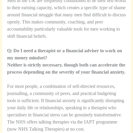
Men in the UK are frequently conditioned to tie their self-worth
to their earning capacity, which creates a specific type of shame
around financial struggle that many men find difficult to discuss
openly. This makes community, coaching, and peer
accountability particularly valuable tools for men working to
shift financial beliefs.
Q: Do I need a therapist or a financial adviser to work on
my money mindset?
Neither is strictly necessary, though both can accelerate the
process depending on the severity of your financial anxiety.
For most people, a combination of self-directed resources,
journalling, a community of peers, and practical budgeting
tools is sufficient. If financial anxiety is significantly disrupting
your daily life or relationships, speaking to a therapist who
specialises in financial stress can be genuinely transformative.
The NHS offers talking therapies via the IAPT programme
(now NHS Talking Therapies) at no cost.