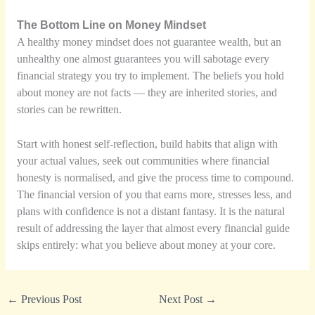
The Bottom Line on Money Mindset
A healthy money mindset does not guarantee wealth, but an
unhealthy one almost guarantees you will sabotage every
financial strategy you try to implement. The beliefs you hold
about money are not facts — they are inherited stories, and
stories can be rewritten.
Start with honest self-reflection, build habits that align with
your actual values, seek out communities where financial
honesty is normalised, and give the process time to compound.
The financial version of you that earns more, stresses less, and
plans with confidence is not a distant fantasy. It is the natural
result of addressing the layer that almost every financial guide
skips entirely: what you believe about money at your core.
←
Previous Post
Next Post
→