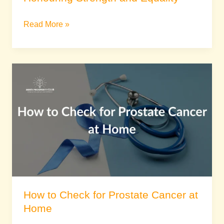
Read More »
How
to
Check
for
Prostate
Cancer
at
Home
How to Check for Prostate Cancer at
Home