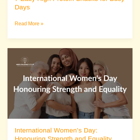
Days
Read More »
International
Women’s
Day:
Honouring
Strength
and
Equality
International Women’s Day:
Honouring Strength and Equality