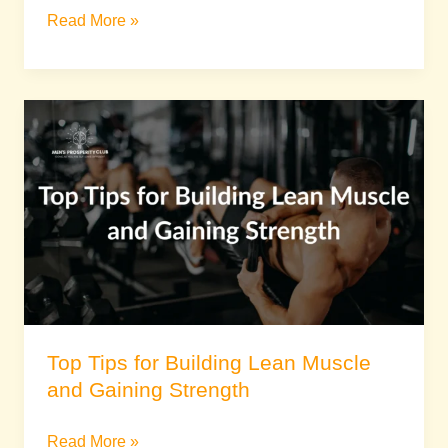
Read More »
Top
Tips
for
Building
Lean
Muscle
and
Gaining
Strength
Top Tips for Building Lean Muscle
and Gaining Strength
Read More »