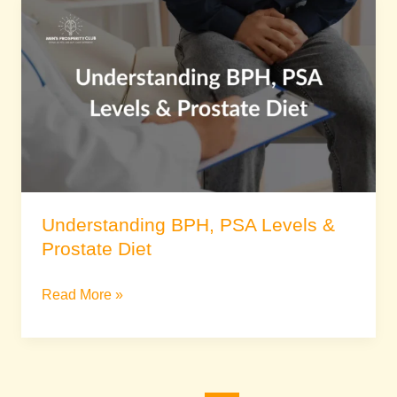
Understanding
BPH,
PSA
Levels
&
Prostate
Diet
Understanding BPH, PSA Levels &
Prostate Diet
Read More »