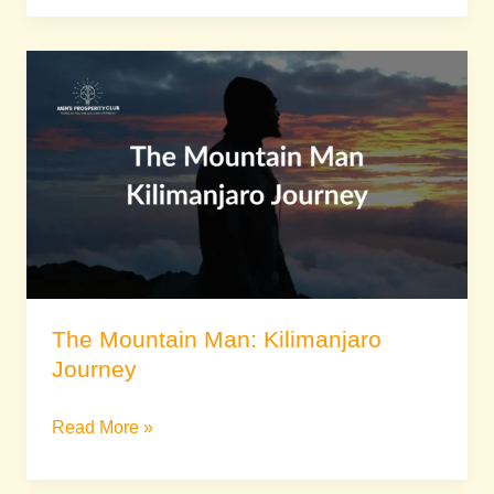
The
Mountain
Man:
Kilimanjaro
Journey
The Mountain Man: Kilimanjaro
Journey
Read More »