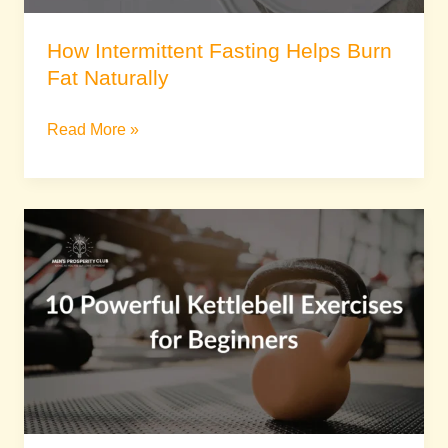
How Intermittent Fasting Helps Burn
Fat Naturally
Read More »
10
Powerful
Kettlebell
Exercises
for
Beginners