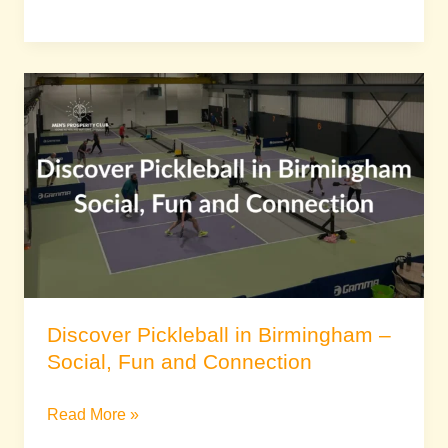
Discover
Pickleball
in
Birmingham
–
Social,
Fun
and
Connection
Discover Pickleball in Birmingham –
Social, Fun and Connection
Read More »