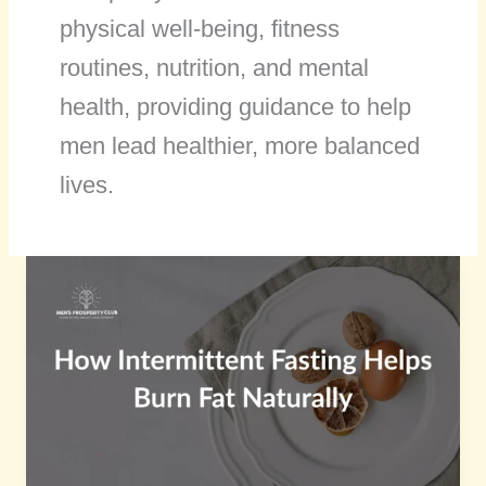
physical well-being, fitness
routines, nutrition, and mental
health, providing guidance to help
men lead healthier, more balanced
lives.
How
Intermittent
Fasting
Helps
Burn
Fat
Naturally