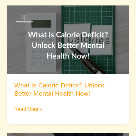
What
Is
Calorie
Deficit?
Unlock
Better
Mental
Health
Now!
What Is Calorie Deficit? Unlock
Better Mental Health Now!
Read More »