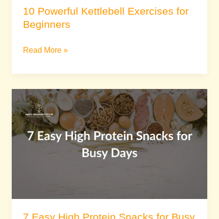
10 Powerful Kettlebell Exercises for
Beginners
Read More »
7
Easy
High
Protein
Snacks
for
Busy
Days
7 Easy High Protein Snacks for Busy