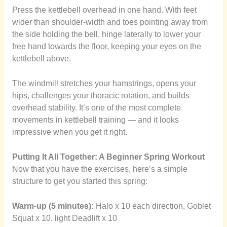
Press the kettlebell overhead in one hand. With feet
wider than shoulder-width and toes pointing away from
the side holding the bell, hinge laterally to lower your
free hand towards the floor, keeping your eyes on the
kettlebell above.
The windmill stretches your hamstrings, opens your
hips, challenges your thoracic rotation, and builds
overhead stability. It’s one of the most complete
movements in kettlebell training — and it looks
impressive when you get it right.
Putting It All Together: A Beginner Spring Workout
Now that you have the exercises, here’s a simple
structure to get you started this spring:
Warm-up (5 minutes):
Halo x 10 each direction, Goblet
Squat x 10, light Deadlift x 10