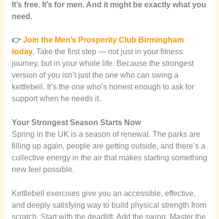
It’s free. It’s for men. And it might be exactly what you
need.
👉
Join the Men’s Prosperity Club Birmingham
today
.
Take the first step — not just in your fitness
journey, but in your whole life. Because the strongest
version of you isn’t just the one who can swing a
kettlebell. It’s the one who’s honest enough to ask for
support when he needs it.
Your Strongest Season Starts Now
Spring in the UK is a season of renewal. The parks are
filling up again, people are getting outside, and there’s a
collective energy in the air that makes starting something
new feel possible.
Kettlebell exercises give you an accessible, effective,
and deeply satisfying way to build physical strength from
scratch. Start with the deadlift. Add the swing. Master the