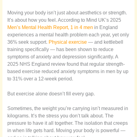
Moving your body isn’t just about aesthetics or strength.
It’s about how you feel. According to Mind UK’s 2025
Men’s Mental Health Report, 1 in 4 men
in England
experiences a mental health problem each year, yet only
36% seek support.
Physical exercise
— and kettlebell
training specifically — has been shown to reduce
symptoms of anxiety and depression significantly. A
2025 NHS England review found that regular strength-
based exercise reduced anxiety symptoms in men by up
to 31% over a 12-week period.
But exercise alone doesn’t fill every gap.
Sometimes, the weight you’re carrying isn’t measured in
kilograms. It’s the stress you don’t talk about. The
pressure to have it all together. The isolation that creeps
in when life gets hard. Moving your body is powerful —