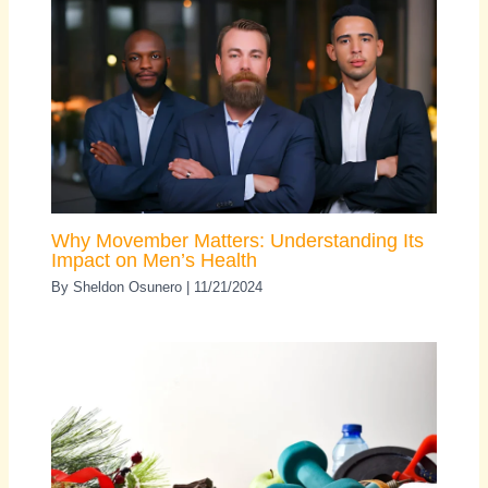
Why Movember Matters: Understanding Its
Impact on Men’s Health
By
Sheldon Osunero
|
11/21/2024