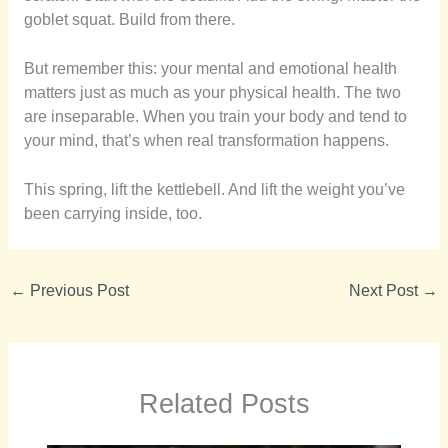
goblet squat. Build from there.
But remember this: your mental and emotional health
matters just as much as your physical health. The two
are inseparable. When you train your body and tend to
your mind, that’s when real transformation happens.
This spring, lift the kettlebell. And lift the weight you’ve
been carrying inside, too.
←
Previous Post
Next Post
→
Related Posts