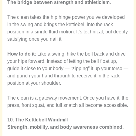
The bridge between strength and athleticism.
The clean takes the hip hinge power you’ve developed
in the swing and brings the kettlebell into the rack
position in a single fluid motion. It’s technical, but deeply
satisfying once you nail it.
How to do it:
Like a swing, hike the bell back and drive
your hips forward. Instead of letting the bell float up,
guide it close to your body — “zipping” it up your torso —
and punch your hand through to receive it in the rack
position at your shoulder.
The clean is a gateway movement. Once you have it, the
press, front squat, and full snatch all become accessible.
10. The Kettlebell Windmill
Strength, mobility, and body awareness combined.