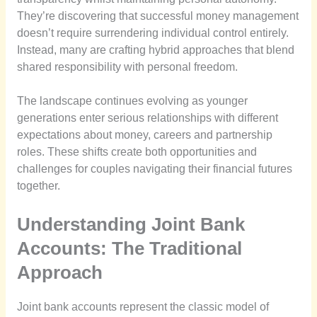
They’re discovering that successful money management
doesn’t require surrendering individual control entirely.
Instead, many are crafting hybrid approaches that blend
shared responsibility with personal freedom.
The landscape continues evolving as younger
generations enter serious relationships with different
expectations about money, careers and partnership
roles. These shifts create both opportunities and
challenges for couples navigating their financial futures
together.
Understanding Joint Bank
Accounts: The Traditional
Approach
Joint bank accounts represent the classic model of