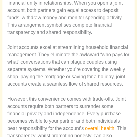
financial unity in relationships. When you open a joint
account, both partners gain equal access to deposit
funds, withdraw money and monitor spending activity.
This arrangement symbolises complete financial
transparency and shared responsibility.
Joint accounts excel at streamlining household financial
management. They eliminate the awkward “who pays for
what” conversations that can plague couples using
separate systems. Whether you’re covering the weekly
shop, paying the mortgage or saving for a holiday, joint
accounts create a seamless flow of shared resources.
However, this convenience comes with trade-offs. Joint
accounts require both partners to surrender some
financial privacy and independence. Every purchase
becomes visible to your partner and both individuals
bear responsibility for the account’s
overall health
. This
transparency, whilst promoting honesty, can also