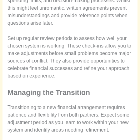
spending limits, and decision-making processes. Whilst
this might feel unromantic, written agreements prevent
misunderstandings and provide reference points when
questions arise later.
Set up regular review periods to assess how well your
chosen system is working. These check-ins allow you to
make adjustments before small problems become major
sources of conflict. They also provide opportunities to
celebrate financial successes and refine your approach
based on experience.
Managing the Transition
Transitioning to a new financial arrangement requires
patience and flexibility from both partners. Expect some
adjustment period as you learn to work within your new
system and identify areas needing refinement.