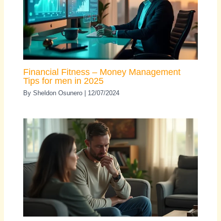
Financial Fitness – Money Management
Tips for men in 2025
By
Sheldon Osunero
|
12/07/2024