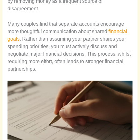
by removing money as a frequent source of
disagreement.
Many couples find that separate accounts encourage
more thoughtful communication about shared
financial
goals
. Rather than assuming your partner shares your
spending priorities, you must actively discuss and
negotiate major financial decisions. This process, whilst
requiring more effort, often leads to stronger financial
partnerships.