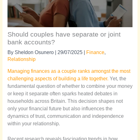
Should couples have separate or joint
bank accounts?
By
Sheldon Osunero
|
29/07/2025
|
Finance
,
Relationship
Managing finances as a couple ranks amongst the most
challenging aspects of building a life together.
Yet, the
fundamental question of whether to combine your money
or keep it separate often sparks heated debates in
households across Britain. This decision shapes not
only your financial future but also influences the
dynamics of trust, communication and independence
within your relationship.
Recent research reveals fascinating trends in how