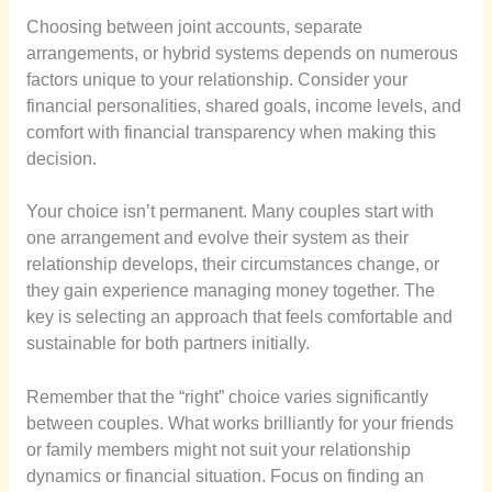
Choosing between joint accounts, separate
arrangements, or hybrid systems depends on numerous
factors unique to your relationship. Consider your
financial personalities, shared goals, income levels, and
comfort with financial transparency when making this
decision.
Your choice isn’t permanent. Many couples start with
one arrangement and evolve their system as their
relationship develops, their circumstances change, or
they gain experience managing money together. The
key is selecting an approach that feels comfortable and
sustainable for both partners initially.
Remember that the “right” choice varies significantly
between couples. What works brilliantly for your friends
or family members might not suit your relationship
dynamics or financial situation. Focus on finding an