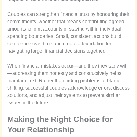
Couples can strengthen financial trust by honouring their
commitments, whether that means contributing agreed
amounts to joint accounts or staying within individual
spending boundaries. Small, consistent actions build
confidence over time and create a foundation for
navigating larger financial decisions together.
When financial mistakes occur—and they inevitably will
—addressing them honestly and constructively helps
maintain trust. Rather than hiding problems or blame-
shifting, successful couples acknowledge errors, discuss
solutions, and adjust their systems to prevent similar
issues in the future.
Making the Right Choice for
Your Relationship