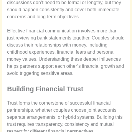
discussions don’t need to be formal or lengthy, but they
should happen consistently and cover both immediate
concerns and long-term objectives.
Effective financial communication involves more than
just reviewing bank statements together. Couples should
discuss their relationships with money, including
childhood experiences, financial fears and personal
money values. Understanding these deeper influences
helps partners support each other’s financial growth and
avoid triggering sensitive areas.
Building Financial Trust
Trust forms the cornerstone of successful financial
partnerships, whether couples choose joint accounts,
separate arrangements, or hybrid systems. Building this
trust requires transparency, consistency and mutual
respect for different financial perspectives.