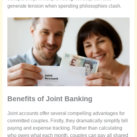
generate tension when spending philosophies clash.
Benefits of Joint Banking
Joint accounts offer several compelling advantages for
committed couples. Firstly, they dramatically simplify bill
paying and expense tracking. Rather than calculating
who owes what each month, couples can pay all shared