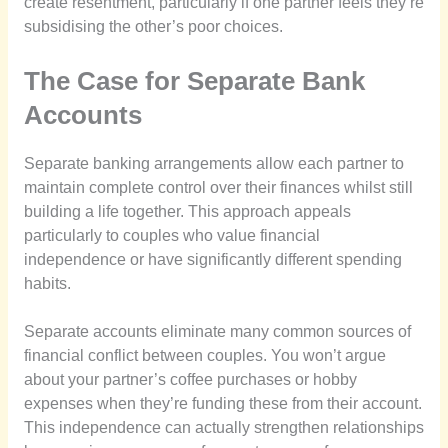
create resentment, particularly if one partner feels they’re
subsidising the other’s poor choices.
The Case for Separate Bank
Accounts
Separate banking arrangements allow each partner to
maintain complete control over their finances whilst still
building a life together. This approach appeals
particularly to couples who value financial
independence or have significantly different spending
habits.
Separate accounts eliminate many common sources of
financial conflict between couples. You won’t argue
about your partner’s coffee purchases or hobby
expenses when they’re funding these from their account.
This independence can actually strengthen relationships