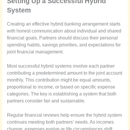
Setting Up a Successful Hybrid
System
Creating an effective hybrid banking arrangement starts
with honest communication about individual and shared
financial goals. Partners should discuss their personal
spending habits, savings priorities, and expectations for
joint financial management.
Most successful hybrid systems involve each partner
contributing a predetermined amount to the joint account
monthly. This contribution might be equal amounts,
proportional to income, or based on specific expense
categories. The key is establishing a system that both
partners consider fair and sustainable.
Regular financial reviews help ensure the hybrid system
continues meeting both partners’ needs. As incomes
change, expenses evolve or life circumstances shift,