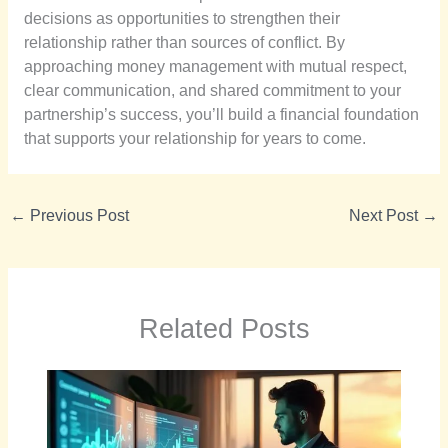
decisions as opportunities to strengthen their
relationship rather than sources of conflict. By
approaching money management with mutual respect,
clear communication, and shared commitment to your
partnership’s success, you’ll build a financial foundation
that supports your relationship for years to come.
←
Previous Post
Next Post
→
Related Posts