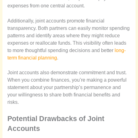
expenses from one central account.
Additionally, joint accounts promote financial
transparency. Both partners can easily monitor spending
patterns and identify areas where they might reduce
expenses or reallocate funds. This visibility often leads
to more thoughtful spending decisions and better
long-
term financial planning
.
Joint accounts also demonstrate commitment and trust.
When you combine finances, you’re making a powerful
statement about your partnership’s permanence and
your willingness to share both financial benefits and
risks.
Potential Drawbacks of Joint
Accounts