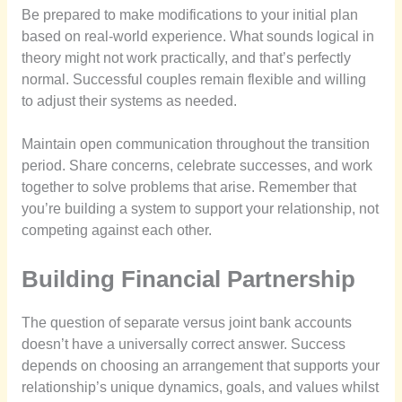
Be prepared to make modifications to your initial plan
based on real-world experience. What sounds logical in
theory might not work practically, and that’s perfectly
normal. Successful couples remain flexible and willing
to adjust their systems as needed.
Maintain open communication throughout the transition
period. Share concerns, celebrate successes, and work
together to solve problems that arise. Remember that
you’re building a system to support your relationship, not
competing against each other.
Building Financial Partnership
The question of separate versus joint bank accounts
doesn’t have a universally correct answer. Success
depends on choosing an arrangement that supports your
relationship’s unique dynamics, goals, and values whilst