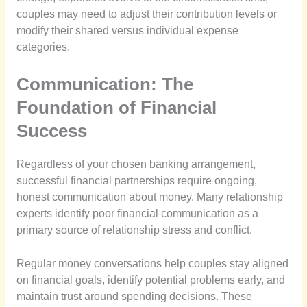
couples may need to adjust their contribution levels or
modify their shared versus individual expense
categories.
Communication: The
Foundation of Financial
Success
Regardless of your chosen banking arrangement,
successful financial partnerships require ongoing,
honest communication about money. Many relationship
experts identify poor financial communication as a
primary source of relationship stress and conflict.
Regular money conversations help couples stay aligned
on financial goals, identify potential problems early, and
maintain trust around spending decisions. These