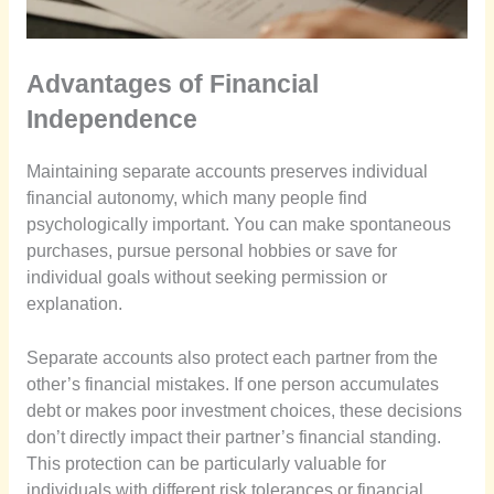
Advantages of Financial
Independence
Maintaining separate accounts preserves individual
financial autonomy, which many people find
psychologically important. You can make spontaneous
purchases, pursue personal hobbies or save for
individual goals without seeking permission or
explanation.
Separate accounts also protect each partner from the
other’s financial mistakes. If one person accumulates
debt or makes poor investment choices, these decisions
don’t directly impact their partner’s financial standing.
This protection can be particularly valuable for
individuals with different risk tolerances or financial