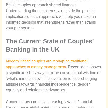
British couples approach shared finances.
Understanding these patterns, alongside the practical
implications of each approach, will help you make an
informed decision that strengthens rather than strains
your partnership.
The Current State of Couples’
Banking in the UK
Modern British couples are reshaping traditional
approaches to money management.
Recent data shows
a significant shift away from the conventional wisdom of
“what’s mine is ours.” This evolution reflects changing
attitudes towards financial independence, gender
equality and relationship dynamics.
Contemporary couples increasingly value financial
transparency whilst maintaining personal autonomy.