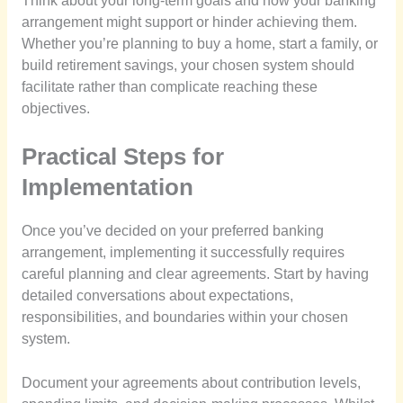
Think about your long-term goals and how your banking
arrangement might support or hinder achieving them.
Whether you’re planning to buy a home, start a family, or
build retirement savings, your chosen system should
facilitate rather than complicate reaching these
objectives.
Practical Steps for
Implementation
Once you’ve decided on your preferred banking
arrangement, implementing it successfully requires
careful planning and clear agreements. Start by having
detailed conversations about expectations,
responsibilities, and boundaries within your chosen
system.
Document your agreements about contribution levels,