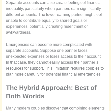
Separate accounts can also create feelings of financial
inequality, particularly when partners earn significantly
different amounts. The lower-earning partner might feel
unable to contribute equally to shared goals or
experiences, potentially creating resentment or
awkwardness.
Emergencies can become more complicated with
separate accounts. Suppose one partner faces
unexpected expenses or loses access to their account.
In that case, they cannot easily access their partner’s
resources for support. This limitation requires couples to
plan more carefully for potential financial emergencies.
The Hybrid Approach: Best of
Both Worlds
Many modern couples discover that combining elements