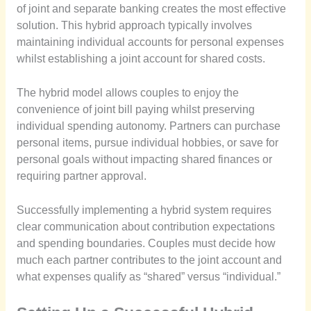
of joint and separate banking creates the most effective
solution. This hybrid approach typically involves
maintaining individual accounts for personal expenses
whilst establishing a joint account for shared costs.
The hybrid model allows couples to enjoy the
convenience of joint bill paying whilst preserving
individual spending autonomy. Partners can purchase
personal items, pursue individual hobbies, or save for
personal goals without impacting shared finances or
requiring partner approval.
Successfully implementing a hybrid system requires
clear communication about contribution expectations
and spending boundaries. Couples must decide how
much each partner contributes to the joint account and
what expenses qualify as “shared” versus “individual.”