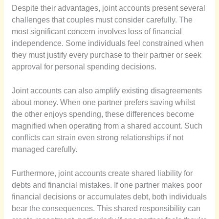
Despite their advantages, joint accounts present several
challenges that couples must consider carefully. The
most significant concern involves loss of financial
independence. Some individuals feel constrained when
they must justify every purchase to their partner or seek
approval for personal spending decisions.
Joint accounts can also amplify existing disagreements
about money. When one partner prefers saving whilst
the other enjoys spending, these differences become
magnified when operating from a shared account. Such
conflicts can strain even strong relationships if not
managed carefully.
Furthermore, joint accounts create shared liability for
debts and financial mistakes. If one partner makes poor
financial decisions or accumulates debt, both individuals
bear the consequences. This shared responsibility can