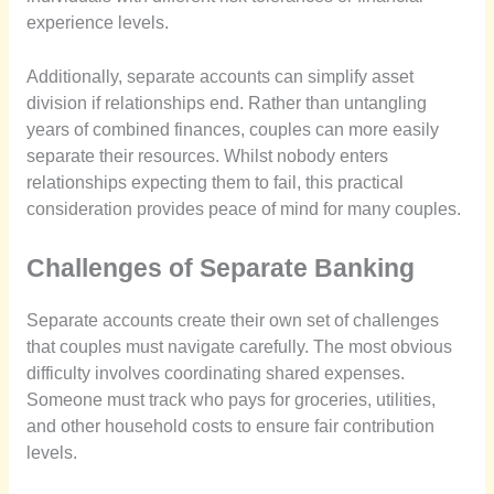
experience levels.
Additionally, separate accounts can simplify asset
division if relationships end. Rather than untangling
years of combined finances, couples can more easily
separate their resources. Whilst nobody enters
relationships expecting them to fail, this practical
consideration provides peace of mind for many couples.
Challenges of Separate Banking
Separate accounts create their own set of challenges
that couples must navigate carefully. The most obvious
difficulty involves coordinating shared expenses.
Someone must track who pays for groceries, utilities,
and other household costs to ensure fair contribution
levels.