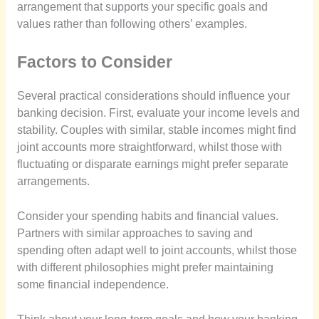
arrangement that supports your specific goals and
values rather than following others’ examples.
Factors to Consider
Several practical considerations should influence your
banking decision. First, evaluate your income levels and
stability. Couples with similar, stable incomes might find
joint accounts more straightforward, whilst those with
fluctuating or disparate earnings might prefer separate
arrangements.
Consider your spending habits and financial values.
Partners with similar approaches to saving and
spending often adapt well to joint accounts, whilst those
with different philosophies might prefer maintaining
some financial independence.