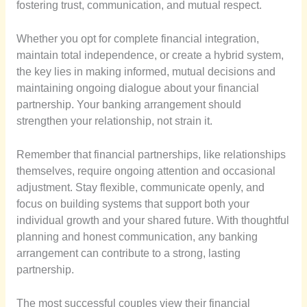
fostering trust, communication, and mutual respect.
Whether you opt for complete financial integration,
maintain total independence, or create a hybrid system,
the key lies in making informed, mutual decisions and
maintaining ongoing dialogue about your financial
partnership. Your banking arrangement should
strengthen your relationship, not strain it.
Remember that financial partnerships, like relationships
themselves, require ongoing attention and occasional
adjustment. Stay flexible, communicate openly, and
focus on building systems that support both your
individual growth and your shared future. With thoughtful
planning and honest communication, any banking
arrangement can contribute to a strong, lasting
partnership.
The most successful couples view their financial