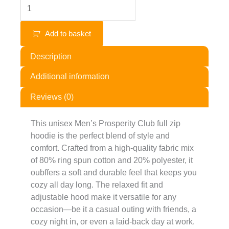
Add to basket
Description
Additional information
Reviews (0)
This unisex Men’s Prosperity Club full zip
hoodie is the perfect blend of style and
comfort. Crafted from a high-quality fabric mix
of 80% ring spun cotton and 20% polyester, it
oubffers a soft and durable feel that keeps you
cozy all day long. The relaxed fit and
adjustable hood make it versatile for any
occasion—be it a casual outing with friends, a
cozy night in, or even a laid-back day at work.