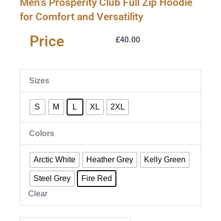
Men’s Prosperity Club Full Zip Hoodie
for Comfort and Versatility
Price
£
40.00
Men's
Sizes
Prosperity
Club
S
M
L
XL
2XL
Full
Zip
Colors
Hoodie
for
Comfort
Arctic White
Heather Grey
Kelly Green
and
Steel Grey
Fire Red
Versatility
quantity
Clear