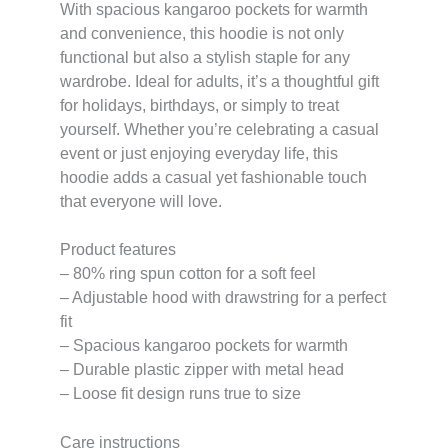
With spacious kangaroo pockets for warmth
and convenience, this hoodie is not only
functional but also a stylish staple for any
wardrobe. Ideal for adults, it’s a thoughtful gift
for holidays, birthdays, or simply to treat
yourself. Whether you’re celebrating a casual
event or just enjoying everyday life, this
hoodie adds a casual yet fashionable touch
that everyone will love.
Product features
– 80% ring spun cotton for a soft feel
– Adjustable hood with drawstring for a perfect
fit
– Spacious kangaroo pockets for warmth
– Durable plastic zipper with metal head
– Loose fit design runs true to size
Care instructions