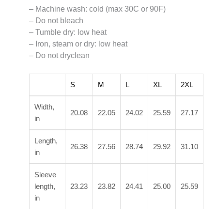
– Machine wash: cold (max 30C or 90F)
– Do not bleach
– Tumble dry: low heat
– Iron, steam or dry: low heat
– Do not dryclean
S
M
L
XL
2XL
Width,
20.08
22.05
24.02
25.59
27.17
in
Length,
26.38
27.56
28.74
29.92
31.10
in
Sleeve
length,
23.23
23.82
24.41
25.00
25.59
in