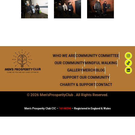
I
T
L
WHO WE ARE
COMMUNITY COMMITTEE
n
i
i
s
k
n
OUR COMMUNITY
MINDFUL WALKING
t
t
k
a
o
e
GALLERY
MERCH
BLOG
g
k
d
r
i
SUPPORT OUR COMMUNITY
a
n
m
CHARITY & SUPPORT
CONTACT
©
2026 Men’sProsperityClub . All Rights Reserved.
Men’s Prosperity Club CIC –
16146596
– Registered in England & Wales