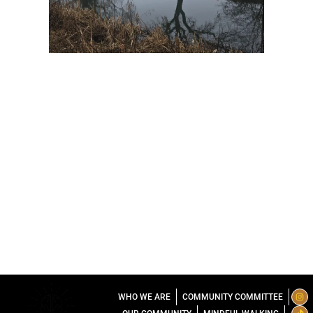
I
T
L
WHO WE ARE
COMMUNITY COMMITTEE
n
i
i
s
k
n