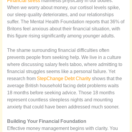
Financial stress
manifests physically in our bodies.
When we worry about money, our cortisol levels spike,
our sleep quality deteriorates, and our relationships
suffer. The Mental Health Foundation reports that 36% of
Britons feel anxious about their financial situation, with
this figure rising significantly among younger adults.
The shame surrounding financial difficulties often
prevents people from seeking help. We live in a culture
where discussing salary feels taboo, where admitting to
financial struggles seems like a personal failure. Yet
research from
StepChange Debt Charity
shows that the
average British household facing debt problems waits
18 months before seeking advice. Those 18 months
represent countless sleepless nights and mounting
anxiety that could have been addressed much sooner.
Building Your Financial Foundation
Effective money management begins with clarity. You