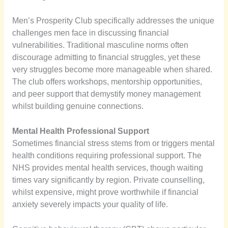
Men’s Prosperity Club specifically addresses the unique
challenges men face in discussing financial
vulnerabilities. Traditional masculine norms often
discourage admitting to financial struggles, yet these
very struggles become more manageable when shared.
The club offers workshops, mentorship opportunities,
and peer support that demystify money management
whilst building genuine connections.
Mental Health Professional Support
Sometimes financial stress stems from or triggers mental
health conditions requiring professional support. The
NHS provides mental health services, though waiting
times vary significantly by region. Private counselling,
whilst expensive, might prove worthwhile if financial
anxiety severely impacts your quality of life.