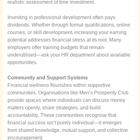
realistic assessment of time investment.
Investing in professional development often pays
dividends. Whether through formal qualifications, online
courses, or skill development, increasing your earning
potential addresses financial stress at its root. Many
employers offer training budgets that remain
underutilised—ask your HR department about available
opportunities.
Community and Support Systems
Financial wellness flourishes within supportive
communities. Organisations like Men’s Prosperity Club
provide spaces where individuals can discuss money
matters openly, share strategies, and build
accountability. These communities recognise that
financial success isn’t purely individual—it emerges
from shared knowledge, mutual support, and collective
encouragement.