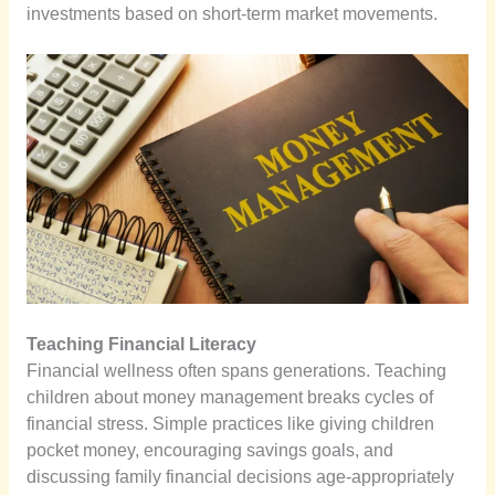
investments based on short-term market movements.
Teaching Financial Literacy
Financial wellness often spans generations. Teaching
children about money management breaks cycles of
financial stress. Simple practices like giving children
pocket money, encouraging savings goals, and
discussing family financial decisions age-appropriately