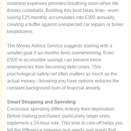
essential expenses provides breathing room when life
throws curveballs. Building this fund takes time—even
saving £25 monthly accumulates into £300 annually,
creating a buffer against unexpected car repairs or boiler
breakdowns.
The Money Advice Service suggests starting with a
smaller goal if six months feels overwhelming. Even
£500 in accessible savings can prevent minor
emergencies from becoming debt crises. This
psychological safety net often matters as much as the
actual money—knowing you have options reduces the
constant background hum of financial anxiety.
Smart Shopping and Spending
Conscious spending differs entirely from deprivation.
Before making purchases, particularly larger ones,
implement a 24-hour rule. This time to cool-off helps you
tell the difference between real needs and wants that