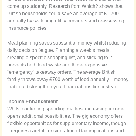
come up suddenly. Research from Which? shows that
British households could save an average of £1,200
annually by switching utility providers and reassessing
insurance policies.
Meal planning saves substantial money whilst reducing
daily decision fatigue. Planning a week’s meals,
creating a specific shopping list, and sticking to it
prevents both food waste and those expensive
“emergency” takeaway orders. The average British
family throws away £700 worth of food annually—money
that could strengthen your financial position instead.
Income Enhancement
Whilst controlling spending matters, increasing income
opens additional possibilities. The gig economy offers
flexible opportunities for supplementary income, though
it requires careful consideration of tax implications and