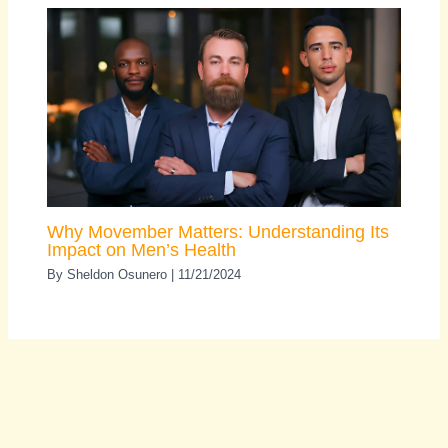
Why Movember Matters: Understanding Its
Impact on Men’s Health
By
Sheldon Osunero
|
11/21/2024