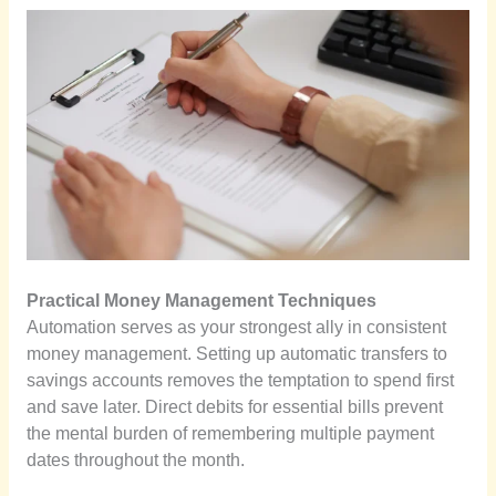
Practical Money Management Techniques
Automation serves as your strongest ally in consistent
money management. Setting up automatic transfers to
savings accounts removes the temptation to spend first
and save later. Direct debits for essential bills prevent
the mental burden of remembering multiple payment
dates throughout the month.