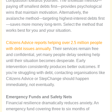
compassion towards yourself. The snowball method—
paying off smallest debts first—provides psychological
wins that maintain motivation. Alternatively, the
avalanche method—targeting highest-interest debts first
—saves more money long-term. Select the method that
works best for you and your situation.
Citizens Advice reports helping over 2.5 million people
with debt issues annually.
Their services remain free
and confidential, yet many people delay seeking help
until their situation becomes desperate. Early
intervention consistently produces better outcomes. If
you’re struggling with debt, contacting organisations like
Citizens Advice or StepChange should happen
immediately, not eventually.
Emergency Funds and Safety Nets
Financial resilience dramatically reduces anxiety. An
emergency fund covering three to six months of