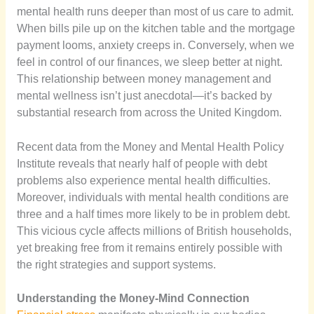
mental health runs deeper than most of us care to admit.
When bills pile up on the kitchen table and the mortgage
payment looms, anxiety creeps in. Conversely, when we
feel in control of our finances, we sleep better at night.
This relationship between money management and
mental wellness isn’t just anecdotal—it’s backed by
substantial research from across the United Kingdom.
Recent data from the Money and Mental Health Policy
Institute reveals that nearly half of people with debt
problems also experience mental health difficulties.
Moreover, individuals with mental health conditions are
three and a half times more likely to be in problem debt.
This vicious cycle affects millions of British households,
yet breaking free from it remains entirely possible with
the right strategies and support systems.
Understanding the Money-Mind Connection