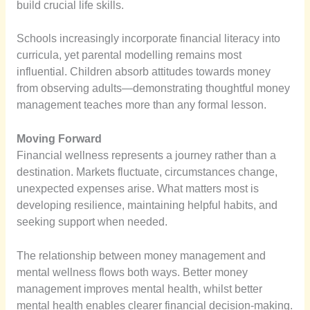
build crucial life skills.
Schools increasingly incorporate financial literacy into
curricula, yet parental modelling remains most
influential. Children absorb attitudes towards money
from observing adults—demonstrating thoughtful money
management teaches more than any formal lesson.
Moving Forward
Financial wellness represents a journey rather than a
destination. Markets fluctuate, circumstances change,
unexpected expenses arise. What matters most is
developing resilience, maintaining helpful habits, and
seeking support when needed.
The relationship between money management and
mental wellness flows both ways. Better money
management improves mental health, whilst better
mental health enables clearer financial decision-making.