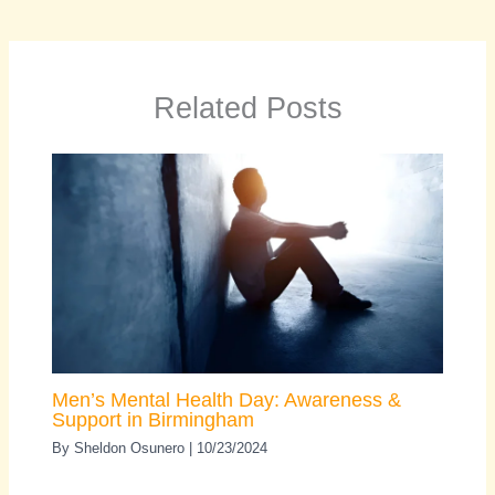
Related Posts
Men’s Mental Health Day: Awareness &
Support in Birmingham
By
Sheldon Osunero
|
10/23/2024