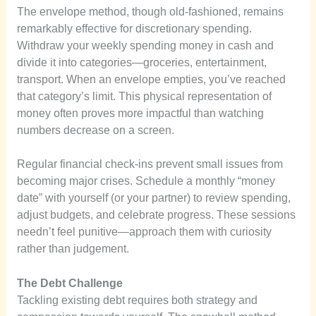
The envelope method, though old-fashioned, remains
remarkably effective for discretionary spending.
Withdraw your weekly spending money in cash and
divide it into categories—groceries, entertainment,
transport. When an envelope empties, you’ve reached
that category’s limit. This physical representation of
money often proves more impactful than watching
numbers decrease on a screen.
Regular financial check-ins prevent small issues from
becoming major crises. Schedule a monthly “money
date” with yourself (or your partner) to review spending,
adjust budgets, and celebrate progress. These sessions
needn’t feel punitive—approach them with curiosity
rather than judgement.
The Debt Challenge
Tackling existing debt requires both strategy and