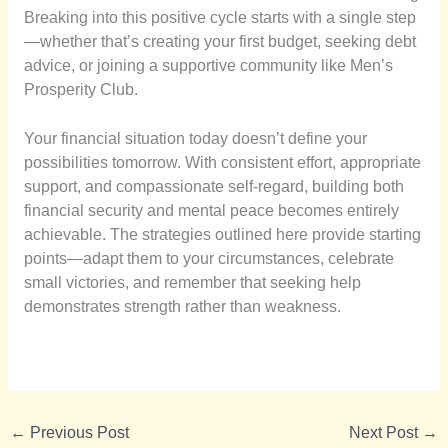
Breaking into this positive cycle starts with a single step
—whether that’s creating your first budget, seeking debt
advice, or joining a supportive community like Men’s
Prosperity Club.
Your financial situation today doesn’t define your
possibilities tomorrow. With consistent effort, appropriate
support, and compassionate self-regard, building both
financial security and mental peace becomes entirely
achievable. The strategies outlined here provide starting
points—adapt them to your circumstances, celebrate
small victories, and remember that seeking help
demonstrates strength rather than weakness.
←
Previous Post
Next Post
→