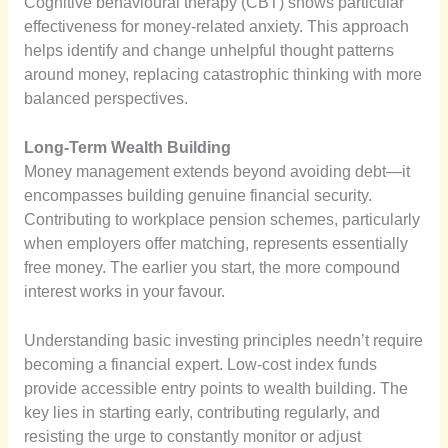
Cognitive behavioural therapy (CBT) shows particular
effectiveness for money-related anxiety. This approach
helps identify and change unhelpful thought patterns
around money, replacing catastrophic thinking with more
balanced perspectives.
Long-Term Wealth Building
Money management extends beyond avoiding debt—it
encompasses building genuine financial security.
Contributing to workplace pension schemes, particularly
when employers offer matching, represents essentially
free money. The earlier you start, the more compound
interest works in your favour.
Understanding basic investing principles needn’t require
becoming a financial expert. Low-cost index funds
provide accessible entry points to wealth building. The
key lies in starting early, contributing regularly, and
resisting the urge to constantly monitor or adjust