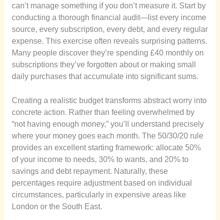
can’t manage something if you don’t measure it. Start by
conducting a thorough financial audit—list every income
source, every subscription, every debt, and every regular
expense. This exercise often reveals surprising patterns.
Many people discover they’re spending £40 monthly on
subscriptions they’ve forgotten about or making small
daily purchases that accumulate into significant sums.
Creating a realistic budget transforms abstract worry into
concrete action. Rather than feeling overwhelmed by
“not having enough money,” you’ll understand precisely
where your money goes each month. The 50/30/20 rule
provides an excellent starting framework: allocate 50%
of your income to needs, 30% to wants, and 20% to
savings and debt repayment. Naturally, these
percentages require adjustment based on individual
circumstances, particularly in expensive areas like
London or the South East.