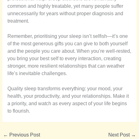
common and highly treatable, yet many people suffer
unnecessarily for years without proper diagnosis and
treatment.
Remember, prioritising your sleep isn’t selfish—it’s one
of the most generous gifts you can give to both yourself
and the people you care about. When you’re well-rested,
you bring your best self to every interaction, creating
stronger, more resilient relationships that can weather
life’s inevitable challenges.
Quality sleep transforms everything: your mood, your
health, your productivity, and your relationships. Make it
a priority, and watch as every aspect of your life begins
to flourish.
←
Previous Post
Next Post
→