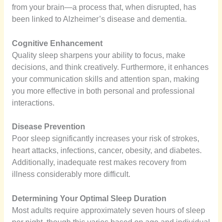
from your brain—a process that, when disrupted, has
been linked to Alzheimer’s disease and dementia.
Cognitive Enhancement
Quality sleep sharpens your ability to focus, make
decisions, and think creatively. Furthermore, it enhances
your communication skills and attention span, making
you more effective in both personal and professional
interactions.
Disease Prevention
Poor sleep significantly increases your risk of strokes,
heart attacks, infections, cancer, obesity, and diabetes.
Additionally, inadequate rest makes recovery from
illness considerably more difficult.
Determining Your Optimal Sleep Duration
Most adults require approximately seven hours of sleep