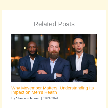
Related Posts
Why Movember Matters: Understanding Its
Impact on Men’s Health
By
Sheldon Osunero
|
11/21/2024