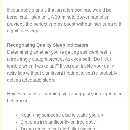
If your body signals that an afternoon nap would be
beneficial, listen to it. A 30-minute power nap often
provides the perfect energy boost without interfering with
nighttime sleep.
Recognising Quality Sleep Indicators
Determining whether you’re getting sufficient rest is
refreshingly straightforward. Ask yourself: “Do I feel
terrible when I wake up?” If you can tackle your daily
activities without significant tiredness, you’re probably
getting adequate sleep.
However, several warning signs suggest you might need
better rest:
Requiring someone else to wake you up
Sleeping in significantly on free days
Taking ages to feel alert after waking