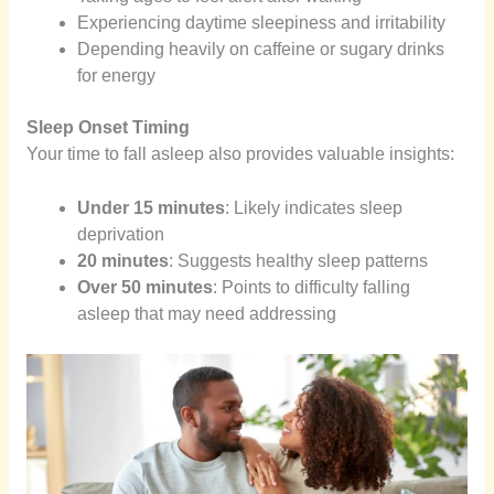
Experiencing daytime sleepiness and irritability
Depending heavily on caffeine or sugary drinks
for energy
Sleep Onset Timing
Your time to fall asleep also provides valuable insights:
Under 15 minutes
: Likely indicates sleep
deprivation
20 minutes
: Suggests healthy sleep patterns
Over 50 minutes
: Points to difficulty falling
asleep that may need addressing