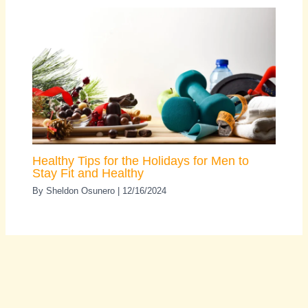
Healthy Tips for the Holidays for Men to
Stay Fit and Healthy
By
Sheldon Osunero
|
12/16/2024