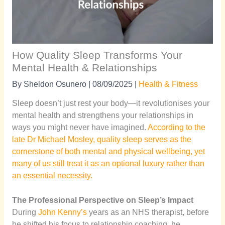
How Quality Sleep Transforms Your
Mental Health & Relationships
By
Sheldon Osunero
|
08/09/2025
|
Health & Fitness
Sleep doesn’t just rest your body—it revolutionises your
mental health and strengthens your relationships in
ways you might never have imagined.
According to the
late Dr Michael Mosley, quality sleep serves as the
cornerstone of both mental and physical wellbeing, yet
many of us still treat it as an optional luxury rather than
an essential necessity.
The Professional Perspective on Sleep’s Impact
During
John Kenny’s
years as an NHS therapist, before
he shifted his focus to relationship coaching, he