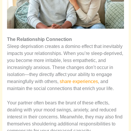
The Relationship Connection
Sleep deprivation creates a domino effect that inevitably
impacts your relationships. When you’re sleep-deprived,
you become more irritable, less empathetic, and
increasingly anxious. These changes don’t occur in
isolation—they directly affect your ability to engage
meaningfully with others,
share experiences
, and
maintain the social connections that enrich your life.
Your partner often bears the brunt of these effects,
dealing with your mood swings, anxiety, and reduced
interest in their concerns. Meanwhile, they may also find
themselves shouldering additional responsibilities to
compensate for your decreased capacity.