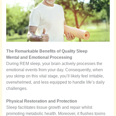
The Remarkable Benefits of Quality Sleep
Mental and Emotional Processing
During REM sleep, your brain actively processes the
emotional events from your day. Consequently, when
you skimp on this vital stage, you’ll likely feel irritable,
overwhelmed, and less equipped to handle life’s daily
challenges.
Physical Restoration and Protection
Sleep facilitates tissue growth and repair whilst
promoting metabolic health. Moreover, it flushes toxins