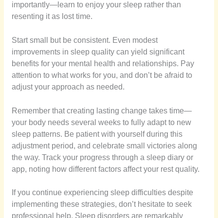
importantly—learn to enjoy your sleep rather than
resenting it as lost time.
Start small but be consistent. Even modest
improvements in sleep quality can yield significant
benefits for your mental health and relationships. Pay
attention to what works for you, and don’t be afraid to
adjust your approach as needed.
Remember that creating lasting change takes time—
your body needs several weeks to fully adapt to new
sleep patterns. Be patient with yourself during this
adjustment period, and celebrate small victories along
the way. Track your progress through a sleep diary or
app, noting how different factors affect your rest quality.
If you continue experiencing sleep difficulties despite
implementing these strategies, don’t hesitate to seek
professional help. Sleep disorders are remarkably