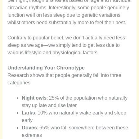
per night, though this varies based on age and individual
circadian rhythms. Interestingly, some people genuinely
function well on less sleep due to genetic variations,
whilst others need substantially more to feel their best.
Contrary to popular belief, we don’t actually need less
sleep as we age—we simply tend to get less due to
various lifestyle and physiological factors.
Understanding Your Chronotype
Research shows that people generally fall into three
categories:
Night owls
: 25% of the population who naturally
stay up late and rise later
Larks
: 10% who naturally wake early and sleep
early
Doves
: 65% who fall somewhere between these
extremes