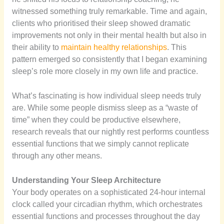
witnessed something truly remarkable. Time and again,
clients who prioritised their sleep showed dramatic
improvements not only in their mental health but also in
their ability to
maintain healthy relationships
. This
pattern emerged so consistently that I began examining
sleep’s role more closely in my own life and practice.
What’s fascinating is how individual sleep needs truly
are. While some people dismiss sleep as a “waste of
time” when they could be productive elsewhere,
research reveals that our nightly rest performs countless
essential functions that we simply cannot replicate
through any other means.
Understanding Your Sleep Architecture
Your body operates on a sophisticated 24-hour internal
clock called your circadian rhythm, which orchestrates
essential functions and processes throughout the day