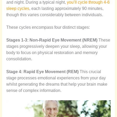
and night. During a typical night,
you’ll cycle through 4-6
sleep cycles
, each lasting approximately 90 minutes,
though this varies considerably between individuals.
These cycles encompass four distinct stages:
Stages 1-3: Non-Rapid Eye Movement (NREM)
These
stages progressively deepen your sleep, allowing your
body to focus on physical restoration and memory
consolidation.
Stage 4: Rapid Eye Movement (REM)
This crucial
stage processes emotional experiences from your day
whilst generating the dreams that help your brain make
sense of complex information.