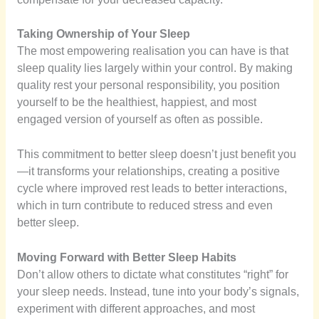
Taking Ownership of Your Sleep
The most empowering realisation you can have is that
sleep quality lies largely within your control. By making
quality rest your personal responsibility, you position
yourself to be the healthiest, happiest, and most
engaged version of yourself as often as possible.
This commitment to better sleep doesn’t just benefit you
—it transforms your relationships, creating a positive
cycle where improved rest leads to better interactions,
which in turn contribute to reduced stress and even
better sleep.
Moving Forward with Better Sleep Habits
Don’t allow others to dictate what constitutes “right” for
your sleep needs. Instead, tune into your body’s signals,
experiment with different approaches, and most