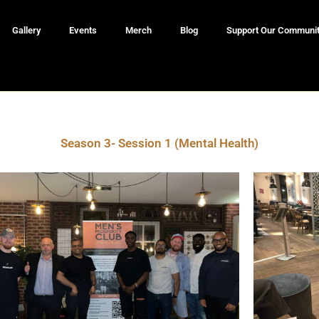
Gallery
Events
Merch
Blog
Support Our Communi
Season 3- Session 1 (Mental Health)