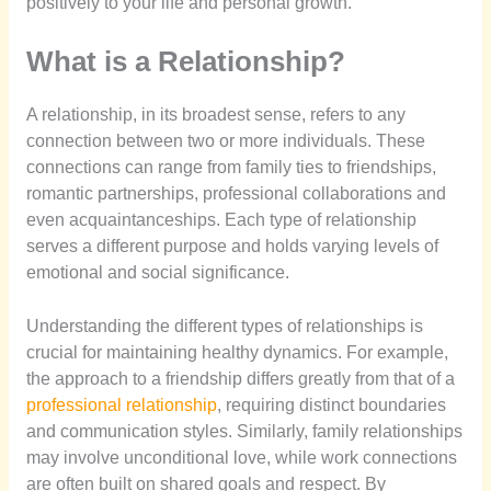
positively to your life and personal growth.
What is a Relationship?
A relationship, in its broadest sense, refers to any
connection between two or more individuals. These
connections can range from family ties to friendships,
romantic partnerships, professional collaborations and
even acquaintanceships. Each type of relationship
serves a different purpose and holds varying levels of
emotional and social significance.
Understanding the different types of relationships is
crucial for maintaining healthy dynamics. For example,
the approach to a friendship differs greatly from that of a
professional relationship
, requiring distinct boundaries
and communication styles. Similarly, family relationships
may involve unconditional love, while work connections
are often built on shared goals and respect. By