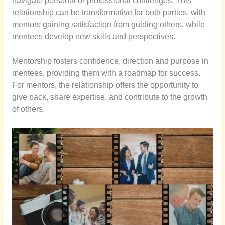
navigate personal or professional challenges. This
relationship can be transformative for both parties, with
mentors gaining satisfaction from guiding others, while
mentees develop new skills and perspectives.
Mentorship fosters confidence, direction and purpose in
mentees, providing them with a roadmap for success.
For mentors, the relationship offers the opportunity to
give back, share expertise, and contribute to the growth
of others.