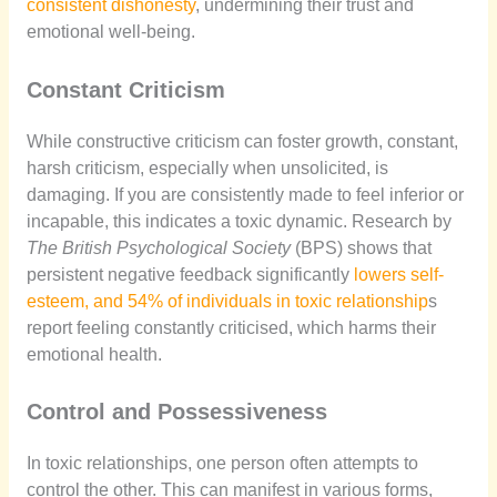
consistent dishonesty
, undermining their trust and
emotional well-being.
Constant Criticism
While constructive criticism can foster growth, constant,
harsh criticism, especially when unsolicited, is
damaging. If you are consistently made to feel inferior or
incapable, this indicates a toxic dynamic. Research by
The British Psychological Society
(BPS) shows that
persistent negative feedback significantly
lowers self-
esteem, and 54% of individuals in toxic relationship
s
report feeling constantly criticised, which harms their
emotional health.
Control and Possessiveness
In toxic relationships, one person often attempts to
control the other. This can manifest in various forms,