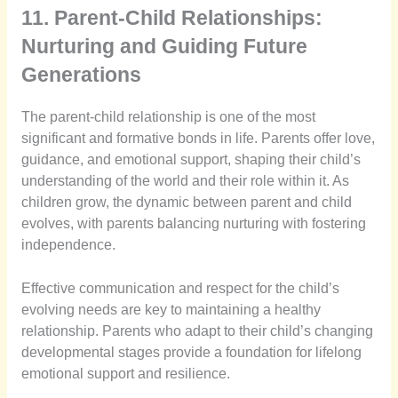
11. Parent-Child Relationships:
Nurturing and Guiding Future
Generations
The parent-child relationship is one of the most
significant and formative bonds in life. Parents offer love,
guidance, and emotional support, shaping their child’s
understanding of the world and their role within it. As
children grow, the dynamic between parent and child
evolves, with parents balancing nurturing with fostering
independence.
Effective communication and respect for the child’s
evolving needs are key to maintaining a healthy
relationship. Parents who adapt to their child’s changing
developmental stages provide a foundation for lifelong
emotional support and resilience.