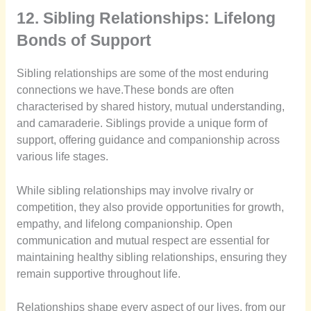
12. Sibling Relationships: Lifelong
Bonds of Support
Sibling relationships are some of the most enduring
connections we have.These bonds are often
characterised by shared history, mutual understanding,
and camaraderie. Siblings provide a unique form of
support, offering guidance and companionship across
various life stages.
While sibling relationships may involve rivalry or
competition, they also provide opportunities for growth,
empathy, and lifelong companionship. Open
communication and mutual respect are essential for
maintaining healthy sibling relationships, ensuring they
remain supportive throughout life.
Relationships shape every aspect of our lives, from our