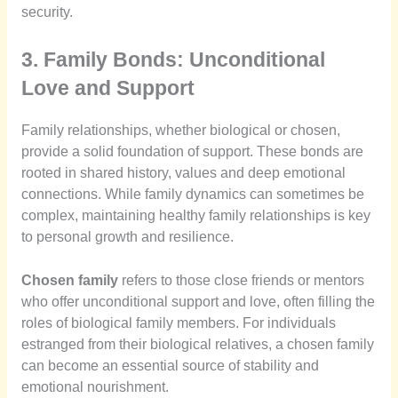
security.
3. Family Bonds: Unconditional
Love and Support
Family relationships, whether biological or chosen,
provide a solid foundation of support. These bonds are
rooted in shared history, values and deep emotional
connections. While family dynamics can sometimes be
complex, maintaining healthy family relationships is key
to personal growth and resilience.
Chosen family
refers to those close friends or mentors
who offer unconditional support and love, often filling the
roles of biological family members. For individuals
estranged from their biological relatives, a chosen family
can become an essential source of stability and
emotional nourishment.