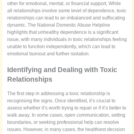
other for emotional, mental, or financial support. While
all relationships involve some level of dependence, toxic
relationships can lead to an imbalanced and suffocating
dynamic. The National Domestic Abuse Helpline
highlights that unhealthy dependence is a significant
issue, with many individuals in toxic relationships feeling
unable to function independently, which can lead to
emotional burnout and further isolation.
Identifying and Dealing with Toxic
Relationships
The first step in addressing a toxic relationship is
recognising the signs. Once identified, it’s crucial to
assess whether it’s worth trying to repair or if it’s better to
walk away. In some cases, open communication, setting
boundaries, or seeking professional help can resolve
issues. However, in many cases, the healthiest decision