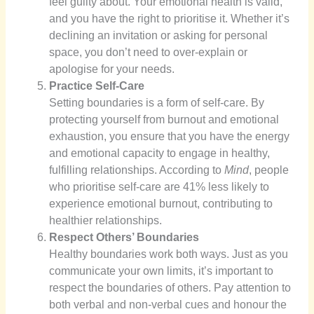
feel guilty about. Your emotional health is valid,
and you have the right to prioritise it. Whether it’s
declining an invitation or asking for personal
space, you don’t need to over-explain or
apologise for your needs.
Practice Self-Care
Setting boundaries is a form of self-care. By
protecting yourself from burnout and emotional
exhaustion, you ensure that you have the energy
and emotional capacity to engage in healthy,
fulfilling relationships. According to
Mind
, people
who prioritise self-care are 41% less likely to
experience emotional burnout, contributing to
healthier relationships.
Respect Others’ Boundaries
Healthy boundaries work both ways. Just as you
communicate your own limits, it’s important to
respect the boundaries of others. Pay attention to
both verbal and non-verbal cues and honour the