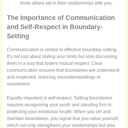
limits others set in their relationships with you.
The Importance of Communication
and Self-Respect in Boundary-
Setting
Communication is central to effective boundary-setting.
It’s not just about stating your limits but also discussing
them in a way that fosters mutual respect. Clear
communication ensures that boundaries are understood
and respected, reducing misunderstandings or
resentment.
Equally important is self-respect. Setting boundaries
requires recognising your worth and standing firm in
protecting your emotional health. When you set and
maintain boundaries, you signal that you value yourself,
which not only strengthens your relationships but also