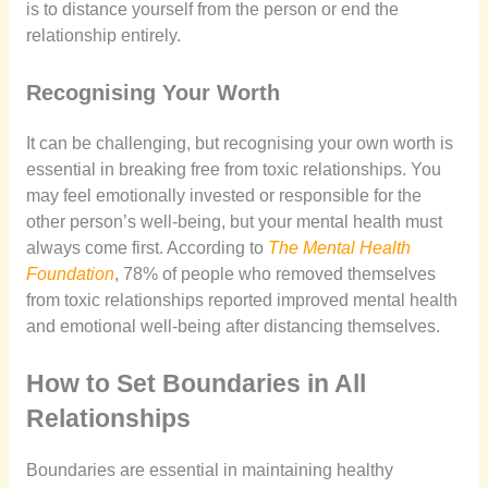
is to distance yourself from the person or end the
relationship entirely.
Recognising Your Worth
It can be challenging, but recognising your own worth is
essential in breaking free from toxic relationships. You
may feel emotionally invested or responsible for the
other person’s well-being, but your mental health must
always come first. According to
The Mental Health
Foundation
, 78% of people who removed themselves
from toxic relationships reported improved mental health
and emotional well-being after distancing themselves.
How to Set Boundaries in All
Relationships
Boundaries are essential in maintaining healthy