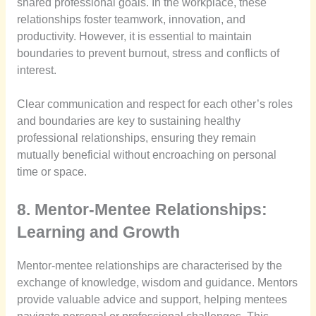
shared professional goals. In the workplace, these
relationships foster teamwork, innovation, and
productivity. However, it is essential to maintain
boundaries to prevent burnout, stress and conflicts of
interest.
Clear communication and respect for each other’s roles
and boundaries are key to sustaining healthy
professional relationships, ensuring they remain
mutually beneficial without encroaching on personal
time or space.
8. Mentor-Mentee Relationships:
Learning and Growth
Mentor-mentee relationships are characterised by the
exchange of knowledge, wisdom and guidance. Mentors
provide valuable advice and support, helping mentees