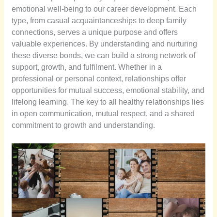
emotional well-being to our career development. Each
type, from casual acquaintanceships to deep family
connections, serves a unique purpose and offers
valuable experiences. By understanding and nurturing
these diverse bonds, we can build a strong network of
support, growth, and fulfilment. Whether in a
professional or personal context, relationships offer
opportunities for mutual success, emotional stability, and
lifelong learning. The key to all healthy relationships lies
in open communication, mutual respect, and a shared
commitment to growth and understanding.