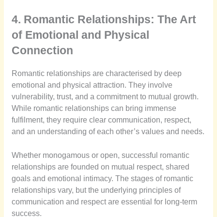
4. Romantic Relationships: The Art
of Emotional and Physical
Connection
Romantic relationships are characterised by deep
emotional and physical attraction. They involve
vulnerability, trust, and a commitment to mutual growth.
While romantic relationships can bring immense
fulfilment, they require clear communication, respect,
and an understanding of each other’s values and needs.
Whether monogamous or open, successful romantic
relationships are founded on mutual respect, shared
goals and emotional intimacy. The stages of romantic
relationships vary, but the underlying principles of
communication and respect are essential for long-term
success.