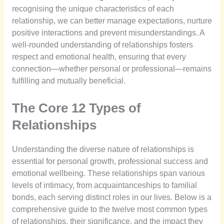
recognising the unique characteristics of each
relationship, we can better manage expectations, nurture
positive interactions and prevent misunderstandings. A
well-rounded understanding of relationships fosters
respect and emotional health, ensuring that every
connection—whether personal or professional—remains
fulfilling and mutually beneficial.
The Core 12 Types of
Relationships
Understanding the diverse nature of relationships is
essential for personal growth, professional success and
emotional wellbeing. These relationships span various
levels of intimacy, from acquaintanceships to familial
bonds, each serving distinct roles in our lives. Below is a
comprehensive guide to the twelve most common types
of relationships, their significance, and the impact they