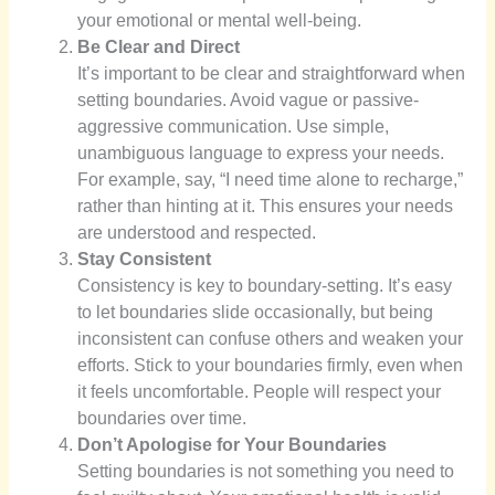
your emotional or mental well-being.
Be Clear and Direct
It’s important to be clear and straightforward when
setting boundaries. Avoid vague or passive-
aggressive communication. Use simple,
unambiguous language to express your needs.
For example, say, “I need time alone to recharge,”
rather than hinting at it. This ensures your needs
are understood and respected.
Stay Consistent
Consistency is key to boundary-setting. It’s easy
to let boundaries slide occasionally, but being
inconsistent can confuse others and weaken your
efforts. Stick to your boundaries firmly, even when
it feels uncomfortable. People will respect your
boundaries over time.
Don’t Apologise for Your Boundaries
Setting boundaries is not something you need to