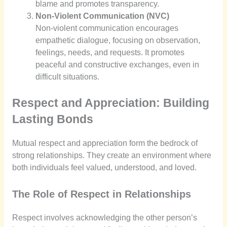
blame and promotes transparency.
Non-Violent Communication (NVC)
Non-violent communication encourages
empathetic dialogue, focusing on observation,
feelings, needs, and requests. It promotes
peaceful and constructive exchanges, even in
difficult situations.
Respect and Appreciation: Building
Lasting Bonds
Mutual respect and appreciation form the bedrock of
strong relationships. They create an environment where
both individuals feel valued, understood, and loved.
The Role of Respect in Relationships
Respect involves acknowledging the other person’s