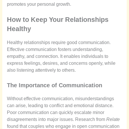
promotes your personal growth.
How to Keep Your Relationships
Healthy
Healthy relationships require good communication.
Effective communication fosters understanding,
empathy, and connection. It enables individuals to
express feelings, desires, and concerns openly, while
also listening attentively to others.
The Importance of Communication
Without effective communication, misunderstandings
can arise, leading to conflict and emotional distance.
Poor communication can quickly escalate minor
disagreements into major issues. Research from
Relate
found that couples who engage in open communication