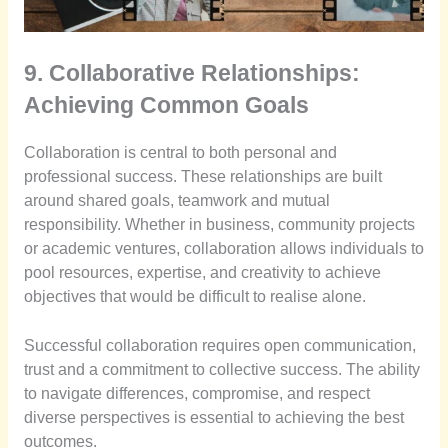
9. Collaborative Relationships:
Achieving Common Goals
Collaboration is central to both personal and
professional success. These relationships are built
around shared goals, teamwork and mutual
responsibility. Whether in business, community projects
or academic ventures, collaboration allows individuals to
pool resources, expertise, and creativity to achieve
objectives that would be difficult to realise alone.
Successful collaboration requires open communication,
trust and a commitment to collective success. The ability
to navigate differences, compromise, and respect
diverse perspectives is essential to achieving the best
outcomes.