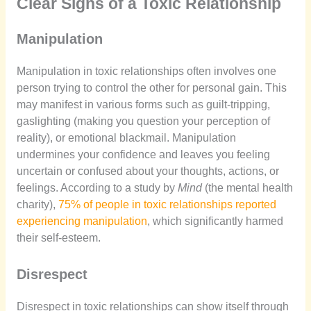
Clear Signs of a Toxic Relationship
Manipulation
Manipulation in toxic relationships often involves one
person trying to control the other for personal gain. This
may manifest in various forms such as guilt-tripping,
gaslighting (making you question your perception of
reality), or emotional blackmail. Manipulation
undermines your confidence and leaves you feeling
uncertain or confused about your thoughts, actions, or
feelings. According to a study by
Mind
(the mental health
charity),
75% of people in toxic relationships reported
experiencing manipulation
, which significantly harmed
their self-esteem.
Disrespect
Disrespect in toxic relationships can show itself through