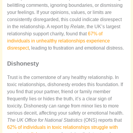
belittling comments, ignoring boundaries, or dismissing
your feelings. If your opinions, values, or limits are
consistently disregarded, this could indicate disrespect
in the relationship. A report by
Relate
, the UK’s largest
relationship support charity, found that
67% of
individuals in unhealthy relationships experience
disrespect
, leading to frustration and emotional distress.
Dishonesty
Trust is the cornerstone of any healthy relationship. In
toxic relationships, dishonesty erodes this foundation. If
you find that your partner, friend or family member
frequently lies or hides the truth, it’s a clear sign of
toxicity. Dishonesty can range from minor lies to more
serious deceit, affecting your safety or emotional health.
The UK Office for National Statistics
(ONS) reports that
62% of individuals in toxic relationships struggle with