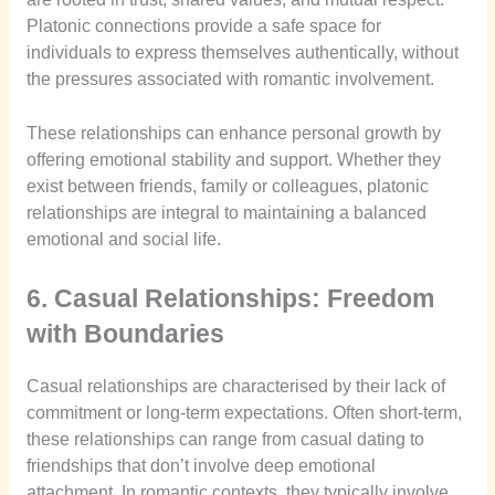
Platonic connections provide a safe space for
individuals to express themselves authentically, without
the pressures associated with romantic involvement.
These relationships can enhance personal growth by
offering emotional stability and support. Whether they
exist between friends, family or colleagues, platonic
relationships are integral to maintaining a balanced
emotional and social life.
6. Casual Relationships: Freedom
with Boundaries
Casual relationships are characterised by their lack of
commitment or long-term expectations. Often short-term,
these relationships can range from casual dating to
friendships that don’t involve deep emotional
attachment. In romantic contexts, they typically involve