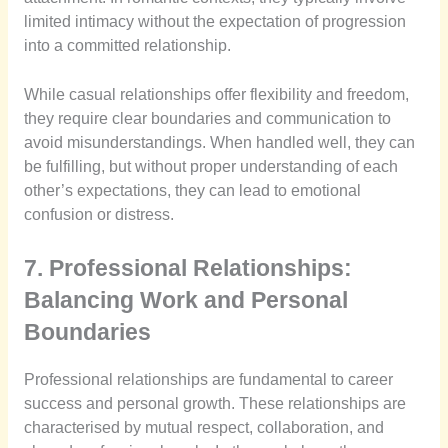
limited intimacy without the expectation of progression
into a committed relationship.
While casual relationships offer flexibility and freedom,
they require clear boundaries and communication to
avoid misunderstandings. When handled well, they can
be fulfilling, but without proper understanding of each
other’s expectations, they can lead to emotional
confusion or distress.
7. Professional Relationships:
Balancing Work and Personal
Boundaries
Professional relationships are fundamental to career
success and personal growth. These relationships are
characterised by mutual respect, collaboration, and