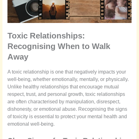
Toxic Relationships:
Recognising When to Walk
Away
A toxic relationship is one that negatively impacts your
well-being, whether emotionally, mentally, or physically.
Unlike healthy relationships that encourage mutual
respect, trust, and personal growth, toxic relationships
are often characterised by manipulation, disrespect,
dishonesty, or emotional abuse. Recognising the signs
of toxicity is essential to protect your mental health and
emotional well-being.