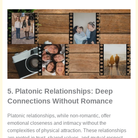
5. Platonic Relationships: Deep
Connections Without Romance
Platonic relationships, while non-romantic, offer
emotional closeness and intimacy without the
complexities of physical attraction. These relationships
are rooted in trust, shared values, and mutual respect.