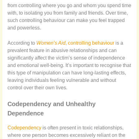
from controlling where you go and whom you spend time
with, to isolating you from family and friends. Over time,
such controlling behaviour can make you feel trapped
and powerless.
According to
Women’s Aid
, controlling behaviour
is a
prevalent feature in abusive relationships and can
significantly affect the victim’s sense of independence
and emotional well-being. It’s important to recognise that
this type of manipulation can have long-lasting effects,
leaving individuals feeling vulnerable and without
control over their own lives.
Codependency and Unhealthy
Dependence
Codependency
is often present in toxic relationships,
where one person becomes excessively reliant on the