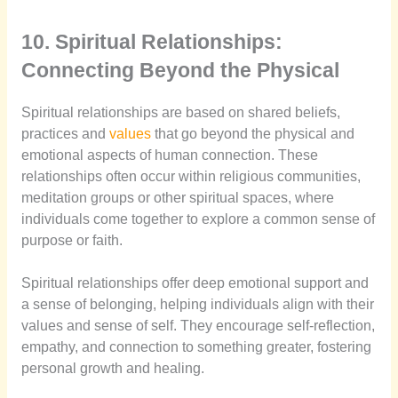
10. Spiritual Relationships:
Connecting Beyond the Physical
Spiritual relationships are based on shared beliefs,
practices and
values
that go beyond the physical and
emotional aspects of human connection. These
relationships often occur within religious communities,
meditation groups or other spiritual spaces, where
individuals come together to explore a common sense of
purpose or faith.
Spiritual relationships offer deep emotional support and
a sense of belonging, helping individuals align with their
values and sense of self. They encourage self-reflection,
empathy, and connection to something greater, fostering
personal growth and healing.