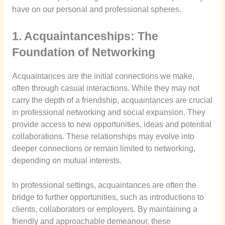
have on our personal and professional spheres.
1. Acquaintanceships: The
Foundation of Networking
Acquaintances are the initial connections we make,
often through casual interactions. While they may not
carry the depth of a friendship, acquaintances are crucial
in professional networking and social expansion. They
provide access to new opportunities, ideas and potential
collaborations. These relationships may evolve into
deeper connections or remain limited to networking,
depending on mutual interests.
In professional settings, acquaintances are often the
bridge to further opportunities, such as introductions to
clients, collaborators or employers. By maintaining a
friendly and approachable demeanour, these