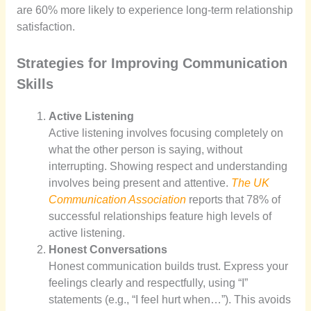
are 60% more likely to experience long-term relationship
satisfaction.
Strategies for Improving Communication
Skills
Active Listening
Active listening involves focusing completely on
what the other person is saying, without
interrupting. Showing respect and understanding
involves being present and attentive.
The UK
Communication Association
reports that 78% of
successful relationships feature high levels of
active listening.
Honest Conversations
Honest communication builds trust. Express your
feelings clearly and respectfully, using “I”
statements (e.g., “I feel hurt when…”). This avoids