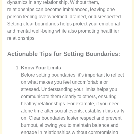
dynamics in any relationship. Without them,
relationships can become imbalanced, leaving one
person feeling overwhelmed, drained, or disrespected.
Setting clear boundaries helps protect your emotional
and mental well-being while also promoting healthier
relationships.
Actionable Tips for Setting Boundaries:
Know Your Limits
Before setting boundaries, it’s important to reflect
on what makes you feel uncomfortable or
stressed. Understanding your limits helps you
communicate them clearly to others, ensuring
healthy relationships. For example, if you need
alone time after social events, establish this early
on. Clear boundaries foster respect and prevent
burnout, allowing you to maintain balance and
engage in relationships without compromising