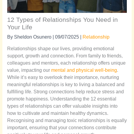
12 Types of Relationships You Need in
Your Life
By
Sheldon Osunero
|
09/07/2025
|
Relationship
Relationships shape our lives, providing emotional
support, growth and connection. From family to friends,
colleagues and mentors, each relationship offers unique
value, impacting our
mental and physical well-being
.
While it’s easy to overlook their importance, nurturing
meaningful relationships is key to living a balanced and
fulfilling life. Strong connections help reduce stress and
promote happiness. Understanding the 12 essential
types of relationships can offer valuable insights into
how to cultivate and maintain healthy dynamics.
Recognising and managing toxic relationships is equally
important, ensuring that your connections contribute