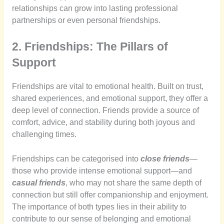
relationships can grow into lasting professional
partnerships or even personal friendships.
2. Friendships: The Pillars of
Support
Friendships are vital to emotional health. Built on trust,
shared experiences, and emotional support, they offer a
deep level of connection. Friends provide a source of
comfort, advice, and stability during both joyous and
challenging times.
Friendships can be categorised into
close friends
—
those who provide intense emotional support—and
casual friends
, who may not share the same depth of
connection but still offer companionship and enjoyment.
The importance of both types lies in their ability to
contribute to our sense of belonging and emotional