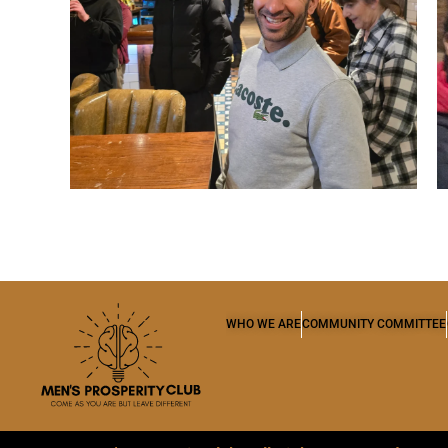
WHO WE ARE
COMMUNITY COMMITTEE