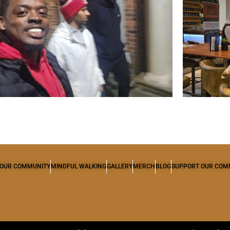
OUR COMMUNITY
MINDFUL WALKING
GALLERY
MERCH
BLOG
SUPPORT OUR COM