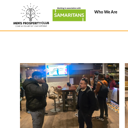
Skip
to
Who We Are
content