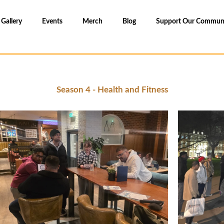
Gallery
Events
Merch
Blog
Support Our Commun
Season 4 - Health and Fitness